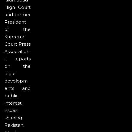
High Court
and former
President
of the
Supreme
Court Press
Association,
it reports
on the
legal
developm
ents and
public-
interest
issues
shaping
Pakistan.