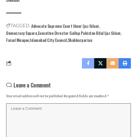
Advocate Supreme Court Umer Ijaz Gilani
TAGGED:
Democracy Square
Executive Director Gallup Pakistan Bilal Ijaz Gilani
Faisal Mosque
Islamabad City Council
Shahkarparian
Leave a Comment
Your email address will not be published.
Required fields are marked
*