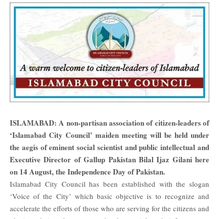
ISLAMABAD: A non-partisan association of citizen-leaders of
‘Islamabad City Council’ maiden meeting will be held under
the aegis of eminent social scientist and public intellectual and
Executive Director of Gallup Pakistan Bilal Ijaz Gilani here
on 14 August, the Independence Day of Pakistan.
Islamabad City Council has been established with the slogan
‘Voice of the City’ which basic objective is to recognize and
accelerate the efforts of those who are serving for the citizens and