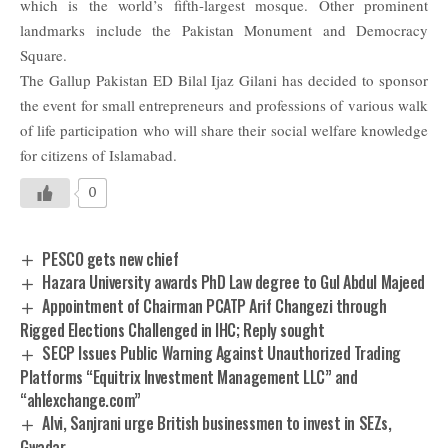
which is the world’s fifth-largest mosque. Other prominent
landmarks include the Pakistan Monument and Democracy
Square.
The Gallup Pakistan ED Bilal Ijaz Gilani has decided to sponsor
the event for small entrepreneurs and professions of various walk
of life participation who will share their social welfare knowledge
for citizens of Islamabad.
0
PESCO gets new chief
Hazara University awards PhD Law degree to Gul Abdul Majeed
Appointment of Chairman PCATP Arif Changezi through
Rigged Elections Challenged in IHC; Reply sought
SECP Issues Public Warning Against Unauthorized Trading
Platforms “Equitrix Investment Management LLC” and
“ahlexchange.com”
Alvi, Sanjrani urge British businessmen to invest in SEZs,
Gwadar