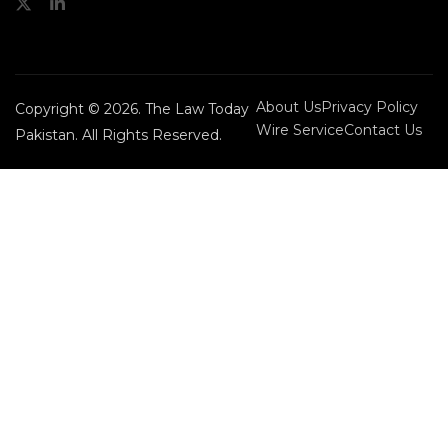
About Us
Privacy Policy
Copyright © 2026. The Law Today
Wire Service
Contact Us
Pakistan. All Rights Reserved.