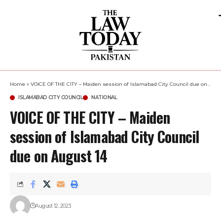
Home
»
VOICE OF THE CITY – Maiden session of Islamabad City Council due on August 14
ISLAMABAD CITY COUNCIL
NATIONAL
VOICE OF THE CITY – Maiden
session of Islamabad City Council
due on August 14
August 12, 2023