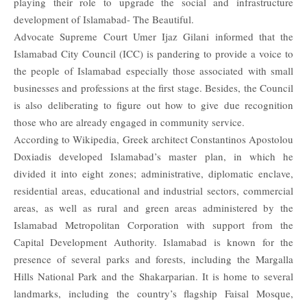
playing their role to upgrade the social and infrastructure
development of Islamabad- The Beautiful.
Advocate Supreme Court
Umer Ijaz Gilani
informed that the
Islamabad City Council (ICC) is pandering to provide a voice to
the people of Islamabad especially those associated with small
businesses and professions at the first stage. Besides, the Council
is also deliberating to figure out how to give due recognition
those who are already engaged in community service.
According to Wikipedia, Greek architect Constantinos Apostolou
Doxiadis developed Islamabad’s master plan, in which he
divided it into eight zones; administrative, diplomatic enclave,
residential areas, educational and industrial sectors, commercial
areas, as well as rural and green areas administered by the
Islamabad Metropolitan Corporation with support from the
Capital Development Authority. Islamabad is known for the
presence of several parks and forests, including the Margalla
Hills National Park and the Shakarparian. It is home to several
landmarks, including the country’s flagship Faisal Mosque,