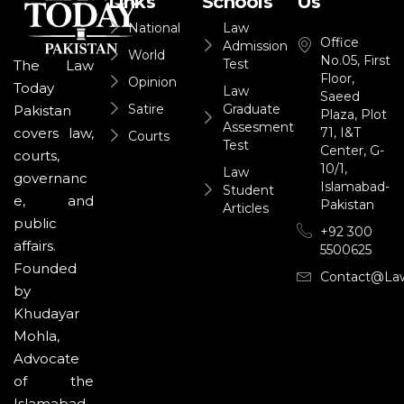
Links
Schools
Us
National
Law
Office
Admission
World
No.05, First
Test
The Law
Floor,
Opinion
Today
Law
Saeed
Satire
Graduate
Pakistan
Plaza, Plot
Assesment
71, I&T
covers law,
Courts
Test
Center, G-
courts,
10/1,
Law
governanc
Islamabad-
Student
e, and
Pakistan
Articles
public
+92 300
affairs.
5500625
Founded
Contact@la
by
Khudayar
Mohla,
Advocate
of the
Islamabad