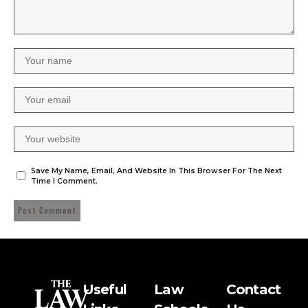
Save My Name, Email, And Website In This Browser For The Next
Time I Comment.
Useful
Law
Contact