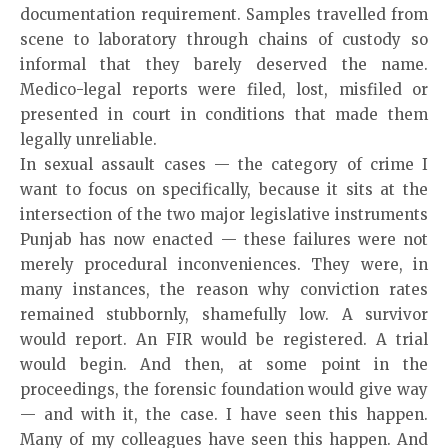
documentation requirement. Samples travelled from
scene to laboratory through chains of custody so
informal that they barely deserved the name.
Medico-legal reports were filed, lost, misfiled or
presented in court in conditions that made them
legally unreliable.
In sexual assault cases — the category of crime I
want to focus on specifically, because it sits at the
intersection of the two major legislative instruments
Punjab has now enacted — these failures were not
merely procedural inconveniences. They were, in
many instances, the reason why conviction rates
remained stubbornly, shamefully low. A survivor
would report. An FIR would be registered. A trial
would begin. And then, at some point in the
proceedings, the forensic foundation would give way
— and with it, the case. I have seen this happen.
Many of my colleagues have seen this happen. And