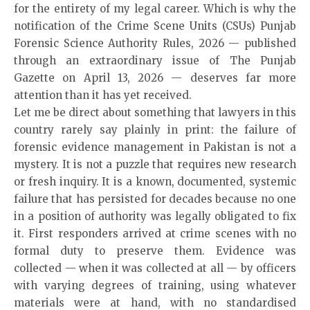
for the entirety of my legal career. Which is why the
notification of the Crime Scene Units (CSUs) Punjab
Forensic Science Authority Rules, 2026 — published
through an extraordinary issue of The Punjab
Gazette on April 13, 2026 — deserves far more
attention than it has yet received.
Let me be direct about something that lawyers in this
country rarely say plainly in print: the failure of
forensic evidence management in Pakistan is not a
mystery. It is not a puzzle that requires new research
or fresh inquiry. It is a known, documented, systemic
failure that has persisted for decades because no one
in a position of authority was legally obligated to fix
it. First responders arrived at crime scenes with no
formal duty to preserve them. Evidence was
collected — when it was collected at all — by officers
with varying degrees of training, using whatever
materials were at hand, with no standardised