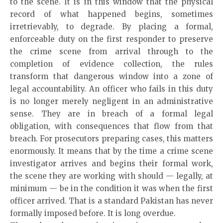
to the scene. It is in this window that the physical
record of what happened begins, sometimes
irretrievably, to degrade. By placing a formal,
enforceable duty on the first responder to preserve
the crime scene from arrival through to the
completion of evidence collection, the rules
transform that dangerous window into a zone of
legal accountability. An officer who fails in this duty
is no longer merely negligent in an administrative
sense. They are in breach of a formal legal
obligation, with consequences that flow from that
breach. For prosecutors preparing cases, this matters
enormously. It means that by the time a crime scene
investigator arrives and begins their formal work,
the scene they are working with should — legally, at
minimum — be in the condition it was when the first
officer arrived. That is a standard Pakistan has never
formally imposed before. It is long overdue.