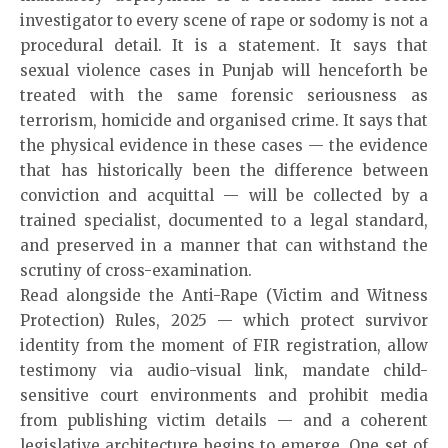
investigator to every scene of rape or sodomy is not a
procedural detail. It is a statement. It says that
sexual violence cases in Punjab will henceforth be
treated with the same forensic seriousness as
terrorism, homicide and organised crime. It says that
the physical evidence in these cases — the evidence
that has historically been the difference between
conviction and acquittal — will be collected by a
trained specialist, documented to a legal standard,
and preserved in a manner that can withstand the
scrutiny of cross-examination.
Read alongside the Anti-Rape (Victim and Witness
Protection) Rules, 2025 — which protect survivor
identity from the moment of FIR registration, allow
testimony via audio-visual link, mandate child-
sensitive court environments and prohibit media
from publishing victim details — and a coherent
legislative architecture begins to emerge. One set of