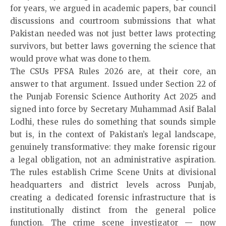
for years, we argued in academic papers, bar council
discussions and courtroom submissions that what
Pakistan needed was not just better laws protecting
survivors, but better laws governing the science that
would prove what was done to them.
The CSUs PFSA Rules 2026 are, at their core, an
answer to that argument. Issued under Section 22 of
the Punjab Forensic Science Authority Act 2025 and
signed into force by Secretary Muhammad Asif Balal
Lodhi, these rules do something that sounds simple
but is, in the context of Pakistan’s legal landscape,
genuinely transformative: they make forensic rigour
a legal obligation, not an administrative aspiration.
The rules establish Crime Scene Units at divisional
headquarters and district levels across Punjab,
creating a dedicated forensic infrastructure that is
institutionally distinct from the general police
function. The crime scene investigator — now