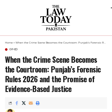
Home
»
When the Crime Scene Becomes the Courtroom: Punjab’s Forensic Rules 2026 and the Promise of Evidence-Based Justice
OP-ED
When the Crime Scene Becomes
the Courtroom: Punjab’s Forensic
Rules 2026 and the Promise of
Evidence-Based Justice