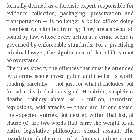
formally defined as a forensic expert responsible for
evidence collection, packaging, preservation and
transportation — is no longer a police officer doing
their best with limited training. They are a specialist,
bound by law, whose every action at a crime scene is
governed by enforceable standards. For a practising
criminal lawyer, the significance of that shift cannot
be overstated.
The rules specify the offences that must be attended
by a crime scene investigator, and the list is worth
reading carefully — not just for what it includes, but
for what its inclusions signal. Homicide, suspicious
deaths, robbery above Rs. 5 million, terrorism,
explosions, acid attacks — these are, in one sense,
the expected entries. But nestled within that list, at
clause (c), are two words that carry the weight of an
entire legislative philosophy: sexual assault. The
mandatory deployment of a forensic crime scene