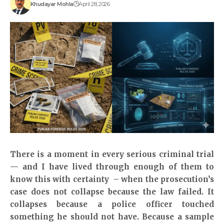
Khudayar Mohla
April 28, 2026
There is a moment in every serious criminal trial
— and I have lived through enough of them to
know this with certainty – when the prosecution’s
case does not collapse because the law failed. It
collapses because a police officer touched
something he should not have. Because a sample