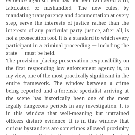
evidence against them has not been tampered with,
fabricated or mishandled. The new rules, by
mandating transparency and documentation at every
step, serve the interests of justice rather than the
interests of any particular party. Justice, after all, is
not a prosecution tool. It is a standard to which every
participant in a criminal proceeding — including the
state — must be held.
The provision placing preservation responsibility on
the first responding law enforcement agency is, in
my view, one of the most practically significant in the
entire framework. The window between a crime
being reported and a forensic specialist arriving at
the scene has historically been one of the most
legally dangerous periods in any investigation. It is
in this window that well-meaning but untrained
officers disturb evidence. It is in this window that
curious bystanders are sometimes allowed proximity