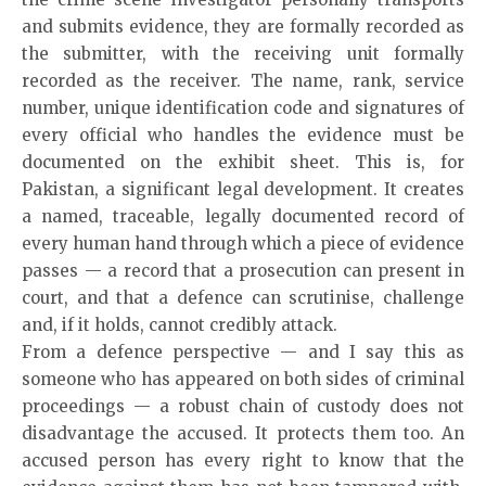
and submits evidence, they are formally recorded as
the submitter, with the receiving unit formally
recorded as the receiver. The name, rank, service
number, unique identification code and signatures of
every official who handles the evidence must be
documented on the exhibit sheet. This is, for
Pakistan, a significant legal development. It creates
a named, traceable, legally documented record of
every human hand through which a piece of evidence
passes — a record that a prosecution can present in
court, and that a defence can scrutinise, challenge
and, if it holds, cannot credibly attack.
From a defence perspective — and I say this as
someone who has appeared on both sides of criminal
proceedings — a robust chain of custody does not
disadvantage the accused. It protects them too. An
accused person has every right to know that the