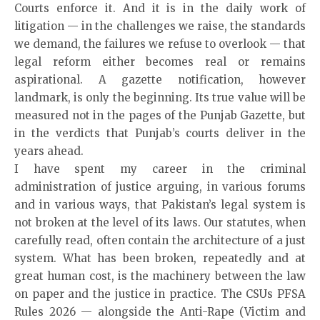
Courts enforce it. And it is in the daily work of
litigation — in the challenges we raise, the standards
we demand, the failures we refuse to overlook — that
legal reform either becomes real or remains
aspirational. A gazette notification, however
landmark, is only the beginning. Its true value will be
measured not in the pages of the Punjab Gazette, but
in the verdicts that Punjab’s courts deliver in the
years ahead.
I have spent my career in the criminal
administration of justice arguing, in various forums
and in various ways, that Pakistan’s legal system is
not broken at the level of its laws. Our statutes, when
carefully read, often contain the architecture of a just
system. What has been broken, repeatedly and at
great human cost, is the machinery between the law
on paper and the justice in practice. The CSUs PFSA
Rules 2026 — alongside the Anti-Rape (Victim and