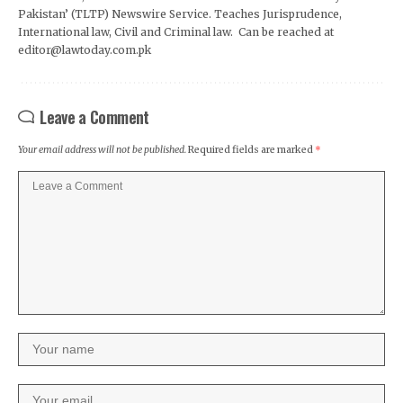
Pakistan’ (TLTP) Newswire Service. Teaches Jurisprudence,
International law, Civil and Criminal law. Can be reached at
editor@lawtoday.com.pk
Leave a Comment
Your email address will not be published.
Required fields are marked
*