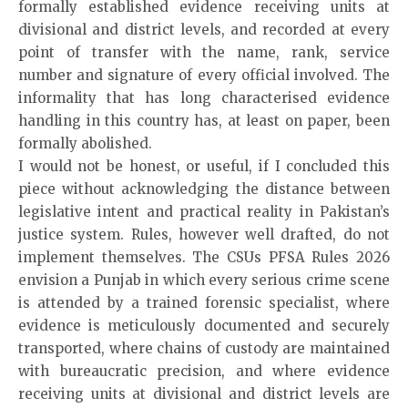
formally established evidence receiving units at
divisional and district levels, and recorded at every
point of transfer with the name, rank, service
number and signature of every official involved. The
informality that has long characterised evidence
handling in this country has, at least on paper, been
formally abolished.
I would not be honest, or useful, if I concluded this
piece without acknowledging the distance between
legislative intent and practical reality in Pakistan’s
justice system. Rules, however well drafted, do not
implement themselves. The CSUs PFSA Rules 2026
envision a Punjab in which every serious crime scene
is attended by a trained forensic specialist, where
evidence is meticulously documented and securely
transported, where chains of custody are maintained
with bureaucratic precision, and where evidence
receiving units at divisional and district levels are