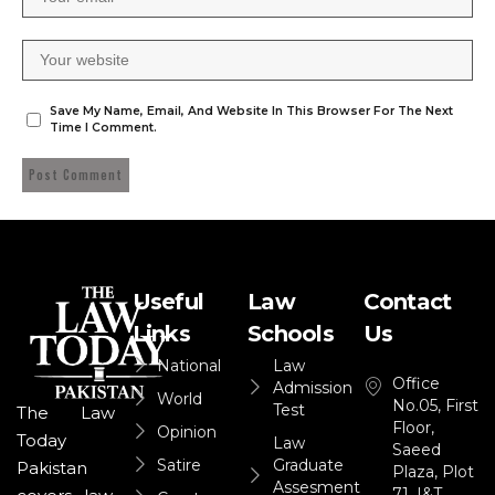
Save My Name, Email, And Website In This Browser For The Next
Time I Comment.
Useful
Law
Contact
Links
Schools
Us
National
Law
Office
Admission
World
No.05, First
Test
The Law
Floor,
Opinion
Today
Law
Saeed
Satire
Graduate
Pakistan
Plaza, Plot
Assesment
71, I&T