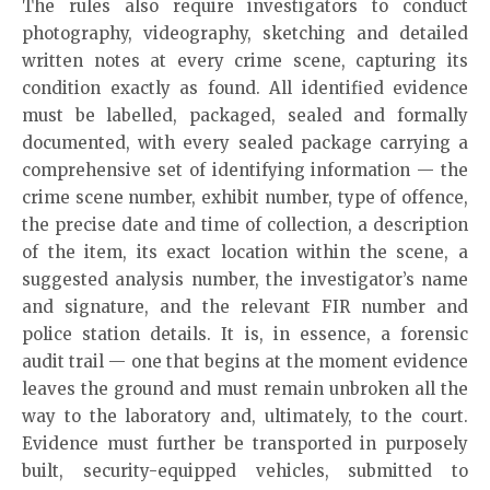
The rules also require investigators to conduct
photography, videography, sketching and detailed
written notes at every crime scene, capturing its
condition exactly as found. All identified evidence
must be labelled, packaged, sealed and formally
documented, with every sealed package carrying a
comprehensive set of identifying information — the
crime scene number, exhibit number, type of offence,
the precise date and time of collection, a description
of the item, its exact location within the scene, a
suggested analysis number, the investigator’s name
and signature, and the relevant FIR number and
police station details. It is, in essence, a forensic
audit trail — one that begins at the moment evidence
leaves the ground and must remain unbroken all the
way to the laboratory and, ultimately, to the court.
Evidence must further be transported in purposely
built, security-equipped vehicles, submitted to