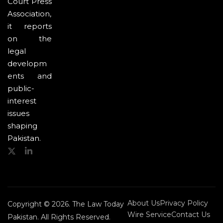
Court Press
Association,
it reports
on the
legal
developm
ents and
public-
interest
issues
shaping
Pakistan.
About Us
Privacy Policy
Copyright © 2026. The Law Today
Wire Service
Contact Us
Pakistan. All Rights Reserved.