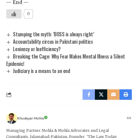
— End —
0
Stumping the myth: ’BOSS is always right’
Accountability circus in Pakistani politics
Leniency or Inefficiency?
Breaking the Cage: Why Fear Makes Mental Illness a Silent
Epidemic!
Judiciary is a means to an end
Khudayar Mohla
Managing Partner Mohla & Mohla Advocates and Legal
Consultants, Islamabad-Pakistan. Founder ‘The Law Today