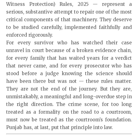
Witness Protection) Rules, 2025 — represent a
serious, substantive attempt to repair one of the most
critical components of that machinery. They deserve
to be studied carefully, implemented faithfully and
enforced rigorously.
For every survivor who has watched their case
unravel in court because of a broken evidence chain,
for every family that has waited years for a verdict
that never came, and for every prosecutor who has
stood before a judge knowing the science should
have been there but was not — these rules matter.
They are not the end of the journey. But they are,
unmistakably, a meaningful and long-overdue step in
the right direction. The crime scene, for too long
treated as a formality on the road to a courtroom,
must now be treated as the courtroom’s foundation.
Punjab has, at last, put that principle into law.