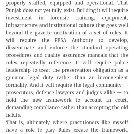
properly staffed, equipped and operational. That
Punjab does not yet fully exist. Building it will require
investment in forensic training, equipment,
infrastructure and institutional culture that goes well
beyond the gazette notification of a set of rules. It
will require the PFSA Authority to develop,
disseminate and enforce the standard operating
procedures and quality assurance manuals that the
rules repeatedly reference. It will require police
leadership to treat the preservation obligation as a
genuine legal duty rather than an inconvenient
formality. And it will require the legal community —
prosecutors, defence lawyers and judges alike — to
hold the new framework to account in court,
demanding compliance rather than accepting the old
habits.
That is, ultimately, where practitioners like myself
have a role to play. Rules create the framework.