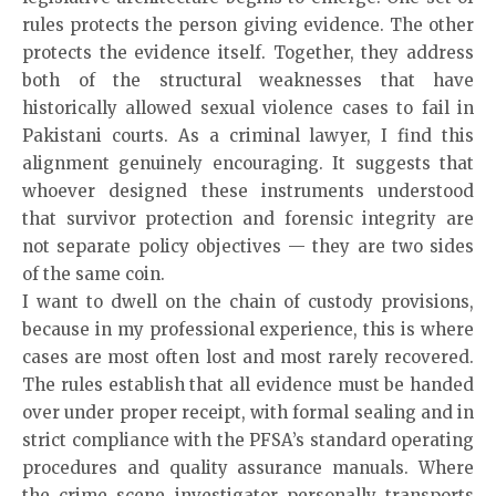
rules protects the person giving evidence. The other
protects the evidence itself. Together, they address
both of the structural weaknesses that have
historically allowed sexual violence cases to fail in
Pakistani courts. As a criminal lawyer, I find this
alignment genuinely encouraging. It suggests that
whoever designed these instruments understood
that survivor protection and forensic integrity are
not separate policy objectives — they are two sides
of the same coin.
I want to dwell on the chain of custody provisions,
because in my professional experience, this is where
cases are most often lost and most rarely recovered.
The rules establish that all evidence must be handed
over under proper receipt, with formal sealing and in
strict compliance with the PFSA’s standard operating
procedures and quality assurance manuals. Where
the crime scene investigator personally transports