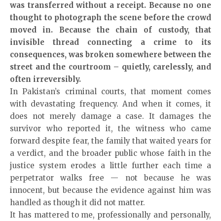
was transferred without a receipt. Because no one
thought to photograph the scene before the crowd
moved in. Because the chain of custody, that
invisible thread connecting a crime to its
consequences, was broken somewhere between the
street and the courtroom – quietly, carelessly, and
often irreversibly.
In Pakistan’s criminal courts, that moment comes
with devastating frequency. And when it comes, it
does not merely damage a case. It damages the
survivor who reported it, the witness who came
forward despite fear, the family that waited years for
a verdict, and the broader public whose faith in the
justice system erodes a little further each time a
perpetrator walks free — not because he was
innocent, but because the evidence against him was
handled as though it did not matter.
It has mattered to me, professionally and personally,