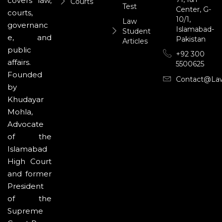
covers law,
Courts
Test
Center, G-
courts,
10/1,
Law
governanc
Islamabad-
Student
e, and
Pakistan
Articles
public
+92 300
affairs.
5500625
Founded
Contact@la
by
Khudayar
Mohla,
Advocate
of the
Islamabad
High Court
and former
President
of the
Supreme