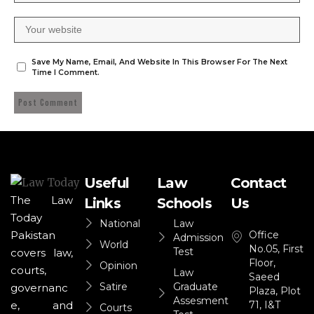
Save My Name, Email, And Website In This Browser For The Next
Time I Comment.
Useful
Law
Contact
The Law
Links
Schools
Us
Today
National
Law
Office
Pakistan
Admission
World
No.05, First
Test
covers law,
Floor,
Opinion
courts,
Law
Saeed
Satire
Graduate
governanc
Plaza, Plot
Assesment
71, I&T
e, and
Courts