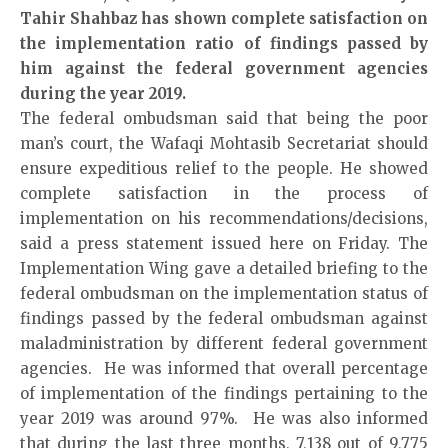
Tahir Shahbaz has shown complete satisfaction on
the implementation ratio of findings passed by
him against the federal government agencies
during the year 2019.
The federal ombudsman said that being the poor
man’s court, the Wafaqi Mohtasib Secretariat should
ensure expeditious relief to the people. He showed
complete satisfaction in the process of
implementation on his recommendations/decisions,
said a press statement issued here on Friday. The
Implementation Wing gave a detailed briefing to the
federal ombudsman on the implementation status of
findings passed by the federal ombudsman against
maladministration by different federal government
agencies. He was informed that overall percentage
of implementation of the findings pertaining to the
year 2019 was around 97%. He was also informed
that during the last three months, 7,138 out of 9,775