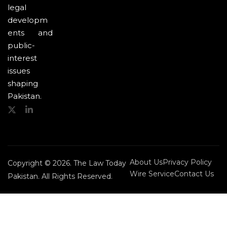
legal
developm
ents and
public-
interest
issues
shaping
Pakistan.
About Us
Privacy Policy
Copyright © 2026. The Law Today
Wire Service
Contact Us
Pakistan. All Rights Reserved.