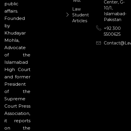
Test
Center, G-
public
10/1,
Law
affairs.
Islamabad-
Student
Founded
Pakistan
Articles
by
+92 300
Khudayar
5500625
Mohla,
Contact@la
Advocate
of the
Islamabad
High Court
and former
President
of the
Supreme
Court Press
Association,
it reports
on the