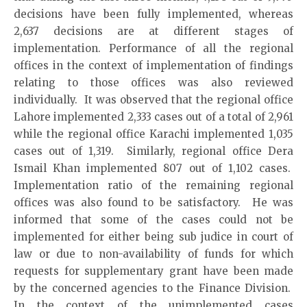
decisions have been fully implemented, whereas
2,637 decisions are at different stages of
implementation. Performance of all the regional
offices in the context of implementation of findings
relating to those offices was also reviewed
individually. It was observed that the regional office
Lahore implemented 2,333 cases out of a total of 2,961
while the regional office Karachi implemented 1,035
cases out of 1,319. Similarly, regional office Dera
Ismail Khan implemented 807 out of 1,102 cases.
Implementation ratio of the remaining regional
offices was also found to be satisfactory. He was
informed that some of the cases could not be
implemented for either being sub judice in court of
law or due to non-availability of funds for which
requests for supplementary grant have been made
by the concerned agencies to the Finance Division.
In the context of the unimplemented cases