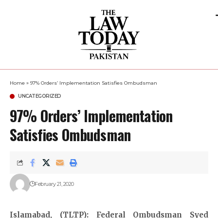
Home
»
97% Orders’ Implementation Satisfies Ombudsman
UNCATEGORIZED
97% Orders’ Implementation
Satisfies Ombudsman
February 21, 2020
Islamabad, (TLTP): Federal Ombudsman Syed