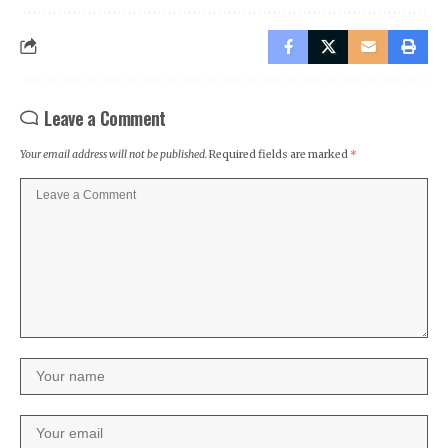
Leave a Comment
Your email address will not be published.
Required fields are marked
*