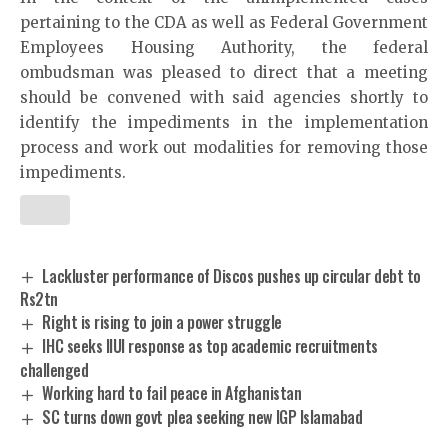
pertaining to the CDA as well as Federal Government
Employees Housing Authority, the federal
ombudsman was pleased to direct that a meeting
should be convened with said agencies shortly to
identify the impediments in the implementation
process and work out modalities for removing those
impediments.
Lackluster performance of Discos pushes up circular debt to
Rs2tn
Right is rising to join a power struggle
IHC seeks IIUI response as top academic recruitments
challenged
Working hard to fail peace in Afghanistan
SC turns down govt plea seeking new IGP Islamabad