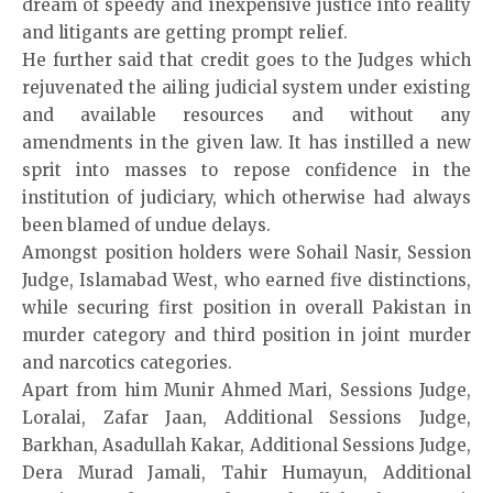
dream of speedy and inexpensive justice into reality
and litigants are getting prompt relief.
He further said that credit goes to the Judges which
rejuvenated the ailing judicial system under existing
and available resources and without any
amendments in the given law. It has instilled a new
sprit into masses to repose confidence in the
institution of judiciary, which otherwise had always
been blamed of undue delays.
Amongst position holders were Sohail Nasir, Session
Judge, Islamabad West, who earned five distinctions,
while securing first position in overall Pakistan in
murder category and third position in joint murder
and narcotics categories.
Apart from him Munir Ahmed Mari, Sessions Judge,
Loralai, Zafar Jaan, Additional Sessions Judge,
Barkhan, Asadullah Kakar, Additional Sessions Judge,
Dera Murad Jamali, Tahir Humayun, Additional