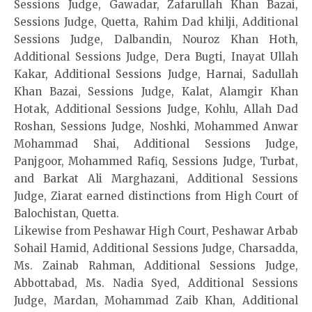
Sessions Judge, Gawadar, Zafarullah Khan Bazai,
Sessions Judge, Quetta, Rahim Dad khilji, Additional
Sessions Judge, Dalbandin, Nouroz Khan Hoth,
Additional Sessions Judge, Dera Bugti, Inayat Ullah
Kakar, Additional Sessions Judge, Harnai, Sadullah
Khan Bazai, Sessions Judge, Kalat, Alamgir Khan
Hotak, Additional Sessions Judge, Kohlu, Allah Dad
Roshan, Sessions Judge, Noshki, Mohammed Anwar
Mohammad Shai, Additional Sessions Judge,
Panjgoor, Mohammed Rafiq, Sessions Judge, Turbat,
and Barkat Ali Marghazani, Additional Sessions
Judge, Ziarat earned distinctions from High Court of
Balochistan, Quetta.
Likewise from Peshawar High Court, Peshawar Arbab
Sohail Hamid, Additional Sessions Judge, Charsadda,
Ms. Zainab Rahman, Additional Sessions Judge,
Abbottabad, Ms. Nadia Syed, Additional Sessions
Judge, Mardan, Mohammad Zaib Khan, Additional