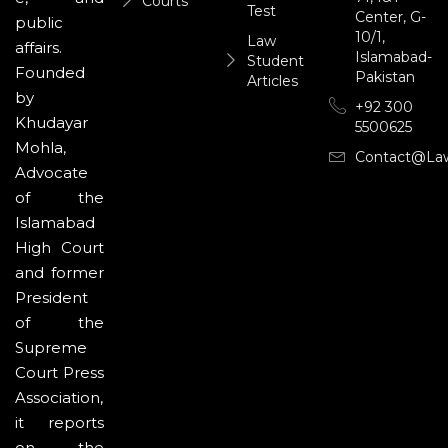
Courts
Test
Center, G-
public
10/1,
Law
affairs.
Islamabad-
Student
Founded
Pakistan
Articles
by
+92 300
Khudayar
5500625
Mohla,
Contact@la
Advocate
of the
Islamabad
High Court
and former
President
of the
Supreme
Court Press
Association,
it reports
on the