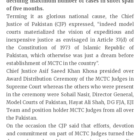
deciding maximum number of cases in short span
of five months.
Terming it as glorious national cause, the Chief
Justice of Pakistan (CJP) expressed, “indeed model
courts materialized the vision of expeditious and
inexpensive justice as envisaged in Article 37(d) of
the Constitution of 1973 of Islamic Republic of
Pakistan, which otherwise was just a dream before
establishment of MCTC in the country”.
Chief Justice Asif Saeed Khan Khosa presided over
Award Distribution Ceremony of the MCTC Judges in
Supreme Court whereas the others who were present
in the ceremony were Sohail Nasir, Director General,
Model Courts of Pakistan, Hayat Ali Shah, DG FJA, EJI
Team and position holder MCTC Judges from all over
the Pakistan.
On the occasion the CJP said that efforts, devotion
and commitment on part of MCTC Judges turned the