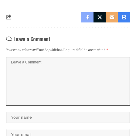
Leave a Comment
Your email address will not be published.
Required fields are marked
*