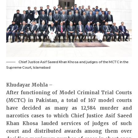
Chief Justice Asif Saeed Khan Khosa and judges of the MCTC in the
Supreme Court, Islamabad
Khudayar Mohla –
After functioning of Model Criminal Trial Courts
(MCTC) in Pakistan, a total of 167 model courts
have decided as many as 12,584 murder and
narcotics cases to which Chief Justice Asif Saeed
Khan Khosa lauded services of judges of such
court and distributed awards among them over