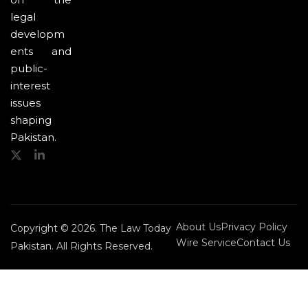
legal
developm
ents and
public-
interest
issues
shaping
Pakistan.
About Us
Privacy Policy
Copyright © 2026. The Law Today
Wire Service
Contact Us
Pakistan. All Rights Reserved.