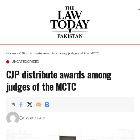
Home
»
CJP distribute awards among judges of the MCTC
UNCATEGORIZED
CJP distribute awards among
judges of the MCTC
August 30, 2019