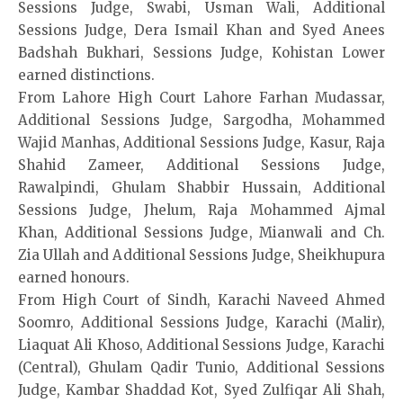
Sessions Judge, Swabi, Usman Wali, Additional
Sessions Judge, Dera Ismail Khan and Syed Anees
Badshah Bukhari, Sessions Judge, Kohistan Lower
earned distinctions.
From Lahore High Court Lahore Farhan Mudassar,
Additional Sessions Judge, Sargodha, Mohammed
Wajid Manhas, Additional Sessions Judge, Kasur, Raja
Shahid Zameer, Additional Sessions Judge,
Rawalpindi, Ghulam Shabbir Hussain, Additional
Sessions Judge, Jhelum, Raja Mohammed Ajmal
Khan, Additional Sessions Judge, Mianwali and Ch.
Zia Ullah and Additional Sessions Judge, Sheikhupura
earned honours.
From High Court of Sindh, Karachi Naveed Ahmed
Soomro, Additional Sessions Judge, Karachi (Malir),
Liaquat Ali Khoso, Additional Sessions Judge, Karachi
(Central), Ghulam Qadir Tunio, Additional Sessions
Judge, Kambar Shaddad Kot, Syed Zulfiqar Ali Shah,