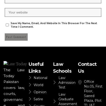
Save My Name, Email, And Website In This Browser For The Next
Time I Comment.
Useful
Law
Contact
The Law
Links
Schools
Us
Today
National
Law
Office
Pakistan
Admission
World
No.05, First
Test
covers law,
Floor,
Opinion
courts,
Law
Saeed
Satire
Graduate
governanc
Plaza, Plot
Assesment
71, I&T
e, and