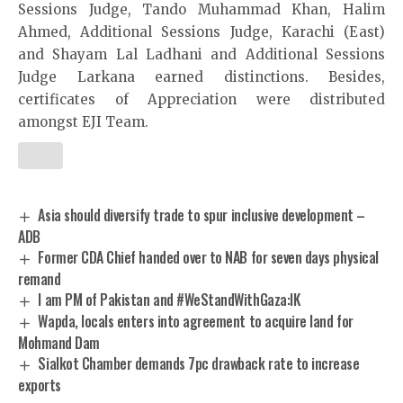
Sessions Judge, Tando Muhammad Khan, Halim
Ahmed, Additional Sessions Judge, Karachi (East)
and Shayam Lal Ladhani and Additional Sessions
Judge Larkana earned distinctions. Besides,
certificates of Appreciation were distributed
amongst EJI Team.
Asia should diversify trade to spur inclusive development –
ADB
Former CDA Chief handed over to NAB for seven days physical
remand
I am PM of Pakistan and #WeStandWithGaza:IK
Wapda, locals enters into agreement to acquire land for
Mohmand Dam
Sialkot Chamber demands 7pc drawback rate to increase
exports