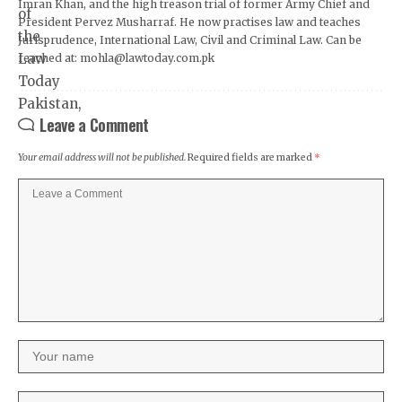
Imran Khan, and the high treason trial of former Army Chief and
President Pervez Musharraf. He now practises law and teaches
Jurisprudence, International Law, Civil and Criminal Law. Can be
reached at: mohla@lawtoday.com.pk
Leave a Comment
Your email address will not be published.
Required fields are marked
*