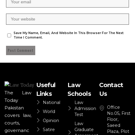
Save My Name, Email, And Website In This Browser For The Next
Time I Comment.
Useful
Law
Contact
The Law
Links
Schools
Us
Today
National
Law
Office
Pakistan
Admission
World
No.05, First
Test
covers law,
Floor,
Opinion
courts,
Law
Saeed
Satire
Graduate
governanc
Plaza, Plot