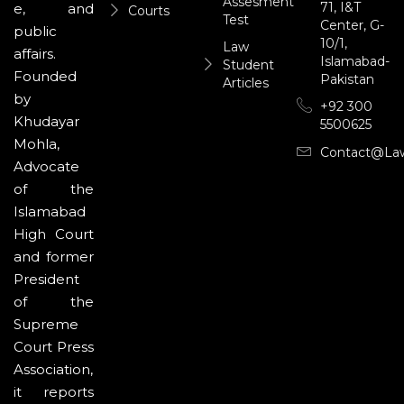
Assesment
71, I&T
e, and
Courts
Test
Center, G-
public
10/1,
Law
affairs.
Islamabad-
Student
Founded
Pakistan
Articles
by
+92 300
Khudayar
5500625
Mohla,
Contact@la
Advocate
of the
Islamabad
High Court
and former
President
of the
Supreme
Court Press
Association,
it reports