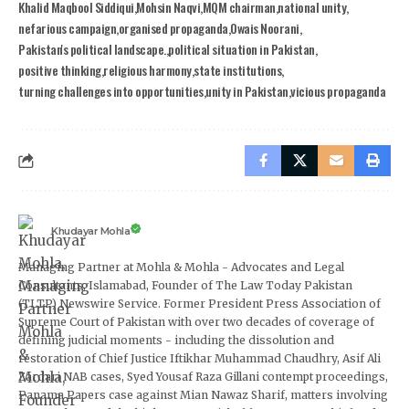
Khalid Maqbool Siddiqui
Mohsin Naqvi
MQM chairman
national unity
nefarious campaign
organised propaganda
Owais Noorani
Pakistan's political landscape.
political situation in Pakistan
positive thinking
religious harmony
state institutions
turning challenges into opportunities
unity in Pakistan
vicious propaganda
Khudayar Mohla
Managing Partner at Mohla & Mohla - Advocates and Legal
Consultants, Islamabad, Founder of The Law Today Pakistan
(TLTP) Newswire Service. Former President Press Association of
Supreme Court of Pakistan with over two decades of coverage of
defining judicial moments - including the dissolution and
restoration of Chief Justice Iftikhar Muhammad Chaudhry, Asif Ali
Zardari NAB cases, Syed Yousaf Raza Gillani contempt proceedings,
Panama Papers case against Mian Nawaz Sharif, matters involving