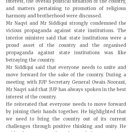
interest, the overall political situation of the country,
and matters pertaining to promotion of religious
harm­ony and brotherhood were discussed.
Mr Naqvi
and Mr Siddi­qui strongly condemned the
vicious propaganda against state institutions. The
interior minister said that state institutions were a
proud asset of the country and the organised
propaganda against state institutions was like
betraying the country.
Mr Siddiqui said that everyone needs to unite and
move forward for the sake of the country. During a
meeting with JUP Secretary General Owais Noorani,
Mr Naqvi said that JUP has always spoken in the best
interest of the country.
He reiterated that everyone needs to move forward
by joining their hands together. He highlighted that
we need to bring the country out of its current
challenges thro­ugh positive thinking and unity. He