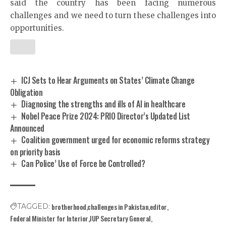
said the country has been facing numerous
challenges and we need to turn these challenges into
opportunities.
ICJ Sets to Hear Arguments on States’ Climate Change
Obligation
Diagnosing the strengths and ills of AI in healthcare
Nobel Peace Prize 2024: PRIO Director’s Updated List
Announced
Coalition government urged for economic reforms strategy
on priority basis
Can Police’ Use of Force be Controlled?
brotherhood
challenges in Pakistan
editor
TAGGED:
Federal Minister for Interior
JUP Secretary General