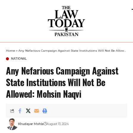
Home
»
Any Nefarious Campaign Against State Institutions Will Not Be Allowed: Mohsin Naqvi
NATIONAL
Any Nefarious Campaign Against
State Institutions Will Not Be
Allowed: Mohsin Naqvi
Khudayar Mohla
August 13, 2024