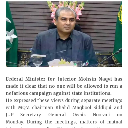
Federal Minister for Interior Moh­sin Naqvi has
made it clear that no one will be allowed to run a
nefarious campa­i­­gn against state institutions.
He expressed these views during separate meetings
with MQM chairman Kha­lid Maqbool Siddiqui and
JUP Secretary General Owais Noorani on
Monday. During the meetings, matters of mutual