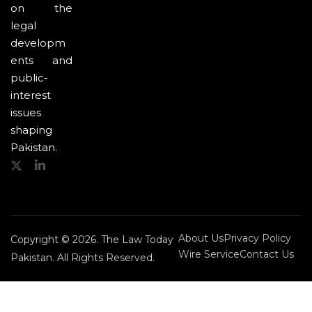
on the
legal
developm
ents and
public-
interest
issues
shaping
Pakistan.
About Us
Privacy Policy
Copyright © 2026. The Law Today
Wire Service
Contact Us
Pakistan. All Rights Reserved.