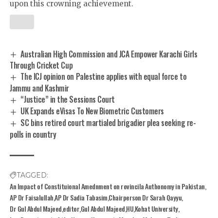
upon this crowning achievement.
Australian High Commission and JCA Empower Karachi Girls
Through Cricket Cup
The ICJ opinion on Palestine applies with equal force to
Jammu and Kashmir
“Justice” in the Sessions Court
UK Expands eVisas To New Biometric Customers
SC bins retired court martialed brigadier plea seeking re-
polls in country
TAGGED:
An Impact of Constituional Amednment on rovincila Authonomy in Pakistan
AP Dr Faisalullah
AP Dr Sadia Tabasim
Chairperson Dr Sarah Qayyu
Dr Gul Abdul Majeed
editor
Gul Abdul Majeed
HU
Kohat University