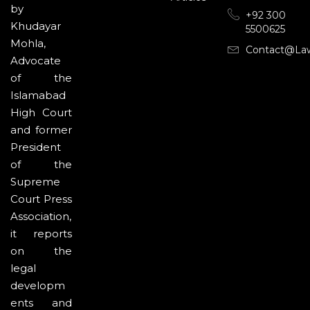
by
+92 300
Khudayar
5500625
Mohla,
Contact@la
Advocate
of the
Islamabad
High Court
and former
President
of the
Supreme
Court Press
Association,
it reports
on the
legal
developm
ents and