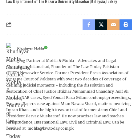
Law Department of the Hazara University Masehar
Malaysia
Turkey
Khudayar Mohla
Managing Partner at Mohla & Mohla - Advocates and Legal
Consultants, Islamabad, Founder of The Law Today Pakistan
(TLTP) Newswire Service. Former President Press Association of
Supreme Court of Pakistan with over two decades of coverage of
defining judicial moments - including the dissolution and
restoration of Chief Justice Iftikhar Muhammad Chaudhry, Asif Ali
Zardari NAB cases, Syed Yousaf Raza Gillani contempt proceedings,
Panama Papers case against Mian Nawaz Sharif, matters involving
Imran Khan, and the high treason trial of former Army Chief and
President Pervez Musharraf. He now practises law and teaches
Jurisprudence, International Law, Civil and Criminal Law. Can be
reached at: mohla@lawtoday.com.pk