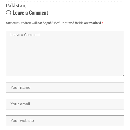
Leave a Comment
Your email address will not be published.
Required fields are marked
*