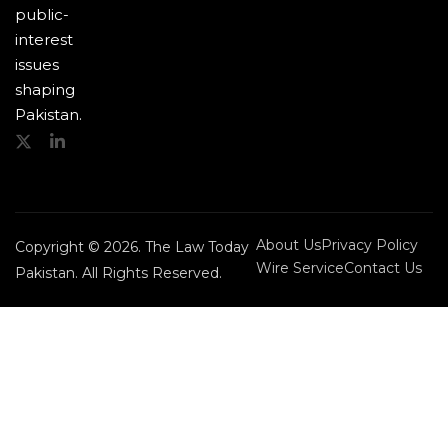
public-
interest
issues
shaping
Pakistan.
About Us
Privacy Policy
Copyright © 2026. The Law Today
Wire Service
Contact Us
Pakistan. All Rights Reserved.