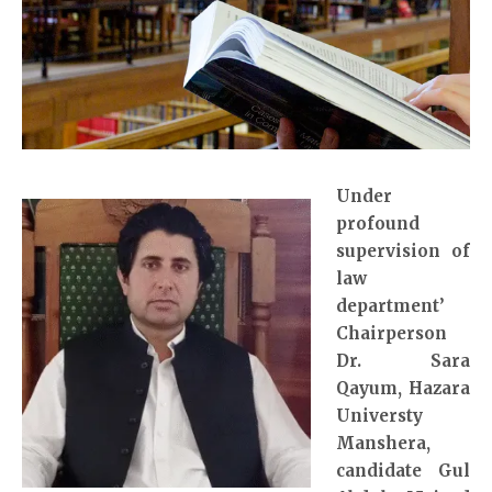
Under
profound
supervision of
law
department’
Chairperson
Dr. Sara
Qayum
, Hazara
Universty
Manshera,
candidate Gul