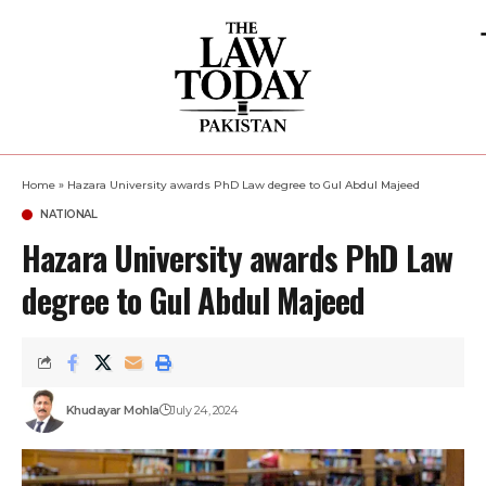
Home
»
Hazara University awards PhD Law degree to Gul Abdul Majeed
NATIONAL
Hazara University awards PhD Law
degree to Gul Abdul Majeed
Khudayar Mohla
July 24, 2024