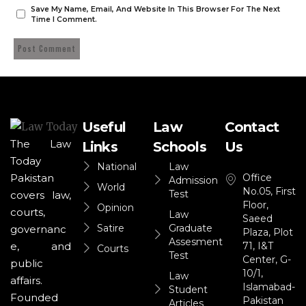
Save My Name, Email, And Website In This Browser For The Next
Time I Comment.
Useful
Law
Contact
The Law
Links
Schools
Us
Today
National
Law
Office
Pakistan
Admission
World
No.05, First
Test
covers law,
Floor,
Opinion
courts,
Law
Saeed
Satire
Graduate
governanc
Plaza, Plot
Assesment
71, I&T
e, and
Courts
Test
Center, G-
public
10/1,
Law
affairs.
Islamabad-
Student
Founded
Pakistan
Articles