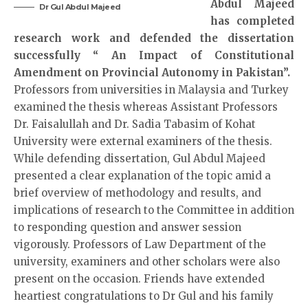
Abdul Majeed
Dr Gul Abdul Majeed
has completed
research work and defended the dissertation
successfully “ An Impact of Constitutional
Amendment on Provincial Autonomy in Pakistan”.
Professors from universities in Malaysia and Turkey
examined the thesis whereas Assistant Professors
Dr. Faisalullah and Dr. Sadia Tabasim of Kohat
University were external examiners of the thesis.
While defending dissertation, Gul Abdul Majeed
presented a clear explanation of the topic amid a
brief overview of methodology and results, and
implications of research to the Committee in addition
to responding question and answer session
vigorously. Professors of Law Department of the
university, examiners and other scholars were also
present on the occasion. Friends have extended
heartiest congratulations to Dr Gul and his family