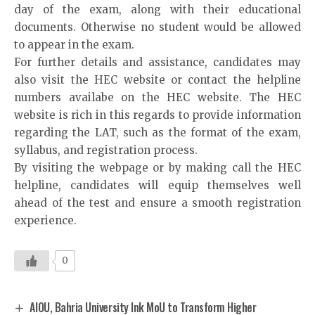
day of the exam, along with their educational
documents. Otherwise no student would be allowed
to appear in the exam.
For further details and assistance, candidates may
also visit the HEC website or contact the helpline
numbers availabe on the HEC website. The HEC
website is rich in this regards to provide information
regarding the LAT, such as the format of the exam,
syllabus, and registration process.
By visiting the webpage or by making call the HEC
helpline, candidates will equip themselves well
ahead of the test and ensure a smooth registration
experience.
0
AIOU, Bahria University Ink MoU to Transform Higher