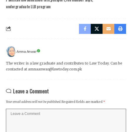
undergraduate LLB program
Amna Anwar
The writer is a law graduate and contributes to Law Today. Can be
contacted at amnaanwar@lawtoday.com.pk
Leave a Comment
Your email address will not be published.
Required fields are marked
*