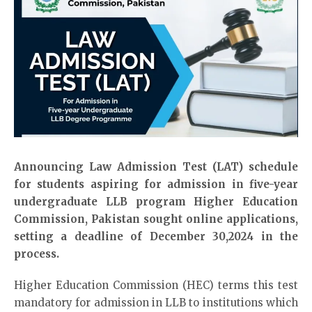
Announcing Law Admission Test (
LAT
) schedule
for students aspiring for admission in five-year
undergraduate LLB program Higher Education
Commission, Pakistan sought online applications,
setting a deadline of December 30,2024 in the
process.
Higher Education Commission (HEC) terms this test
mandatory for admission in LLB to institutions which