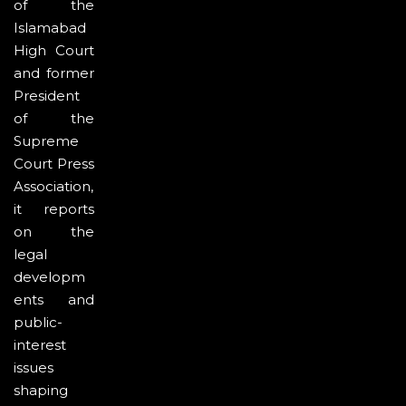
of the
Islamabad
High Court
and former
President
of the
Supreme
Court Press
Association,
it reports
on the
legal
developm
ents and
public-
interest
issues
shaping