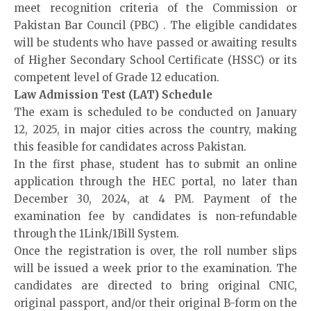
meet recognition criteria of the Commission or
Pakistan Bar Council (
PBC
) . The eligible candidates
will be students who have passed or awaiting results
of Higher Secondary School Certificate (HSSC) or its
competent level of Grade 12 education.
Law Admission Test (LAT) Schedule
The exam is scheduled to be conducted on January
12, 2025, in major cities across the country, making
this feasible for candidates across Pakistan.
In the first phase, student has to submit an online
application through the HEC portal, no later than
December 30, 2024, at 4 PM. Payment of the
examination fee by candidates is non-refundable
through the 1Link/1Bill System.
Once the registration is over, the roll number slips
will be issued a week prior to the examination. The
candidates are directed to bring original CNIC,
original passport, and/or their original B-form on the