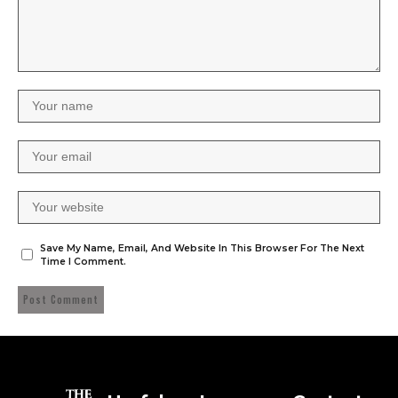
Save My Name, Email, And Website In This Browser For The Next
Time I Comment.