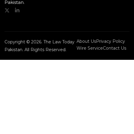
Pakistan.
About Us
Privacy Policy
Copyright © 2026. The Law Today
Wire Service
Contact Us
Pakistan. All Rights Reserved.