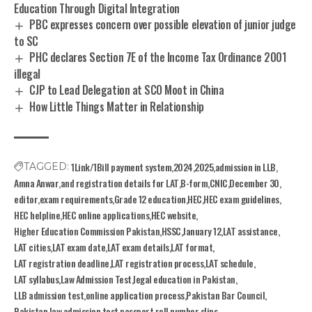
Education Through Digital Integration
PBC expresses concern over possible elevation of junior judge
to SC
PHC declares Section 7E of the Income Tax Ordinance 2001
illegal
CJP to Lead Delegation at SCO Moot in China
How Little Things Matter in Relationship
1Link/1Bill payment system
2024
2025
admission in LLB
TAGGED:
Amna Anwar
and registration details for LAT
B-form
CNIC
December 30
editor
exam requirements
Grade 12 education
HEC
HEC exam guidelines
HEC helpline
HEC online applications
HEC website
Higher Education Commission Pakistan
HSSC
January 12
LAT assistance
LAT cities
LAT exam date
LAT exam details
LAT format
LAT registration deadline
LAT registration process
LAT schedule
LAT syllabus
Law Admission Test
legal education in Pakistan
LLB admission test
online application process
Pakistan Bar Council
Pakistan law admission test
passport
roll number slips