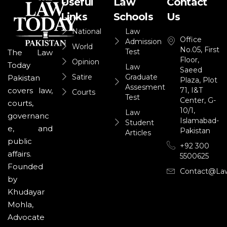
Useful
Law
Contact
Links
Schools
Us
National
Law
Office
Admission
World
No.05, First
Test
The Law
Floor,
Opinion
Today
Law
Saeed
Satire
Graduate
Pakistan
Plaza, Plot
Assesment
71, I&T
covers law,
Courts
Test
Center, G-
courts,
10/1,
Law
governanc
Islamabad-
Student
e, and
Pakistan
Articles
public
+92 300
affairs.
5500625
Founded
Contact@la
by
Khudayar
Mohla,
Advocate