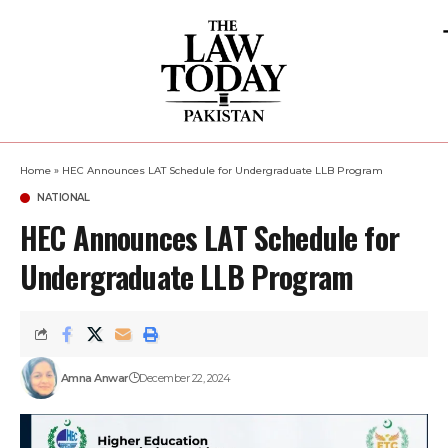
Home
»
HEC Announces LAT Schedule for Undergraduate LLB Program
NATIONAL
HEC Announces LAT Schedule for
Undergraduate LLB Program
Amna Anwar
December 22, 2024