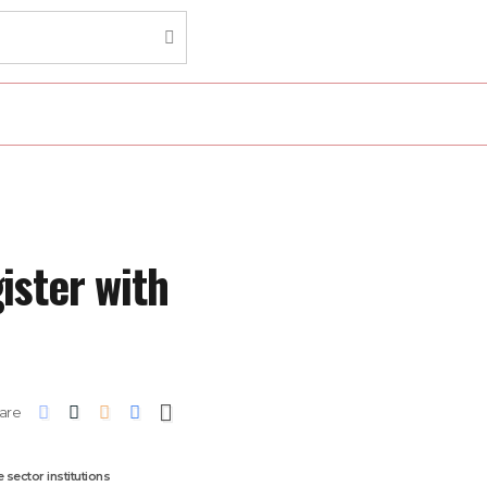
ister with
are
 sector institutions