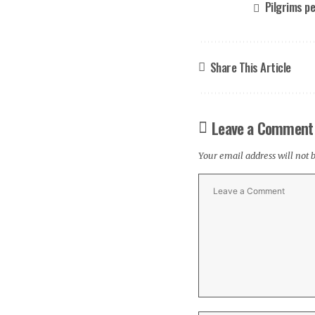
Pilgrims p
Share This Article
Leave a Comment
Your email address will not 