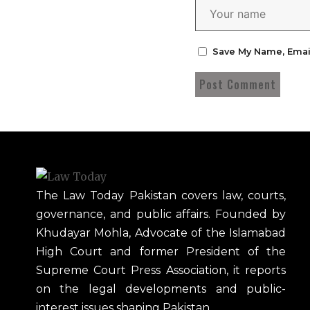
Save My Name, Emai
The Law Today Pakistan covers law, courts,
governance, and public affairs. Founded by
Khudayar Mohla, Advocate of the Islamabad
High Court and former President of the
Supreme Court Press Association, it reports
on the legal developments and public-
interest issues shaping Pakistan.