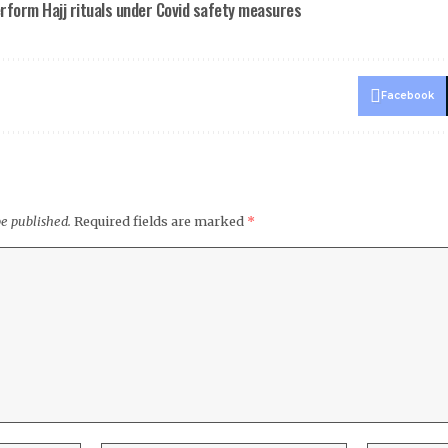
erform Hajj rituals under Covid safety measures
Facebook
be published.
Required fields are marked
*