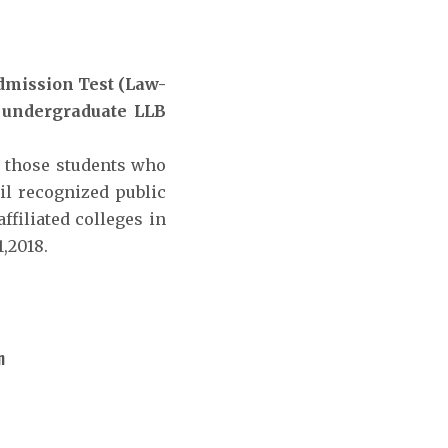
mission Test (Law-
r undergraduate LLB
r those students who
il recognized public
ffiliated colleges in
,2018.
n