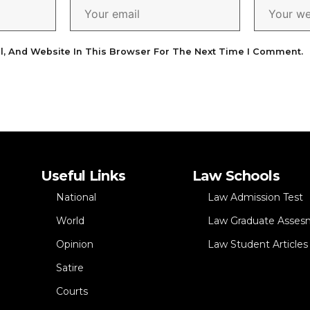
l, And Website In This Browser For The Next Time I Comment.
Useful Links
Law Schools
National
Law Admission Test
World
Law Graduate Asses
Opinion
Law Student Articles
Satire
Courts