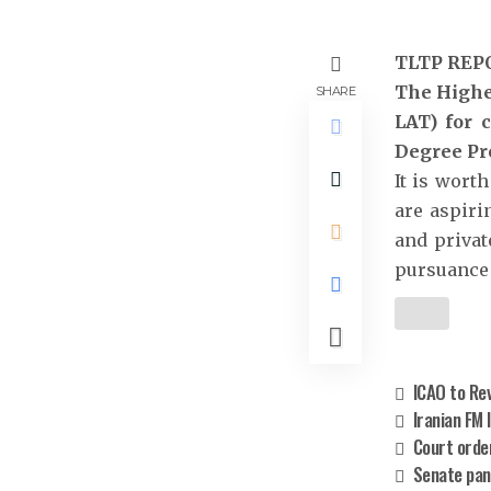
TLTP REP
The Highe
SHARE
LAT) for 
Degree Pr
It is wort
are aspiri
and private
pursuance 
ICAO to Rev
Iranian FM 
Court orde
Senate pan