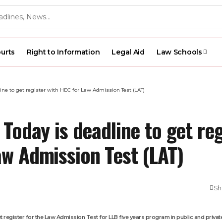
urts
Right to Information
Legal Aid
Law Schools
line to get register with HEC for Law Admission Test (LAT)
 Today is deadline to get reg
aw Admission Test (LAT)
Sh
get register for the Law Admission Test for LLB five years program in public and private