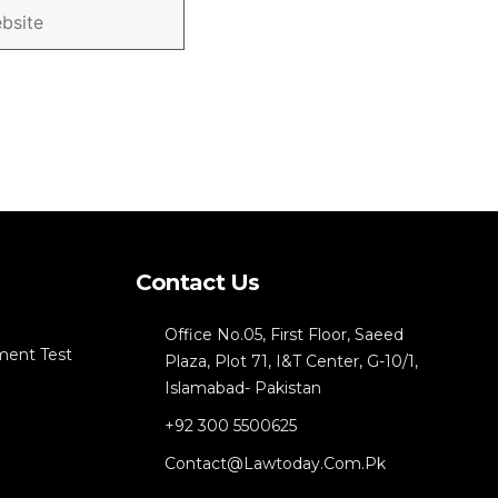
Contact Us
Office No.05, First Floor, Saeed
ment Test
Plaza, Plot 71, I&T Center, G-10/1,
Islamabad- Pakistan
+92 300 5500625
Contact@lawtoday.com.pk