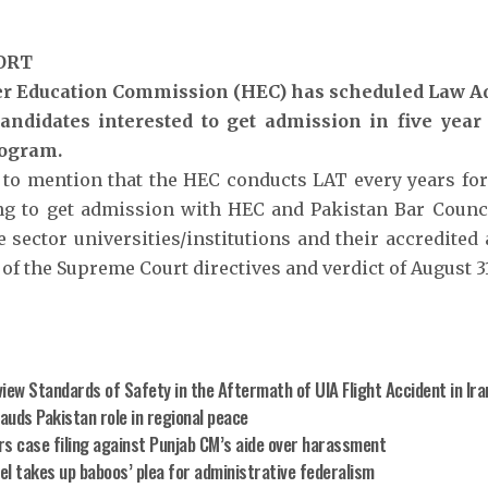
ORT
r Education Commission (HEC) has scheduled Law Ad
candidates interested to get admission in five yea
ogram.
h to mention that the HEC conducts LAT every years fo
ng to get admission with HEC and Pakistan Bar Counc
 sector universities/institutions and their accredited a
of the Supreme Court directives and verdict of August 31
iew Standards of Safety in the Aftermath of UIA Flight Accident in Ira
lauds Pakistan role in regional peace
rs case filing against Punjab CM’s aide over harassment
el takes up baboos’ plea for administrative federalism