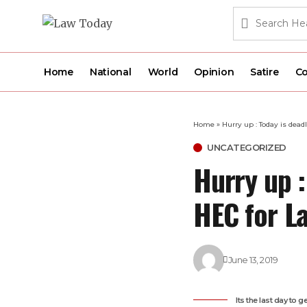
Home
National
World
Opinion
Satire
Co
Home
»
Hurry up : Today is dead
UNCATEGORIZED
Hurry up :
HEC for L
June 13, 2019
Its the last day to 