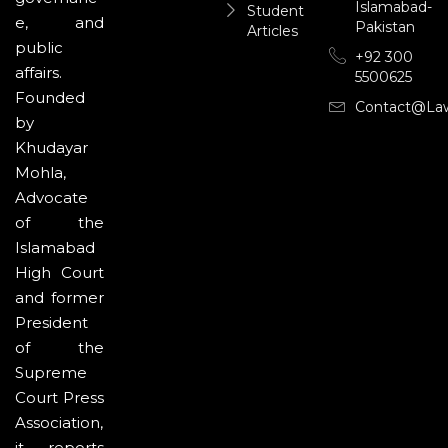
Islamabad-
Student
e, and
Pakistan
Articles
public
+92 300
affairs.
5500625
Founded
Contact@la
by
Khudayar
Mohla,
Advocate
of the
Islamabad
High Court
and former
President
of the
Supreme
Court Press
Association,
it reports