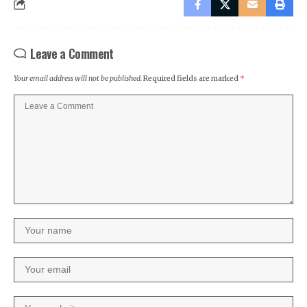
Leave a Comment
Your email address will not be published.
Required fields are marked
*