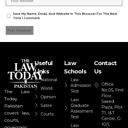
Save My Name, Email, And Website In This Browser For The Next
Time I Comment.
Useful
Law
Contact
Links
Schools
Us
National
Law
Office
Admission
World
No.05, First
Test
The Law
Floor,
Opinion
Today
Law
Saeed
Satire
Graduate
Pakistan
Plaza, Plot
Assesment
71, I&T
covers law,
Courts
Test
Center, G-
courts,
10/1,
Law
governanc