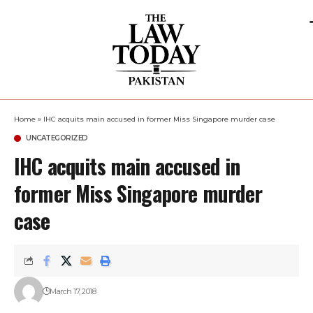
Home
»
IHC acquits main accused in former Miss Singapore murder case
UNCATEGORIZED
IHC acquits main accused in
former Miss Singapore murder
case
March 17, 2018