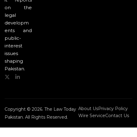
on the
legal
developm
ents and
public-
interest
issues
shaping
Pakistan.
About Us
Privacy Policy
Copyright © 2026. The Law Today
Wire Service
Contact Us
Pakistan. All Rights Reserved.