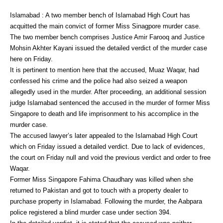
Islamabad : A two member bench of Islamabad High Court has
acquitted the main convict of former Miss Sinagpore murder case.
The two member bench comprises Justice Amir Farooq and Justice
Mohsin Akhter Kayani issued the detailed verdict of the murder case
here on Friday.
It is pertinent to mention here that the accused, Muaz Waqar, had
confessed his crime and the police had also seized a weapon
allegedly used in the murder. After proceeding, an additional session
judge Islamabad sentenced the accused in the murder of former Miss
Singapore to death and life imprisonment to his accomplice in the
murder case.
The accused lawyer’s later appealed to the Islamabad High Court
which on Friday issued a detailed verdict. Due to lack of evidences,
the court on Friday null and void the previous verdict and order to free
Waqar.
Former Miss Singapore Fahima Chaudhary was killed when she
returned to Pakistan and got to touch with a property dealer to
purchase property in Islamabad. Following the murder, the Aabpara
police registered a blind murder case under section 394.