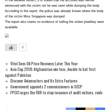
In the detailed verdict, it is stated that the accused was neither
witnessed with the victim nor he was seen while dumping the body.
According to the report, the police was already known where the body
of the victim Miss Singapore was dumped
The report also states no evidence of selling the stolen jewellary were
available.
0
Vitol Sees Oil Price Recovery Later This Year
Asia Cup 2018: Afghanistan win toss, decide to bat first
against Pakistan
Discover Aviamasters and Its Extra Features
Government appoints 2 commissioners in SECP
FPCCI urges the FBR to stop issuance of audit notices, raids