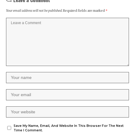
Your email address will not be published.
Required fields are marked
*
Save My Name, Email, And Website In This Browser For The Next
Time I Comment.