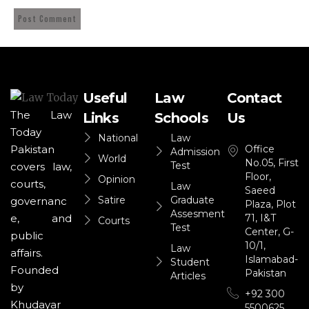
Useful
Law
Contact
The Law
Links
Schools
Us
Today
National
Law
Office
Pakistan
Admission
World
No.05, First
Test
covers law,
Floor,
Opinion
courts,
Law
Saeed
Satire
Graduate
governanc
Plaza, Plot
Assesment
71, I&T
e, and
Courts
Test
Center, G-
public
10/1,
Law
affairs.
Islamabad-
Student
Founded
Pakistan
Articles
by
+92 300
Khudayar
5500625