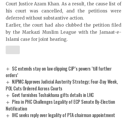
Court Justice Azam Khan. As a result, the cause list of
his court was cancelled, and the petitions were
deferred without substantive action.
Earlier, the court had also clubbed the petition filed
by the Markazi Muslim League with the Jamaat-e-
Islami case for joint hearing.
SC extends stay on law clipping CJP’s powers ’till further
orders’
NJPMC Approves Judicial Austerity Strategy; Four-Day Week,
POL Cuts Ordered Across Courts
Govt furnishes Toshakhana gifts details in LHC
Plea in PHC Challenges Legality of ECP Senate By-Election
Notification
IHC seeks reply over legality of PTA chairman appointment