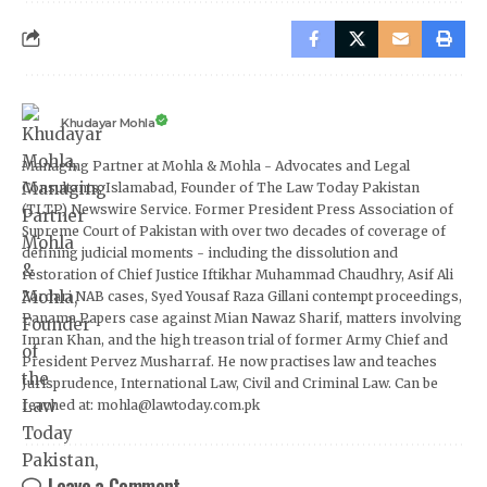
Khudayar Mohla
Managing Partner at Mohla & Mohla - Advocates and Legal
Consultants, Islamabad, Founder of The Law Today Pakistan
(TLTP) Newswire Service. Former President Press Association of
Supreme Court of Pakistan with over two decades of coverage of
defining judicial moments - including the dissolution and
restoration of Chief Justice Iftikhar Muhammad Chaudhry, Asif Ali
Zardari NAB cases, Syed Yousaf Raza Gillani contempt proceedings,
Panama Papers case against Mian Nawaz Sharif, matters involving
Imran Khan, and the high treason trial of former Army Chief and
President Pervez Musharraf. He now practises law and teaches
Jurisprudence, International Law, Civil and Criminal Law. Can be
reached at: mohla@lawtoday.com.pk
Leave a Comment