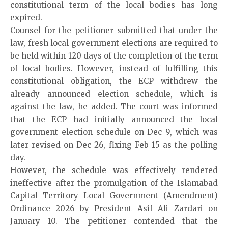
constitutional term of the local bodies has long
expired.
Counsel for the petitioner submitted that under the
law, fresh local government elections are required to
be held within 120 days of the completion of the term
of local bodies. However, instead of fulfilling this
constitutional obligation, the ECP withdrew the
already announced election schedule, which is
against the law, he added. The court was informed
that the ECP had initially announced the local
government election schedule on Dec 9, which was
later revised on Dec 26, fixing Feb 15 as the polling
day.
However, the schedule was effectively rendered
ineffective after the promulgation of the Islamabad
Capital Territory Local Government (Amendment)
Ordinance 2026 by President Asif Ali Zardari on
January 10. The petitioner contended that the