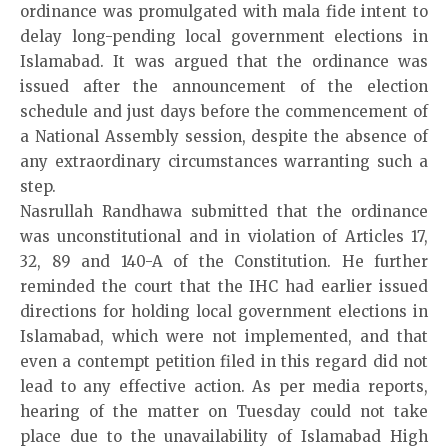
ordinance was promulgated with mala fide intent to
delay long-pending local government elections in
Islamabad. It was argued that the ordinance was
issued after the announcement of the election
schedule and just days before the commencement of
a National Assembly session, despite the absence of
any extraordinary circumstances warranting such a
step.
Nasrullah Randhawa submitted that the ordinance
was unconstitutional and in violation of Articles 17,
32, 89 and 140-A of the Constitution. He further
reminded the court that the IHC had earlier issued
directions for holding local government elections in
Islamabad, which were not implemented, and that
even a contempt petition filed in this regard did not
lead to any effective action. As per media reports,
hearing of the matter on Tuesday could not take
place due to the unavailability of Islamabad High