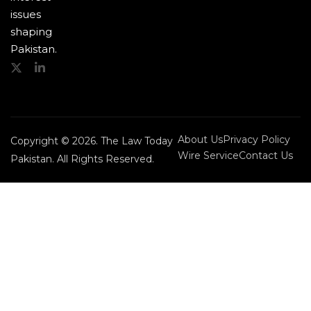
issues
shaping
Pakistan.
About Us
Privacy Policy
Copyright © 2026. The Law Today
Wire Service
Contact Us
Pakistan. All Rights Reserved.