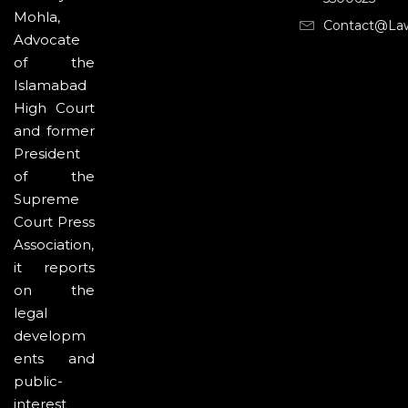
Mohla,
Contact@la
Advocate
of the
Islamabad
High Court
and former
President
of the
Supreme
Court Press
Association,
it reports
on the
legal
developm
ents and
public-
interest