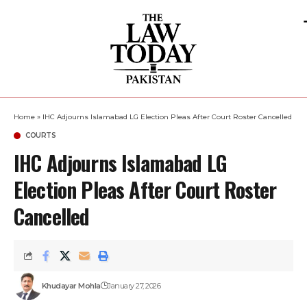
Home
»
IHC Adjourns Islamabad LG Election Pleas After Court Roster Cancelled
COURTS
IHC Adjourns Islamabad LG
Election Pleas After Court Roster
Cancelled
Khudayar Mohla
January 27, 2026