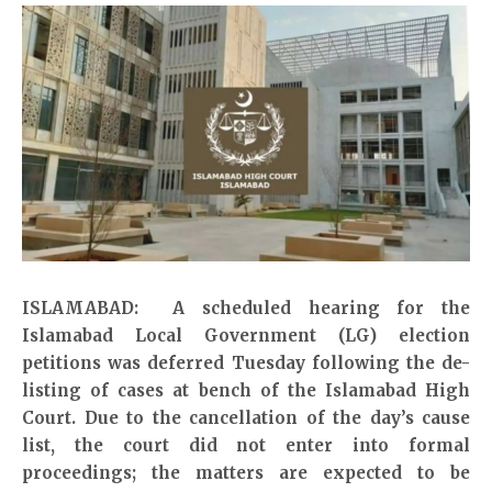
ISLAMABAD: A scheduled hearing for the
Islamabad Local Government (LG) election
petitions was deferred Tuesday following the de-
listing of cases at bench of the Islamabad High
Court. Due to the cancellation of the day’s cause
list, the court did not enter into formal
proceedings; the matters are expected to be