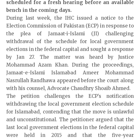
scheduled for a fresh hearing before an available
bench in the coming days.
During last week, the IHC issued a notice to the
Election Commission of Pakistan (ECP) in response to
the plea of Jamaat-i-Islami (JI) challenging
withdrawal of the schedule for local government
elections in the federal capital and sought a response
by Jan 27. The matter was heard by Justice
Mohammad Azam Khan. During the proceedings,
Jamaat-e-Islami Islamabad Ameer Mohammad
Nasrullah Randhawa appeared before the court along
with his counsel, Advocate Chaudhry Shoaib Ahmed.
The petition challenges the ECP’s notification
withdrawing the local government election schedule
for Islamabad, contending that the move is unlawful
and unconstitutional. The petitioner argued that the
last local government elections in the federal capital
were held in 2015 and that the five-year