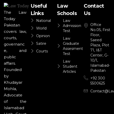
Useful
Law
Contact
The Law
Links
Schools
Us
Today
National
Law
Office
Pakistan
Admission
World
No.05, First
Test
covers law,
Floor,
Opinion
courts,
Law
Saeed
Satire
Graduate
governanc
Plaza, Plot
Assesment
71, I&T
e, and
Courts
Test
Center, G-
public
10/1,
Law
affairs.
Islamabad-
Student
Founded
Pakistan
Articles
by
+92 300
Khudayar
5500625
Mohla,
Contact@la
Advocate
of the
Islamabad