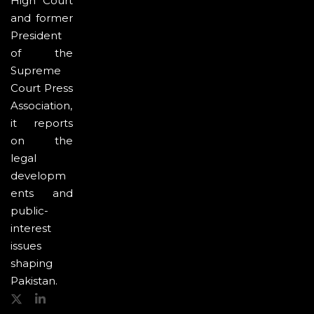
High Court
and former
President
of the
Supreme
Court Press
Association,
it reports
on the
legal
developm
ents and
public-
interest
issues
shaping
Pakistan.