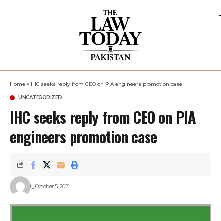
Home
»
IHC seeks reply from CEO on PIA engineers promotion case
UNCATEGORIZED
IHC seeks reply from CEO on PIA
engineers promotion case
October 5, 2021