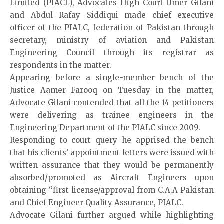
Limited (PIACL), Advocates High Court
Umer Gilani
and Abdul Rafay Siddiqui made chief executive
officer of the PIALC, federation of Pakistan through
secretary, ministry of aviation and Pakistan
Engineering Council through its registrar as
respondents in the matter.
Appearing before a single-member bench of the
Justice Aamer Farooq on Tuesday in the matter,
Advocate Gilani contended that all the 14 petitioners
were delivering as trainee engineers in the
Engineering Department of the PIALC since 2009.
Responding to court query he apprised the bench
that his clients’ appointment letters were issued with
written assurance that they would be permanently
absorbed/promoted as Aircraft Engineers upon
obtaining “first license/approval from C.A.A Pakistan
and Chief Engineer Quality Assurance, PIALC.
Advocate Gilani further argued while highlighting