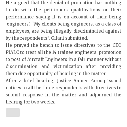
He argued that the denial of promotion has nothing
to do with the petitioners qualifications or their
performance saying it is on account of their being
‘engineers’. “My clients being engineers, as a class of
employees, are being illegally discriminated against
by the respondents”, Gilani submitted.
He prayed the bench to issue directives to the CEO
PIALC to treat all the 14 trainee engineers’ promotion
to post of Aircraft Engineers in a fair manner without
discrimination and victimization after providing
them due opportunity of hearing in the matter.
After a brief hearing, Justice Aamer Farooq issued
notices to all the three respondents with directives to
submit response in the matter and adjourned the
hearing for two weeks.