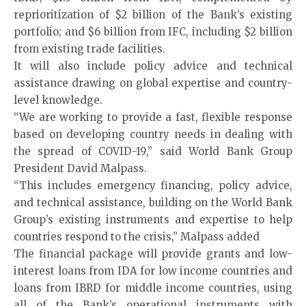
reprioritization of $2 billion of the Bank’s existing
portfolio; and $6 billion from IFC, including $2 billion
from existing trade facilities.
It will also include policy advice and technical
assistance drawing on global expertise and country-
level knowledge.
“We are working to provide a fast, flexible response
based on developing country needs in dealing with
the spread of COVID-19,” said World Bank Group
President David Malpass.
“This includes emergency financing, policy advice,
and technical assistance, building on the World Bank
Group’s existing instruments and expertise to help
countries respond to the crisis,” Malpass added
The financial package will provide grants and low-
interest loans from IDA for low income countries and
loans from IBRD for middle income countries, using
all of the Bank’s operational instruments with