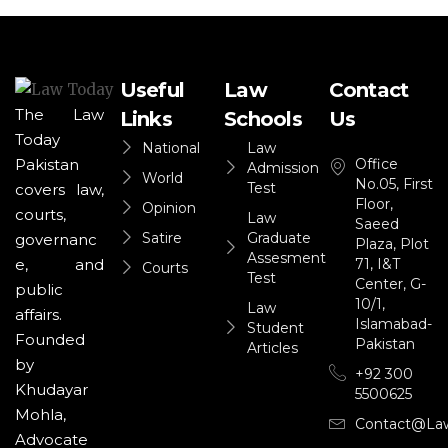
Useful
Law
Contact
The Law
Links
Schools
Us
Today
National
Law
Office
Pakistan
Admission
World
No.05, First
Test
covers law,
Floor,
Opinion
courts,
Law
Saeed
Satire
Graduate
governanc
Plaza, Plot
Assesment
71, I&T
e, and
Courts
Test
Center, G-
public
10/1,
Law
affairs.
Islamabad-
Student
Founded
Pakistan
Articles
by
+92 300
Khudayar
5500625
Mohla,
Contact@la
Advocate