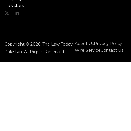
Pakistan.
About Us
Privacy Policy
Copyright © 2026. The Law Today
Wire Service
Contact Us
Pakistan. All Rights Reserved.