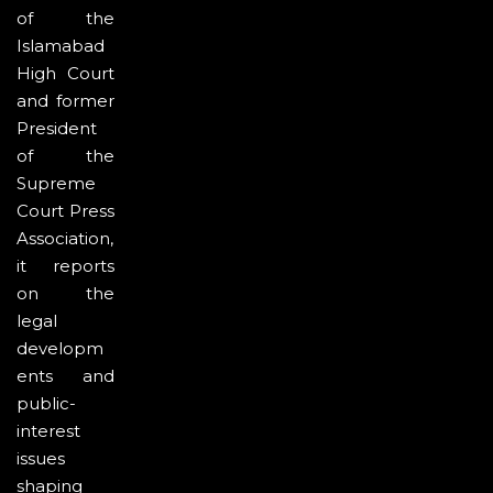
of the
Islamabad
High Court
and former
President
of the
Supreme
Court Press
Association,
it reports
on the
legal
developm
ents and
public-
interest
issues
shaping