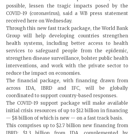
possible, lessen the tragic impacts posed by the
COVID-19 (coronavirus), said a WB press statement
received here on Wednesday.
Through this new fast track package, the World Bank
Group will help developing countries strengthen
health systems, including better access to health
services to safeguard people from the epidemic,
strengthen disease surveillance, bolster public health
interventions, and work with the private sector to
reduce the impact on economies.
The financial package, with financing drawn from
across IDA, IBRD and IFC, will be globally
coordinated to support country-based responses.
The COVID-19 support package will make available
initial crisis resources of up to $12 billion in financing
— $8 billion of which is new — on a fast track basis.
This comprises up to $2.7 billion new financing from
IBRD; $1.3 billion from IDA, complemented by