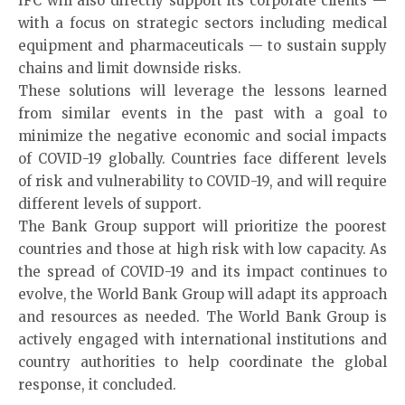
IFC will also directly support its corporate clients —
with a focus on strategic sectors including medical
equipment and pharmaceuticals — to sustain supply
chains and limit downside risks.
These solutions will leverage the lessons learned
from similar events in the past with a goal to
minimize the negative economic and social impacts
of COVID-19 globally. Countries face different levels
of risk and vulnerability to COVID-19, and will require
different levels of support.
The Bank Group support will prioritize the poorest
countries and those at high risk with low capacity. As
the spread of COVID-19 and its impact continues to
evolve, the World Bank Group will adapt its approach
and resources as needed. The World Bank Group is
actively engaged with international institutions and
country authorities to help coordinate the global
response, it concluded.