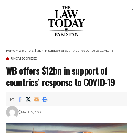
Home
»
WB offers $12bn in support of countries’ response to COVID-19
UNCATEGORIZED
WB offers $12bn in support of
countries’ response to COVID-19
March 5, 2020