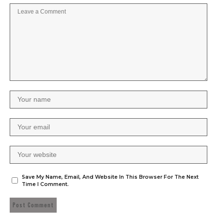
Save My Name, Email, And Website In This Browser For The Next
Time I Comment.