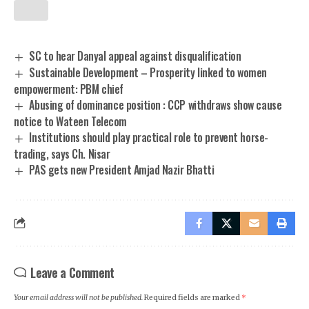
SC to hear Danyal appeal against disqualification
Sustainable Development – Prosperity linked to women
empowerment: PBM chief
Abusing of dominance position : CCP withdraws show cause
notice to Wateen Telecom
Institutions should play practical role to prevent horse-
trading, says Ch. Nisar
PAS gets new President Amjad Nazir Bhatti
Leave a Comment
Your email address will not be published.
Required fields are marked
*