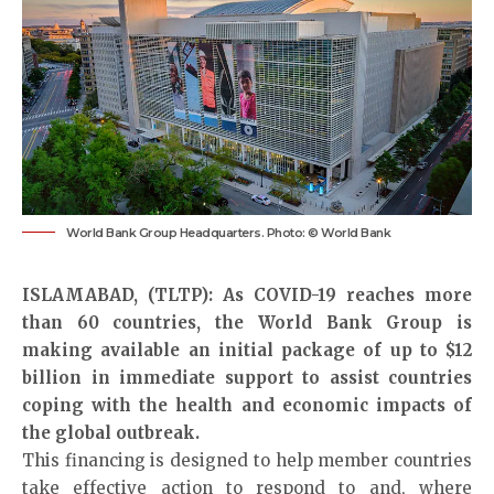
World Bank Group Headquarters. Photo: © World Bank
ISLAMABAD, (TLTP): As COVID-19 reaches more
than 60 countries, the World Bank Group is
making available an initial package of up to $12
billion in immediate support to assist countries
coping with the health and economic impacts of
the global outbreak.
This financing is designed to help member countries
take effective action to respond to and, where