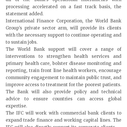
processing accelerated on a fast track basis, the
statement added.
International Finance Corporation, the World Bank
Group’s private sector arm, will provide its clients
with the necessary support to continue operating and
to sustain jobs.
The World Bank support will cover a range of
interventions to strengthen health services and
primary health care, bolster disease monitoring and
reporting, train front line health workers, encourage
community engagement to maintain public trust, and
improve access to treatment for the poorest patients.
The Bank will also provide policy and technical
advice to ensure countries can access global
expertise.
The IFC will work with commercial bank clients to
expand trade finance and working capital lines. The