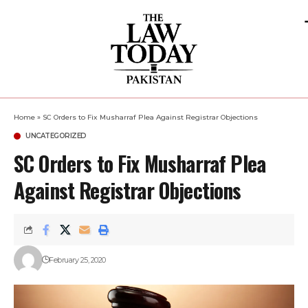
Home
»
SC Orders to Fix Musharraf Plea Against Registrar Objections
UNCATEGORIZED
SC Orders to Fix Musharraf Plea
Against Registrar Objections
February 25, 2020