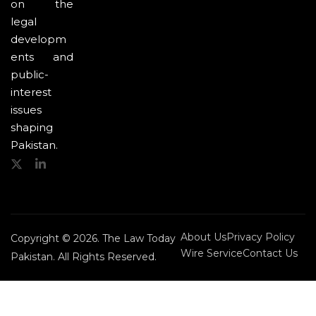
on the
legal
developm
ents and
public-
interest
issues
shaping
Pakistan.
About Us
Privacy Policy
Copyright © 2026. The Law Today
Wire Service
Contact Us
Pakistan. All Rights Reserved.