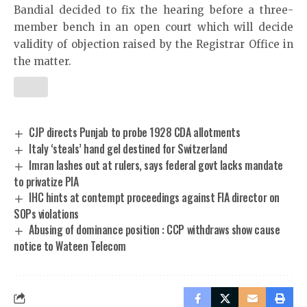
Bandial decided to fix the hearing before a three-
member bench in an open court which will decide
validity of objection raised by the Registrar Office in
the matter.
CJP directs Punjab to probe 1928 CDA allotments
Italy ‘steals’ hand gel destined for Switzerland
Imran lashes out at rulers, says federal govt lacks mandate
to privatize PIA
IHC hints at contempt proceedings against FIA director on
SOPs violations
Abusing of dominance position : CCP withdraws show cause
notice to Wateen Telecom