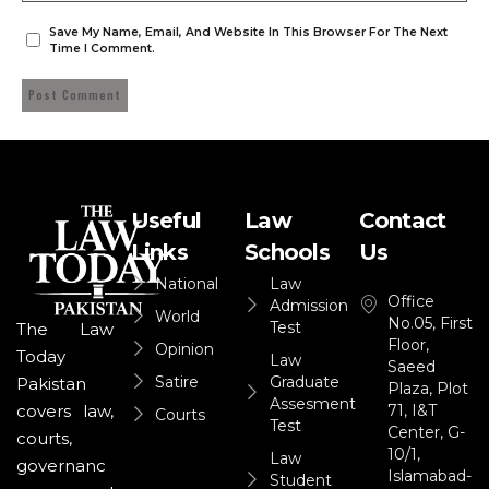
Save My Name, Email, And Website In This Browser For The Next
Time I Comment.
Useful
Law
Contact
Links
Schools
Us
National
Law
Office
Admission
World
No.05, First
Test
The Law
Floor,
Opinion
Today
Law
Saeed
Satire
Graduate
Pakistan
Plaza, Plot
Assesment
71, I&T
covers law,
Courts
Test
Center, G-
courts,
10/1,
Law
governanc
Islamabad-
Student