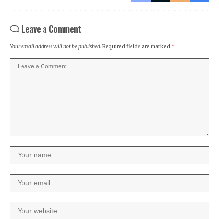
Leave a Comment
Your email address will not be published.
Required fields are marked
*