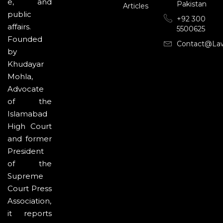
e, and
Pakistan
Articles
public
+92 300
affairs.
5500625
Founded
Contact@la
by
Khudayar
Mohla,
Advocate
of the
Islamabad
High Court
and former
President
of the
Supreme
Court Press
Association,
it reports