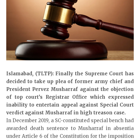
Islamabad, (TLTP): Finally the Supreme Court has
decided to take up plea of former army chief and
President Pervez Musharraf against the objection
of top court’s Registrar Office which expressed
inability to entertain appeal against Special Court
verdict against Musharraf in high treason case.
In December 2019, a SC-constituted special bench had
awarded death sentence to Musharraf in absentia
under Article 6 of the Constitution for the imposition