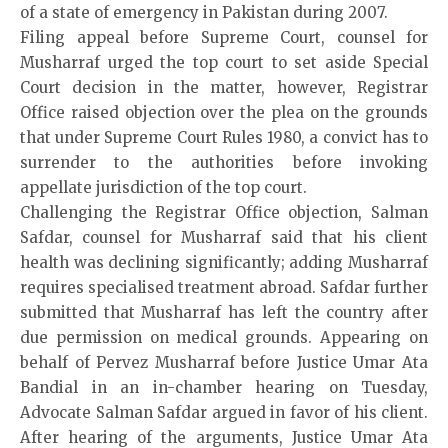
of a state of emergency in Pakistan during 2007.
Filing appeal before Supreme Court, counsel for
Musharraf urged the top court to set aside Special
Court decision in the matter, however, Registrar
Office raised objection over the plea on the grounds
that under Supreme Court Rules 1980, a convict has to
surrender to the authorities before invoking
appellate jurisdiction of the top court.
Challenging the Registrar Office objection, Salman
Safdar, counsel for Musharraf said that his client
health was declining significantly; adding Musharraf
requires specialised treatment abroad. Safdar further
submitted that Musharraf has left the country after
due permission on medical grounds. Appearing on
behalf of Pervez Musharraf before Justice Umar Ata
Bandial in an in-chamber hearing on Tuesday,
Advocate Salman Safdar argued in favor of his client.
After hearing of the arguments, Justice Umar Ata