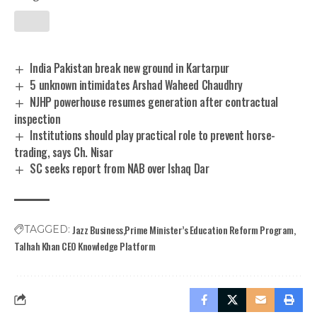
India Pakistan break new ground in Kartarpur
5 unknown intimidates Arshad Waheed Chaudhry
NJHP powerhouse resumes generation after contractual
inspection
Institutions should play practical role to prevent horse-
trading, says Ch. Nisar
SC seeks report from NAB over Ishaq Dar
Jazz Business
Prime Minister’s Education Reform Program
TAGGED:
Talhah Khan CEO Knowledge Platform