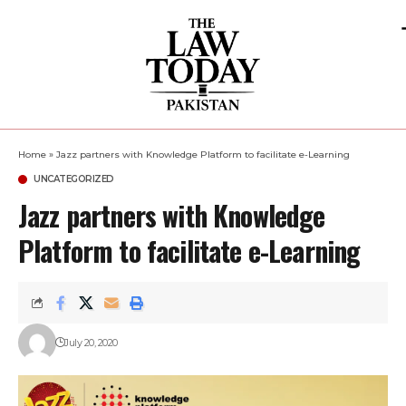
Home
»
Jazz partners with Knowledge Platform to facilitate e-Learning
UNCATEGORIZED
Jazz partners with Knowledge
Platform to facilitate e-Learning
July 20, 2020