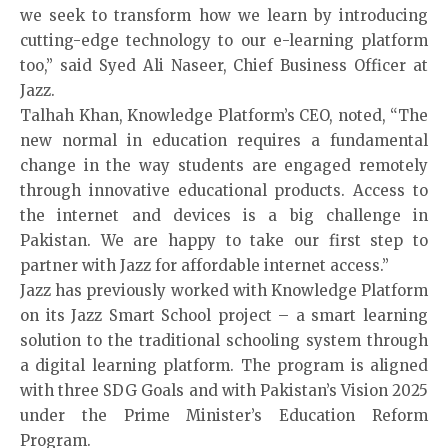
we seek to transform how we learn by introducing
cutting-edge technology to our e-learning platform
too,” said Syed Ali Naseer, Chief Business Officer at
Jazz.
Talhah Khan, Knowledge Platform’s CEO, noted, “The
new normal in education requires a fundamental
change in the way students are engaged remotely
through innovative educational products. Access to
the internet and devices is a big challenge in
Pakistan. We are happy to take our first step to
partner with Jazz for affordable internet access.”
Jazz has previously worked with Knowledge Platform
on its Jazz Smart School project – a smart learning
solution to the traditional schooling system through
a digital learning platform. The program is aligned
with three SDG Goals and with Pakistan’s Vision 2025
under the Prime Minister’s Education Reform
Program.