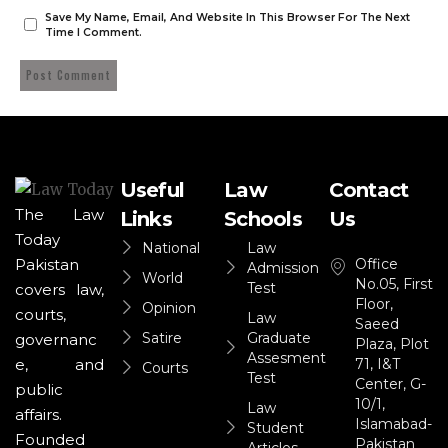
Save My Name, Email, And Website In This Browser For The Next
Time I Comment.
Useful
Law
Contact
The Law
Links
Schools
Us
Today
National
Law
Office
Pakistan
Admission
World
No.05, First
Test
covers law,
Floor,
Opinion
courts,
Law
Saeed
Satire
Graduate
governanc
Plaza, Plot
Assesment
71, I&T
e, and
Courts
Test
Center, G-
public
10/1,
Law
affairs.
Islamabad-
Student
Founded
Pakistan
Articles