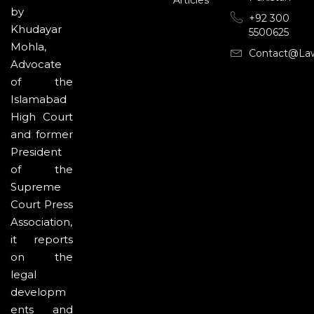
by
+92 300
Khudayar
5500625
Mohla,
Contact@la
Advocate
of the
Islamabad
High Court
and former
President
of the
Supreme
Court Press
Association,
it reports
on the
legal
developm
ents and