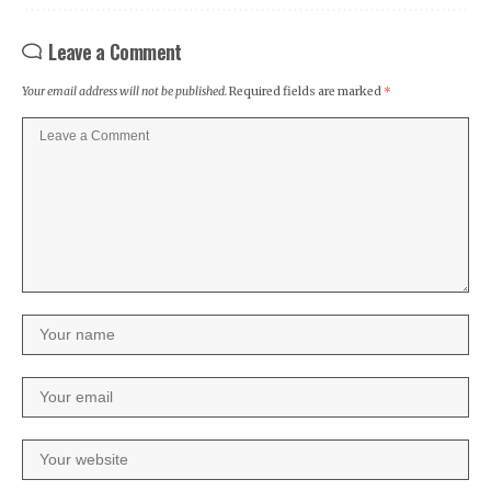
Leave a Comment
Your email address will not be published.
Required fields are marked
*