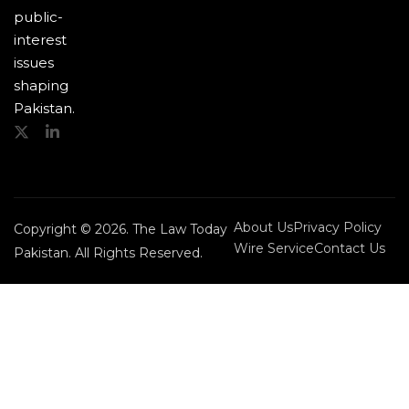
public-
interest
issues
shaping
Pakistan.
About Us
Privacy Policy
Copyright © 2026. The Law Today
Wire Service
Contact Us
Pakistan. All Rights Reserved.