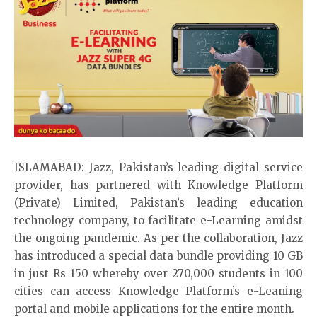
ISLAMABAD: Jazz, Pakistan’s leading digital service
provider, has partnered with
Knowledge Platform
(Private) Limited, Pakistan’s leading education
technology company, to facilitate e-Learning amidst
the ongoing pandemic. As per the collaboration, Jazz
has introduced a
special data bundle
providing 10 GB
in just Rs 150 whereby over 270,000 students in 100
cities can access Knowledge Platform’s e-Leaning
portal and mobile applications for the entire month.