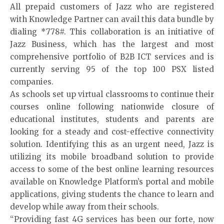
All prepaid customers of Jazz who are registered
with Knowledge Partner can avail this data bundle by
dialing *778#. This collaboration is an initiative of
Jazz Business
, which has the largest and most
comprehensive portfolio of B2B ICT services and is
currently serving 95 of the top 100 PSX listed
companies.
As schools set up virtual classrooms to continue their
courses online following nationwide closure of
educational institutes, students and parents are
looking for a steady and cost-effective connectivity
solution. Identifying this as an urgent need, Jazz is
utilizing its mobile broadband solution to provide
access to some of the best online learning resources
available on
Knowledge Platform’s portal
and mobile
applications, giving students the chance to learn and
develop while away from their schools.
“Providing fast 4G services has been our forte, now