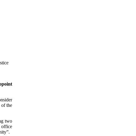
ppoint
onsider
 of the
ng two
 office
nity”.