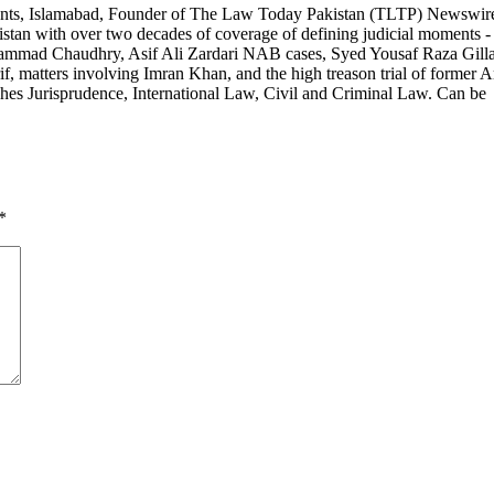
ants, Islamabad, Founder of The Law Today Pakistan (TLTP) Newswir
stan with over two decades of coverage of defining judicial moments -
 Muhammad Chaudhry, Asif Ali Zardari NAB cases, Syed Yousaf Raza Gill
 matters involving Imran Khan, and the high treason trial of former 
hes Jurisprudence, International Law, Civil and Criminal Law. Can be
*