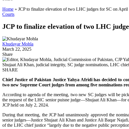
Home
»
JCP to finalize elevation of two LHC judges for SC on April
Courts
JCP to finalize elevation of two LHC judge
Khudayar Mohla
March 22, 2025
Share
SHARE
Chief Justice of Pakistan Justice Yahya Afridi has decided to c
two new Supreme Court judges from among five nominations rec
According to agenda of the meeting, two new SC judges will be pic
the request of the LHC senior puisne judge—Shujaat Ali Khan—for ex
JCP held on July 2, 2024.
During that meeting, the JCP had unanimously approved the nomina
senior judges—Justice Shujaat Ali Khan and Justice Ali Baqar Najafi. 
of the LHC chief justice “largely due to the negative public perception 