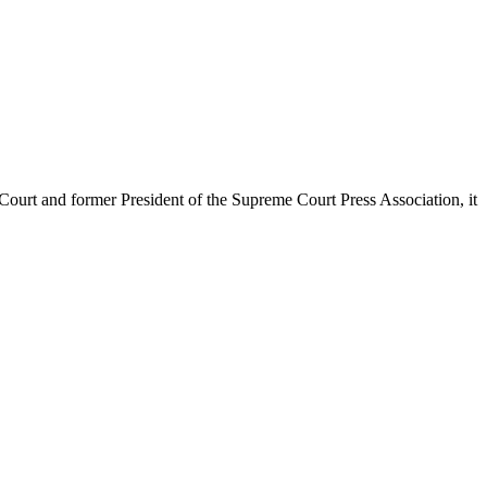
urt and former President of the Supreme Court Press Association, it