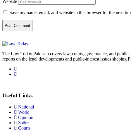
Website
Save my name, email, and website in this browser for the next ti
The Law Today Pakistan covers law, courts, governance, and public 
reports on the legal developments and public-interest issues shaping P
Useful Links
National
World
Opinion
Satire
Courts