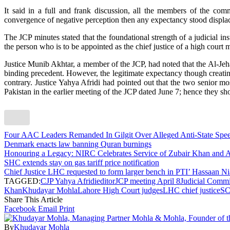
It said in a full and frank discussion, all the members of the com
convergence of negative perception then any expectancy stood displa
The JCP minutes stated that the foundational strength of a judicial in
the person who is to be appointed as the chief justice of a high court
Justice Munib Akhtar, a member of the JCP, had noted that the Al-Jeha
binding precedent. However, the legitimate expectancy though creating
contrary. Justice Yahya Afridi had pointed out that the two senior m
Pakistan in the earlier meeting of the JCP dated June 7; hence they s
Four AAC Leaders Remanded In Gilgit Over Alleged Anti-State Sp
Denmark enacts law banning Quran burnings
Honouring a Legacy: NIRC Celebrates Service of Zubair Khan an
SHC extends stay on gas tariff price notification
Chief Justice LHC requested to form larger bench in PTI’ Hassaan Ni
TAGGED:
CJP Yahya Afridi
editor
JCP meeting April 8
Judicial Commi
Khan
Khudayar Mohla
Lahore High Court judges
LHC chief justice
SC
Share This Article
Facebook
Email
Print
By
Khudayar Mohla