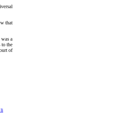
iversal
ew that
d was a
 to the
ourt of
li