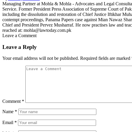
Managing Partner at Mohla & Mohla - Advocates and Legal Consult
Service. Former President Press Association of Supreme Court of Paki
including the dissolution and restoration of Chief Justice Iftikhar
contempt proceedings, Panama Papers case against Mian Nawaz Sharif,
Chief and President Pervez Musharraf. He now practises law and teac
reached at: mohla@lawtoday.com.pk
Leave a Comment
Leave a Reply
Your email address will not be published.
Required fields are marked
Comment
*
Name
*
Email
*