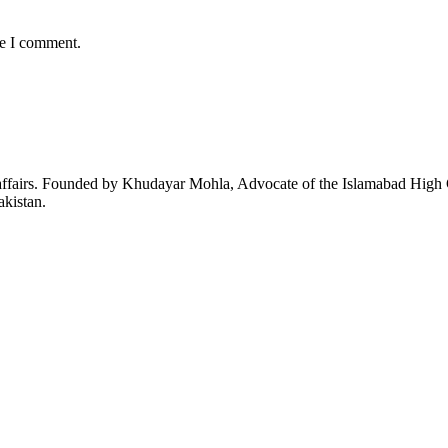
me I comment.
affairs. Founded by Khudayar Mohla, Advocate of the Islamabad High Co
akistan.