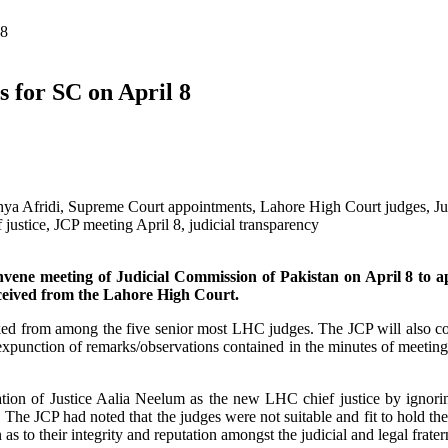
 8
s for SC on April 8
onvene meeting of Judicial Commission of Pakistan on April 8 to a
eived from the Lahore High Court.
ked from among the five senior most LHC judges. The JCP will also c
punction of remarks/observations contained in the minutes of meeting
tion of Justice Aalia Neelum as the new LHC chief justice by ignori
The JCP had noted that the judges were not suitable and fit to hold the
as to their integrity and reputation amongst the judicial and legal frater