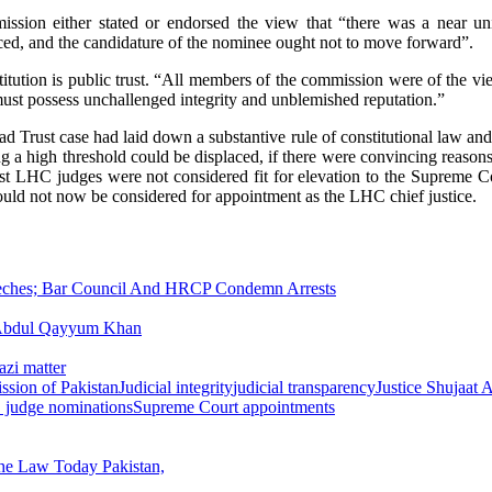
mission either stated or endorsed the view that “there was a near un
ced, and the candidature of the nominee ought not to move forward”.
stitution is public trust. “All members of the commission were of the vi
 must possess unchallenged integrity and unblemished reputation.”
d Trust case had laid down a substantive rule of constitutional law an
 a high threshold could be displaced, if there were convincing reasons
ost LHC judges were not considered fit for elevation to the Supreme C
hould not now be considered for appointment as the LHC chief justice.
eeches; Bar Council And HRCP Condemn Arrests
d Abdul Qayyum Khan
azi matter
ssion of Pakistan
Judicial integrity
judicial transparency
Justice Shujaat A
 judge nominations
Supreme Court appointments