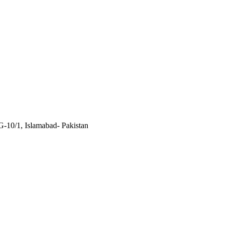
 G-10/1, Islamabad- Pakistan