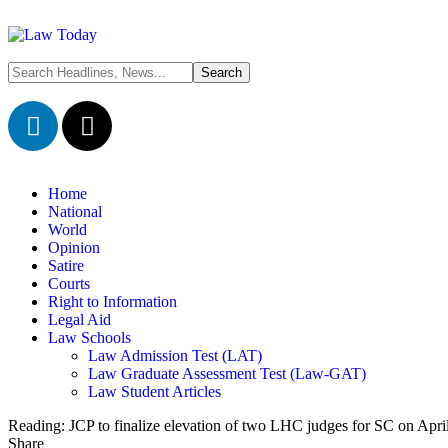
Home
National
World
Opinion
Satire
Courts
Right to Information
Legal Aid
Law Schools
Law Admission Test (LAT)
Law Graduate Assessment Test (Law-GAT)
Law Student Articles
Reading:
JCP to finalize elevation of two LHC judges for SC on Apri
Share