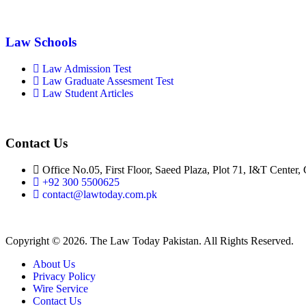
Law Schools
Law Admission Test
Law Graduate Assesment Test
Law Student Articles
Contact Us
Office No.05, First Floor, Saeed Plaza, Plot 71, I&T Center,
+92 300 5500625
contact@lawtoday.com.pk
Copyright © 2026. The Law Today Pakistan. All Rights Reserved.
About Us
Privacy Policy
Wire Service
Contact Us