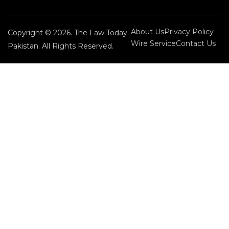
About Us
Privacy Policy
Copyright © 2026. The Law Today
Wire Service
Contact Us
Pakistan. All Rights Reserved.