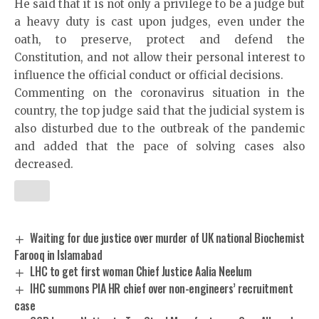
He said that it is not only a privilege to be a judge but
a heavy duty is cast upon judges, even under the
oath, to preserve, protect and defend the
Constitution, and not allow their personal interest to
influence the official conduct or official decisions.
Commenting on the coronavirus situation in the
country, the top judge said that the judicial system is
also disturbed due to the outbreak of the pandemic
and added that the pace of solving cases also
decreased.
Waiting for due justice over murder of UK national Biochemist
Farooq in Islamabad
LHC to get first woman Chief Justice Aalia Neelum
IHC summons PIA HR chief over non-engineers’ recruitment
case