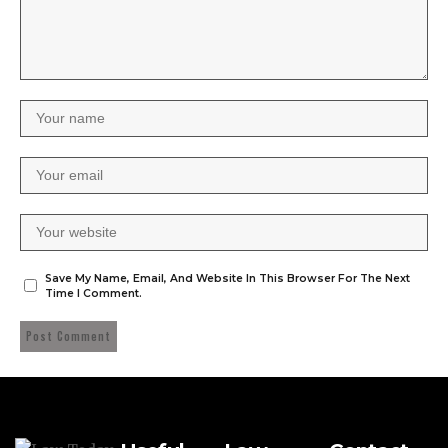
Save My Name, Email, And Website In This Browser For The Next
Time I Comment.