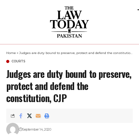
Home
»
Judges are duty bound to preserve, protect and defend the constitution, CJP
COURTS
Judges are duty bound to preserve,
protect and defend the
constitution, CJP
September 14, 2020