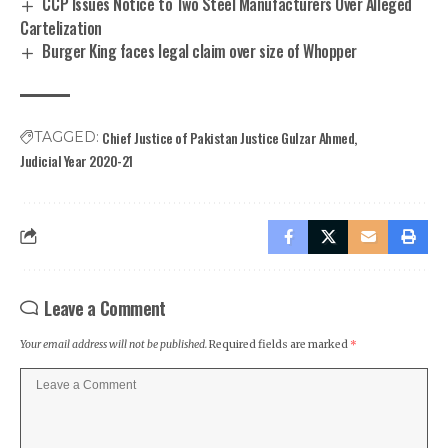
CCP Issues Notice to Two Steel Manufacturers Over Alleged
Cartelization
Burger King faces legal claim over size of Whopper
Chief Justice of Pakistan Justice Gulzar Ahmed
TAGGED:
Judicial Year 2020-21
Leave a Comment
Your email address will not be published.
Required fields are marked
*