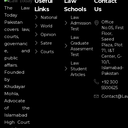
Useful
Law
Contact
The Law
Links
Schools
Us
Today
National
Law
Office
Pakistan
Admission
World
No.05, First
Test
covers law,
Floor,
Opinion
courts,
Law
Saeed
Satire
Graduate
governanc
Plaza, Plot
Assesment
71, I&T
e, and
Courts
Test
Center, G-
public
10/1,
Law
affairs.
Islamabad-
Student
Founded
Pakistan
Articles
by
+92 300
Khudayar
5500625
Mohla,
Contact@la
Advocate
of the
Islamabad
High Court