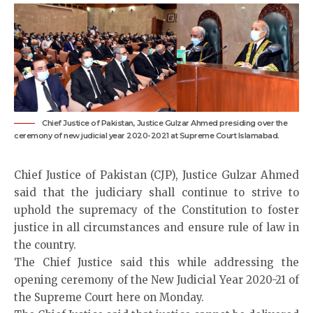
Chief Justice of Pakistan, Justice Gulzar Ahmed presiding over the
ceremony of new judicial year 2020-2021 at Supreme Court Islamabad.
Chief Justice of Pakistan (CJP), Justice Gulzar Ahmed
said that the judiciary shall continue to strive to
uphold the supremacy of the Constitution to foster
justice in all circumstances and ensure rule of law in
the country.
The Chief Justice said this while addressing the
opening ceremony of the New Judicial Year 2020-21 of
the Supreme Court here on Monday.