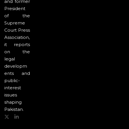
and former
President
of the
Supreme
Court Press
Association,
it reports
on the
legal
developm
ents and
public-
interest
issues
shaping
Pakistan.