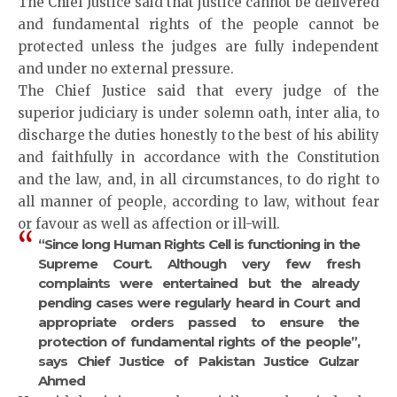
The Chief Justice said that justice cannot be delivered
and fundamental rights of the people cannot be
protected unless the judges are fully independent
and under no external pressure.
The Chief Justice said that every judge of the
superior judiciary is under solemn oath, inter alia, to
discharge the duties honestly to the best of his ability
and faithfully in accordance with the Constitution
and the law, and, in all circumstances, to do right to
all manner of people, according to law, without fear
or favour as well as affection or ill-will.
“Since long Human Rights Cell is functioning in the
Supreme Court. Although very few fresh
complaints were entertained but the already
pending cases were regularly heard in Court and
appropriate orders passed to ensure the
protection of fundamental rights of the people”,
says Chief Justice of Pakistan Justice Gulzar
Ahmed