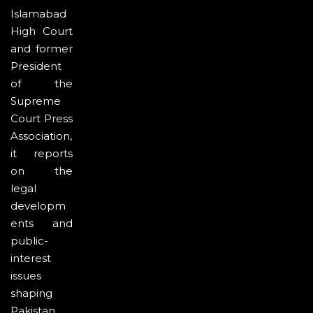
Islamabad
High Court
and former
President
of the
Supreme
Court Press
Association,
it reports
on the
legal
developm
ents and
public-
interest
issues
shaping
Pakistan.