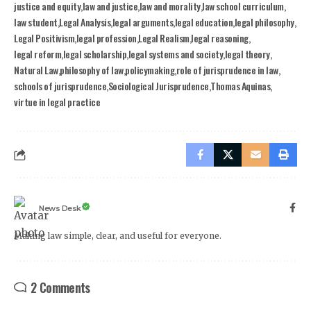
justice and equity
law and justice
law and morality
law school curriculum
law student
Legal Analysis
legal arguments
legal education
legal philosophy
Legal Positivism
legal profession
Legal Realism
legal reasoning
legal reform
legal scholarship
legal systems and society
legal theory
Natural Law
philosophy of law
policymaking
role of jurisprudence in law
schools of jurisprudence
Sociological Jurisprudence
Thomas Aquinas
virtue in legal practice
News Desk
Making law simple, clear, and useful for everyone.
2 Comments