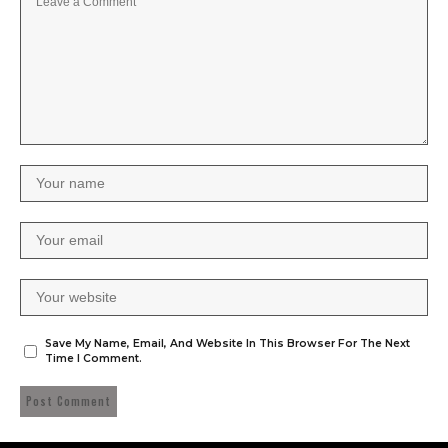
Save My Name, Email, And Website In This Browser For The Next
Time I Comment.