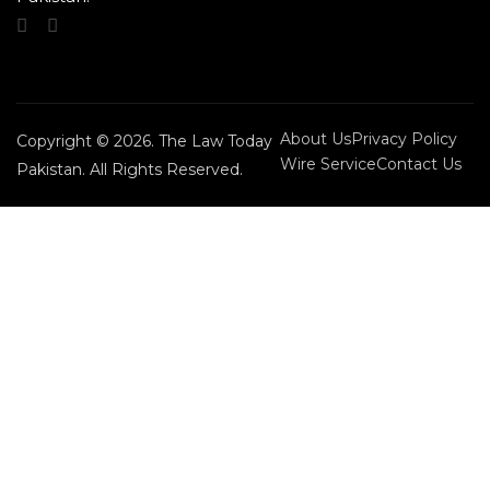
About Us
Privacy Policy
Copyright © 2026. The Law Today
Wire Service
Contact Us
Pakistan. All Rights Reserved.