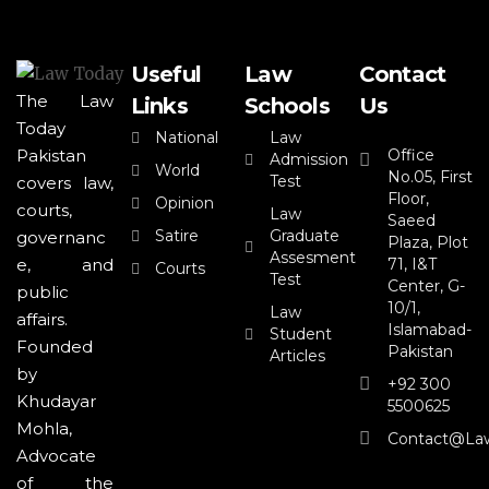
Useful
Law
Contact
The Law
Links
Schools
Us
Today
National
Law
Office
Pakistan
Admission
World
No.05, First
Test
covers law,
Floor,
Opinion
courts,
Law
Saeed
Satire
Graduate
governanc
Plaza, Plot
Assesment
71, I&T
e, and
Courts
Test
Center, G-
public
10/1,
Law
affairs.
Islamabad-
Student
Founded
Pakistan
Articles
by
+92 300
Khudayar
5500625
Mohla,
Contact@la
Advocate
of the