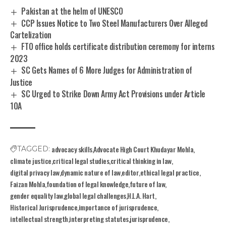
Pakistan at the helm of UNESCO
CCP Issues Notice to Two Steel Manufacturers Over Alleged
Cartelization
FTO office holds certificate distribution ceremony for interns
2023
SC Gets Names of 6 More Judges for Administration of
Justice
SC Urged to Strike Down Army Act Provisions under Article
10A
advocacy skills
Advocate High Court Khudayar Mohla
TAGGED:
climate justice
critical legal studies
critical thinking in law
digital privacy law
dynamic nature of law
editor
ethical legal practice
Faizan Mohla
foundation of legal knowledge
future of law
gender equality law
global legal challenges
H.L.A. Hart
Historical Jurisprudence
importance of jurisprudence
intellectual strength
interpreting statutes
jurisprudence