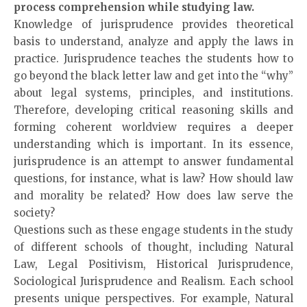
process comprehension while studying law.
Knowledge of jurisprudence provides theoretical
basis to understand, analyze and apply the laws in
practice. Jurisprudence teaches the students how to
go beyond the black letter law and get into the “why”
about legal systems, principles, and institutions.
Therefore, developing critical reasoning skills and
forming coherent worldview requires a deeper
understanding which is important. In its essence,
jurisprudence is an attempt to answer fundamental
questions, for instance, what is law? How should law
and morality be related? How does law serve the
society?
Questions such as these engage students in the study
of different schools of thought, including Natural
Law, Legal Positivism, Historical Jurisprudence,
Sociological Jurisprudence and Realism. Each school
presents unique perspectives. For example, Natural