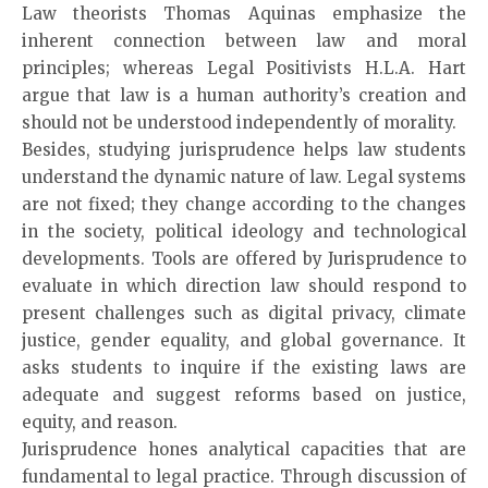
Law theorists Thomas Aquinas emphasize the
inherent connection between law and moral
principles; whereas Legal Positivists H.L.A. Hart
argue that law is a human authority’s creation and
should not be understood independently of morality.
Besides, studying jurisprudence helps law students
understand the dynamic nature of law. Legal systems
are not fixed; they change according to the changes
in the society, political ideology and technological
developments. Tools are offered by Jurisprudence to
evaluate in which direction law should respond to
present challenges such as digital privacy, climate
justice, gender equality, and global governance. It
asks students to inquire if the existing laws are
adequate and suggest reforms based on justice,
equity, and reason.
Jurisprudence hones analytical capacities that are
fundamental to legal practice. Through discussion of