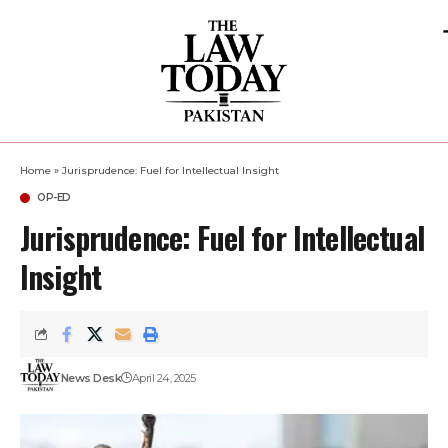
Home
»
Jurisprudence: Fuel for Intellectual Insight
OP-ED
Jurisprudence: Fuel for Intellectual
Insight
News Desk
April 24, 2025