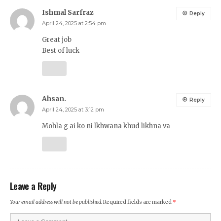
Ishmal Sarfraz
Reply
April 24, 2025 at 2:54 pm
Great job
Best of luck
Ahsan.
Reply
April 24, 2025 at 3:12 pm
Mohla g ai ko ni lkhwana khud likhna va
Leave a Reply
Your email address will not be published.
Required fields are marked
*