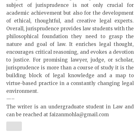
subject of jurisprudence is not only crucial for
academic achievement but also for the development
of ethical, thoughtful, and creative legal experts.
Overall, jurisprudence provides law students with the
philosophical foundation they need to grasp the
nature and goal of law. It enriches legal thought,
encourages critical reasoning, and evokes a devotion
to justice. For promising lawyer, judge, or scholar,
jurisprudence is more than a course of study it is the
building block of legal knowledge and a map to
virtue-based practice in a constantly changing legal
environment.
—–
The writer is an undergraduate student in Law and
can be reached at faizanmohla@gmail.com