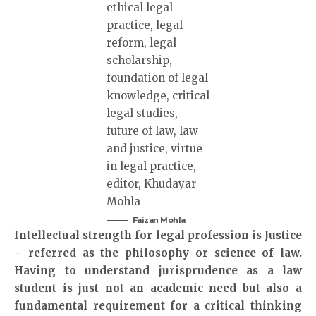
Faizan Mohla
Intellectual strength for legal profession is Justice
– referred as the philosophy or science of law.
Having to understand jurisprudence as a law
student is just not an academic need but also a
fundamental requirement for a critical thinking