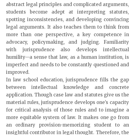
abstract legal principles and complicated arguments,
students become adept at interpreting statutes,
spotting inconsistencies, and developing convincing
legal arguments. It also teaches them to think from
more than one perspective, a key competence in
advocacy, policymaking, and judging. Familiarity
with jurisprudence also develops intellectual
humility—a sense that law, as a human institution, is
imperfect and needs to be constantly questioned and
improved.
In law school education, jurisprudence fills the gap
between intellectual knowledge and concrete
application. Though case law and statutes give us the
material rules, jurisprudence develops one’s capacity
for critical analysis of those rules and to imagine a
more equitable system of law. It makes one go from
an ordinary provision-memorizing student to an
insightful contributor in legal thought. Therefore, the