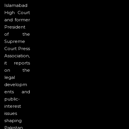
Islamabad
High Court
and former
President
of the
Supreme
Court Press
Association,
it reports
on the
legal
developm
ents and
public-
interest
issues
shaping
Pakistan.