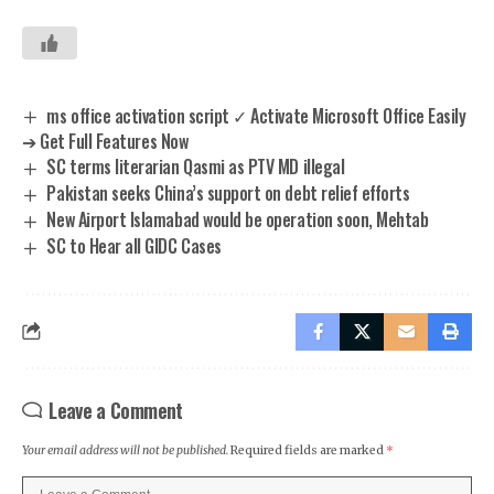
ms office activation script ✓ Activate Microsoft Office Easily
➔ Get Full Features Now
SC terms literarian Qasmi as PTV MD illegal
Pakistan seeks China’s support on debt relief efforts
New Airport Islamabad would be operation soon, Mehtab
SC to Hear all GIDC Cases
Leave a Comment
Your email address will not be published.
Required fields are marked
*