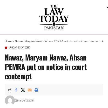
Home
»
Nawaz, Maryam Nawaz, Ahsan PEMRA put on notice in court contempt
UNCATEGORIZED
Nawaz, Maryam Nawaz, Ahsan
PEMRA put on notice in court
contempt
March 13, 2018