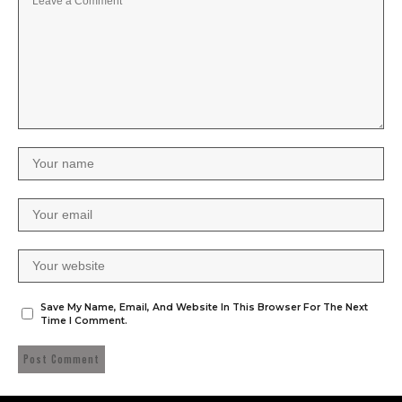
Save My Name, Email, And Website In This Browser For The Next
Time I Comment.