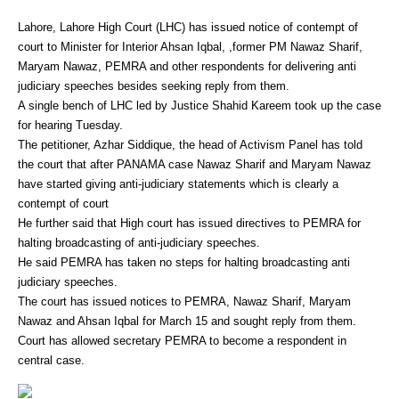
Lahore, Lahore High Court (LHC) has issued notice of contempt of
court to Minister for Interior Ahsan Iqbal, ,former PM Nawaz Sharif,
Maryam Nawaz, PEMRA and other respondents for delivering anti
judiciary speeches besides seeking reply from them.
A single bench of LHC led by Justice Shahid Kareem took up the case
for hearing Tuesday.
The petitioner, Azhar Siddique, the head of Activism Panel has told
the court that after PANAMA case Nawaz Sharif and Maryam Nawaz
have started giving anti-judiciary statements which is clearly a
contempt of court
He further said that High court has issued directives to PEMRA for
halting broadcasting of anti-judiciary speeches.
He said PEMRA has taken no steps for halting broadcasting anti
judiciary speeches.
The court has issued notices to PEMRA, Nawaz Sharif, Maryam
Nawaz and Ahsan Iqbal for March 15 and sought reply from them.
Court has allowed secretary PEMRA to become a respondent in
central case.