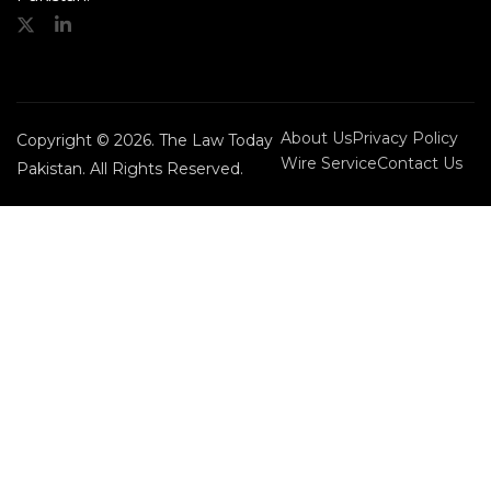
About Us
Privacy Policy
Copyright © 2026. The Law Today
Wire Service
Contact Us
Pakistan. All Rights Reserved.