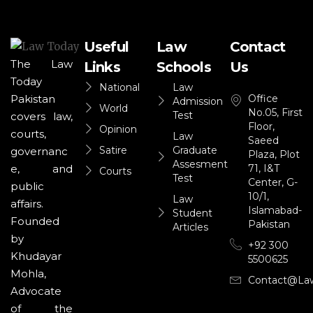
Useful
Law
Contact
The Law
Links
Schools
Us
Today
National
Law
Office
Pakistan
Admission
World
No.05, First
Test
covers law,
Floor,
Opinion
courts,
Law
Saeed
Satire
Graduate
governanc
Plaza, Plot
Assesment
71, I&T
e, and
Courts
Test
Center, G-
public
10/1,
Law
affairs.
Islamabad-
Student
Founded
Pakistan
Articles
by
+92 300
Khudayar
5500625
Mohla,
Contact@la
Advocate
of the