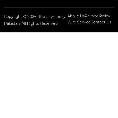
About Us
Privacy Policy
Copyright © 2026. The Law Today
Wire Service
Contact Us
Pakistan. All Rights Reserved.