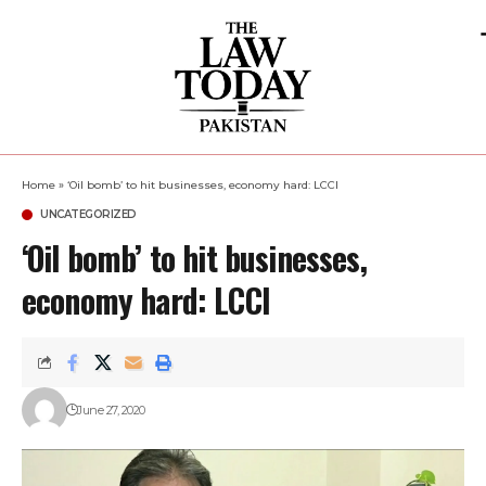
Home
»
‘Oil bomb’ to hit businesses, economy hard: LCCI
UNCATEGORIZED
‘Oil bomb’ to hit businesses,
economy hard: LCCI
June 27, 2020