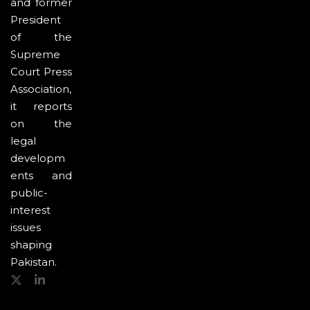
and former
President
of the
Supreme
Court Press
Association,
it reports
on the
legal
developm
ents and
public-
interest
issues
shaping
Pakistan.