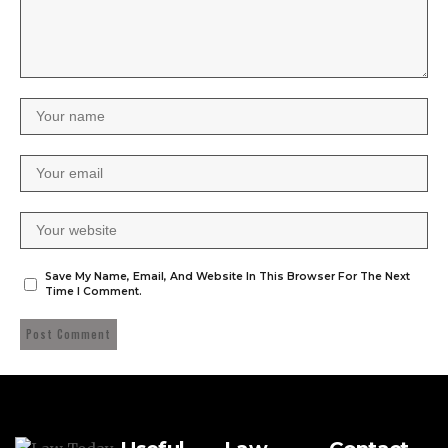
Save My Name, Email, And Website In This Browser For The Next
Time I Comment.