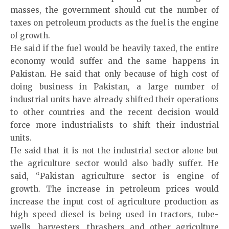
masses, the government should cut the number of
taxes on petroleum products as the fuel is the engine
of growth.
He said if the fuel would be heavily taxed, the entire
economy would suffer and the same happens in
Pakistan. He said that only because of high cost of
doing business in Pakistan, a large number of
industrial units have already shifted their operations
to other countries and the recent decision would
force more industrialists to shift their industrial
units.
He said that it is not the industrial sector alone but
the agriculture sector would also badly suffer. He
said, “Pakistan agriculture sector is engine of
growth. The increase in petroleum prices would
increase the input cost of agriculture production as
high speed diesel is being used in tractors, tube-
wells, harvesters, thrashers and other agriculture