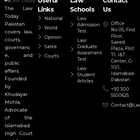
Useful
Law
Contact
The Law
Links
Schools
Us
Today
National
Law
Office
Pakistan
Admission
World
No.05, First
Test
covers law,
Floor,
Opinion
courts,
Law
Saeed
Satire
Graduate
governanc
Plaza, Plot
Assesment
71, I&T
e, and
Courts
Test
Center, G-
public
10/1,
Law
affairs.
Islamabad-
Student
Founded
Pakistan
Articles
by
+92 300
Khudayar
5500625
Mohla,
Contact@la
Advocate
of the
Islamabad
High Court