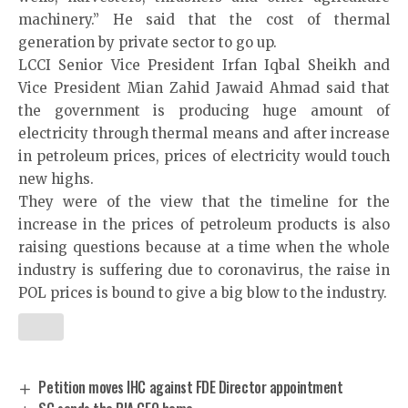
machinery.” He said that the cost of thermal
generation by private sector to go up.
LCCI Senior Vice President Irfan Iqbal Sheikh and
Vice President Mian Zahid Jawaid Ahmad said that
the government is producing huge amount of
electricity through thermal means and after increase
in petroleum prices, prices of electricity would touch
new highs.
They were of the view that the timeline for the
increase in the prices of petroleum products is also
raising questions because at a time when the whole
industry is suffering due to coronavirus, the raise in
POL prices is bound to give a big blow to the industry.
Petition moves IHC against FDE Director appointment