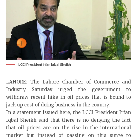
LCCI President Irfan Iqbal Sheikh
LAHORE: The Lahore Chamber of Commerce and
Industry Saturday urged the government to
withdraw recent hike in oil prices that is bound to
jack up cost of doing business in the country.
In a statement issued here, the LCCI President Irfan
Iqbal Sheikh said that there is no denying the fact
that oil prices are on the rise in the international
market but instead of passing on this surge to