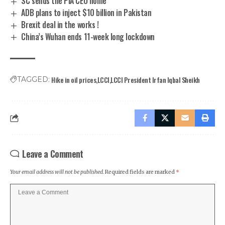
SC sends the PIA CEO home
ADB plans to inject $10 billion in Pakistan
Brexit deal in the works !
China’s Wuhan ends 11-week long lockdown
Hike in oil prices
LCCI
LCCI President Irfan Iqbal Sheikh
TAGGED:
Leave a Comment
Your email address will not be published.
Required fields are marked
*