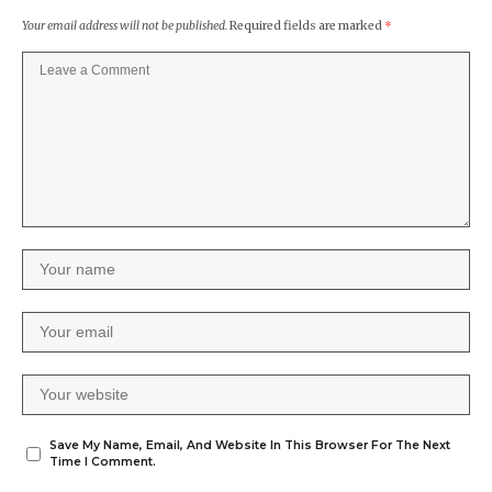
Your email address will not be published.
Required fields are marked
*
Save My Name, Email, And Website In This Browser For The Next
Time I Comment.