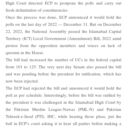
High Court directed ECP to postpone the polls and carry out
fresh delimitation of constituencies.
Once the process was done, ECP announced it would hold the
polls on the last day of 2022 — December 31. But on December
22, 2022, the National Assembly passed the Islamabad Capital
Territory (ICT) Local Government (Amendment) Bill, 2022 amid
protest from the opposition members and voices on lack of
quorum in the House.
The bill had increased the number of UCs in the federal capital
from 101 to 125. The very next day
Senate
also passed the bill
and was pending before the president for ratification, which has
now been rejected.
The ECP had rejected the bill and announced it would hold the
poll as per schedule. Interestingly, before the bill was ratified by
the president it was challenged in the Islamabad High Court by
the Pakistan Muslim League-Nawaz (PML-N) and Pakistan
Tehreek-e-Insaf (PTI). IHC, while hearing those pleas, put the
ball in ECP’s court asking it to hear all parties before making a