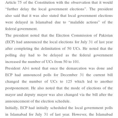
Article 75 of the Constitution with the observation that it would
“further delay the local government elections”. The president
also said that it was also stated that local government elections
were delayed in Islamabad due to “malafide actions” of the
federal government.
The president noted that the Election Commission of Pakistan
(ECP) had announced the local elections for July 31 of last year
after completing the delimitation of 50 UCs. He noted that the
polling day had to be delayed as the federal government
increased the number of UCs from 50 to 101.
President Alvi noted that once the demarcation was done and
ECP had announced polls for December 31 the current bill
changed the number of UCs to 125 which led to another
postponement. He also noted that the mode of elections of the
mayor and deputy mayor was also changed via the bill after the
announcement of the election schedule.
Initially, ECP had initially scheduled the local government polls
in Islamabad for July 31 of last year. However, the Islamabad