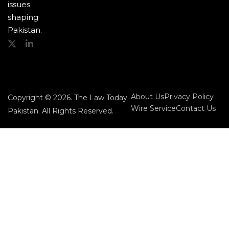
issues
shaping
Pakistan.
About Us
Privacy Policy
Copyright © 2026. The Law Today
Wire Service
Contact Us
Pakistan. All Rights Reserved.