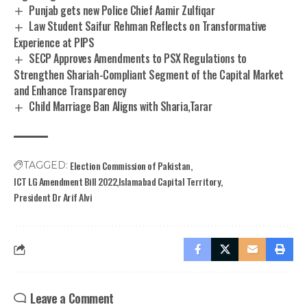
Punjab gets new Police Chief Aamir Zulfiqar
Law Student Saifur Rehman Reflects on Transformative
Experience at PIPS
SECP Approves Amendments to PSX Regulations to
Strengthen Shariah-Compliant Segment of the Capital Market
and Enhance Transparency
Child Marriage Ban Aligns with Sharia,Tarar
Election Commission of Pakistan
TAGGED:
ICT LG Amendment Bill 2022
Islamabad Capital Territory
President Dr Arif Alvi
Leave a Comment