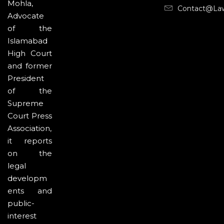
Mohla,
Contact@la
Advocate
of the
Islamabad
High Court
and former
President
of the
Supreme
Court Press
Association,
it reports
on the
legal
developm
ents and
public-
interest