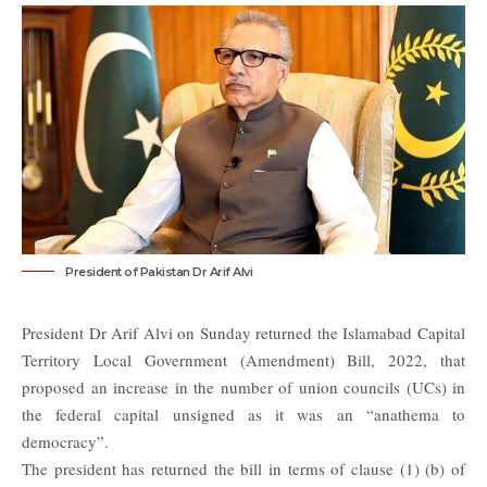
President of Pakistan Dr Arif Alvi
President Dr Arif Alvi on Sunday returned the Islamabad Capital
Territory Local Government (Amendment) Bill, 2022, that
proposed an increase in the number of union councils (UCs) in
the federal capital unsigned as it was an “anathema to
democracy”.
The
president
has returned the bill in terms of clause (1) (b) of