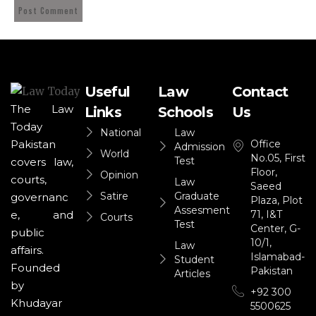
Useful
Law
Contact
The Law
Links
Schools
Us
Today
National
Law
Office
Pakistan
Admission
World
No.05, First
Test
covers law,
Floor,
Opinion
courts,
Law
Saeed
Satire
Graduate
governanc
Plaza, Plot
Assesment
71, I&T
e, and
Courts
Test
Center, G-
public
10/1,
Law
affairs.
Islamabad-
Student
Founded
Pakistan
Articles
by
+92 300
Khudayar
5500625