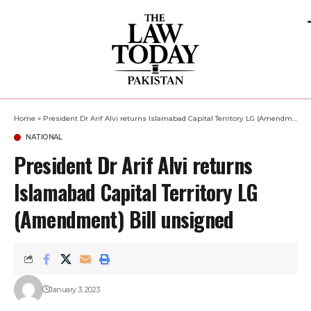
Home
»
President Dr Arif Alvi returns Islamabad Capital Territory LG (Amendment) Bill unsigned
NATIONAL
President Dr Arif Alvi returns
Islamabad Capital Territory LG
(Amendment) Bill unsigned
January 3, 2023