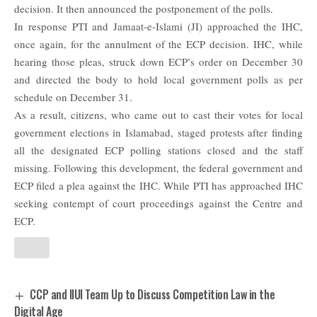
decision. It then announced the postponement of the polls.
In response PTI and Jamaat-e-Islami (JI) approached the IHC,
once again, for the annulment of the ECP decision. IHC, while
hearing those pleas, struck down ECP’s order on December 30
and directed the body to hold local government polls as per
schedule on December 31.
As a result, citizens, who came out to cast their votes for local
government elections in Islamabad, staged protests after finding
all the designated ECP polling stations closed and the staff
missing. Following this development, the federal government and
ECP filed a plea against the IHC. While PTI has approached IHC
seeking contempt of court proceedings against the Centre and
ECP.
CCP and IIUI Team Up to Discuss Competition Law in the
Digital Age