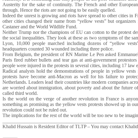
Austerity for the sake of continuity. The French and other European
through. Hence the riots are not going to be easily quelled.
Indeed the unrest is growing and riots have spread to other cities in
other cities changed their name from “yellow vests” but organizers
Castaner and the World Wildlife Fund.
Neither Trump nor the champions of EU can cotton to the protest dema
the social inequalities. They look at these as two symptoms of the s
Lyon, 10,000 people marched including dozens of “yellow vests”.
headquarters counted 30 wounded including three police.
From Belgium, the president of RN Marine Le Pen asked Emmanuel Ma
Paris fired rubber bullets and tear gas at anti-government protestor
people were injured in the protests in several cities, including 17 law 
Radical analysts hold the demonstrations of people in yellow vests s
protests have become anti-Macron as well for his failure to prote
Netherlands. Leaders lead their countries like modern companies acro
are worried about immigration, about poverty and about the future of t
called third world.
Is the world on the verge of another revolution in France is anyo
something as promising as the yellow vests protests showed up in o
revolution could not be ruled out.
The implications for the rest of the world will be too new to be imagine
_______________________________________________________
Khalid Hussain is Resident Editor of TLTP – You may contact Khali