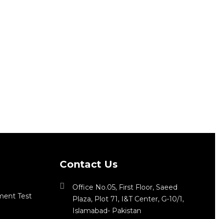
Contact Us
Office No.05, First Floor, Saeed
ment Test
Plaza, Plot 71, I&T Center, G-10/1,
Islamabad- Pakistan