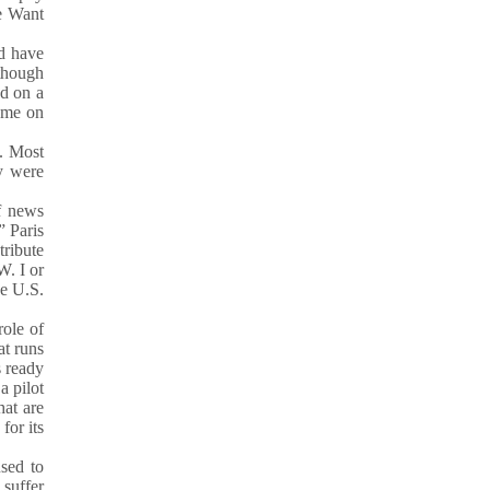
We Want
ed have
 though
d on a
meme on
s. Most
ey were
f news
” Paris
tribute
W. I or
he U.S.
role of
at runs
s ready
a pilot
hat are
for its
sed to
 suffer