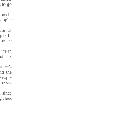
s to go
ions in
istophe
sion of
ple. In
police
ice in
aid 118
rance’s
and the
 People
the so-
 since
g class
___