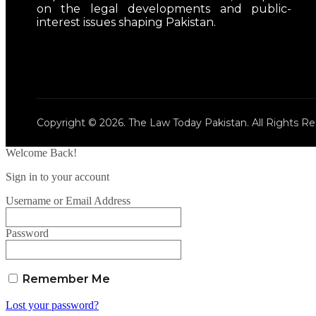
on the legal developments and public-
interest issues shaping Pakistan.
Copyright © 2026. The Law Today Pakistan. All Rights Re
Welcome Back!
Sign in to your account
Username or Email Address
Password
Remember Me
Lost your password?