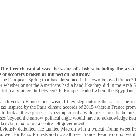
he French capital was the scene of clashes including the area 
s or scooters broken or burned on Saturday.
 the European Spring that has blossomed in his own beloved France? 
whether or not the Americans had a hand like they did in the Arab S
a lot many others in between? Is Europe headed where the Egyptians,
hat drivers in France must wear if they step outside the car on the ro
tax inspired by the Paris climate accords of 2015 wherein France prom
to look at these protests as a symptom of a wider resistance to the pre
uses beyond the narrow political angle would have to acknowledge issu
nker claiming to run a centre-left government.
 obviously delighted. He taunted Macron with a typical Trump tweet f
well for Paris. Protests and riots all over France. People do not want