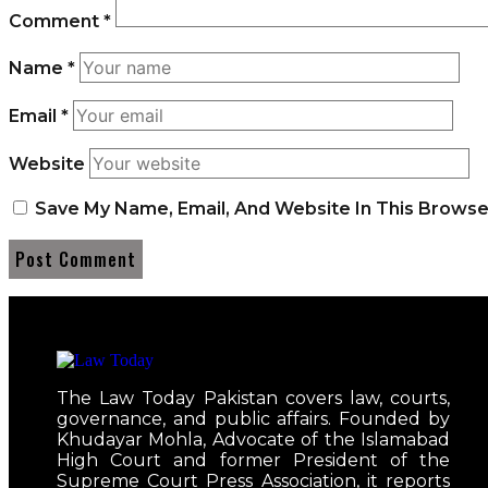
Comment
*
Name
*
Email
*
Website
Save My Name, Email, And Website In This Brows
The Law Today Pakistan covers law, courts,
governance, and public affairs. Founded by
Khudayar Mohla, Advocate of the Islamabad
High Court and former President of the
Supreme Court Press Association, it reports