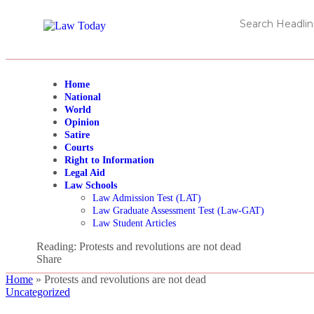
Home
National
World
Opinion
Satire
Courts
Right to Information
Legal Aid
Law Schools
Law Admission Test (LAT)
Law Graduate Assessment Test (Law-GAT)
Law Student Articles
Reading:
Protests and revolutions are not dead
Share
Home
»
Protests and revolutions are not dead
Uncategorized