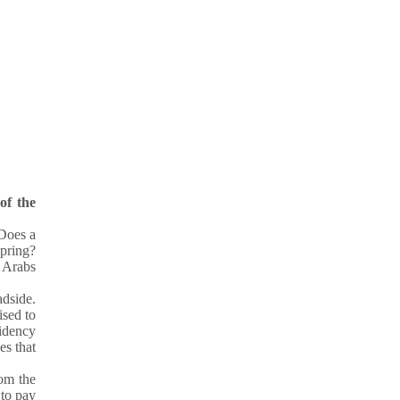
of the
Does a
pring?
 Arabs
adside.
ised to
sidency
es that
rom the
 to pay