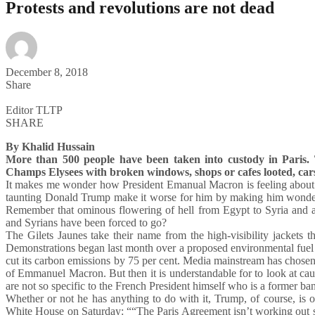
Protests and revolutions are not dead
December 8, 2018
Share
Editor TLTP
SHARE
By Khalid Hussain
More than 500 people have been taken into custody in Paris. T
Champs Elysees with broken windows, shops or cafes looted, car
It makes me wonder how President Emanual Macron is feeling about
taunting Donald Trump make it worse for him by making him wonder 
Remember that ominous flowering of hell from Egypt to Syria and 
and Syrians have been forced to go?
The Gilets Jaunes take their name from the high-visibility jackets t
Demonstrations began last month over a proposed environmental fuel 
cut its carbon emissions by 75 per cent. Media mainstream has chosen 
of Emmanuel Macron. But then it is understandable for to look at ca
are not so specific to the French President himself who is a former ba
Whether or not he has anything to do with it, Trump, of course, is
White House on Saturday: ““The Paris Agreement isn’t working out so 