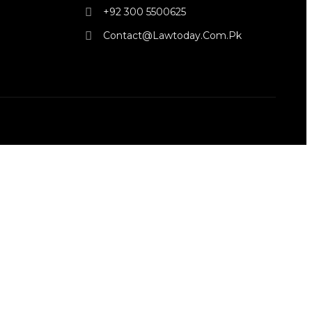
+92 300 5500625
Contact@lawtoday.com.pk