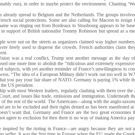
ionably run), in order to maybe protect the environment. Chanting ‘
 has already spread to Belgium and the Netherlands. The groups involv
ench social protections. Some are also calling for Macron to resign
name was ringing out from Bordeaux to Strasbourg appears to be base
June in support of British nationalist Tommy Robinson but spread as a 
ple were out on the streets as organizers claimed way higher number
ere freely used to disperse the crowds. French authorities claim th
ent.
Union was a real conflict, Trump sent another message as the day o
osed one more time to abolish the “ridiculous and extremely expensive
ed subjects, with yet another reminder of France’s unwillingness to con
owess. “The idea of a European Military didn’t work out too well in W.
s that you pay your fair share of NATO. Germany is paying 1% while t
 the US president.
ship with most Western leaders, regularly clashing with them over the 
Court, and issues like trade, emissions and immigration. Underneath th
usion of the rest of the world. The Americans—along with the anglo-saxon
 are to be excluded and their rights denied as has been manifested at 
 doesn’t want that. Germany and France are the two great economies t
nnot agree to exclusion for then there is no way of making America pay 
inspired by the rioting in France—are angry because they are not u
d to suffer. It was the first time in Europe when the EU made the Greek