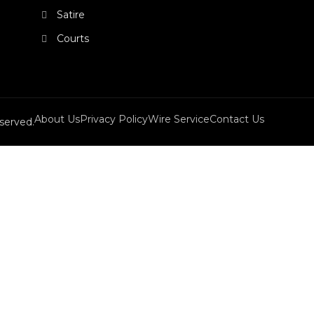
Satire
Courts
About Us
Privacy Policy
Wire Service
Contact Us
served.