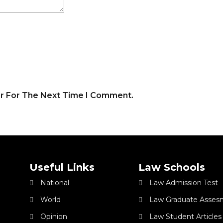
er For The Next Time I Comment.
Useful Links
Law Schools
National
Law Admission Test
World
Law Graduate Asses
Opinion
Law Student Articles