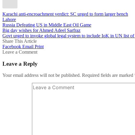
Karachi anti-encroachment verdict: SC urged to form larger bench
Lahore
Russia Defeating US in Middle East Oil Game
Big day wishes for Ahmed Adeel Sarfraz
Govt urged to invoke global legal system to include IoK in UN list 
Share This Article
Facebook
Email
Print
Leave a Comment
Leave a Reply
Your email address will not be published.
Required fields are marked