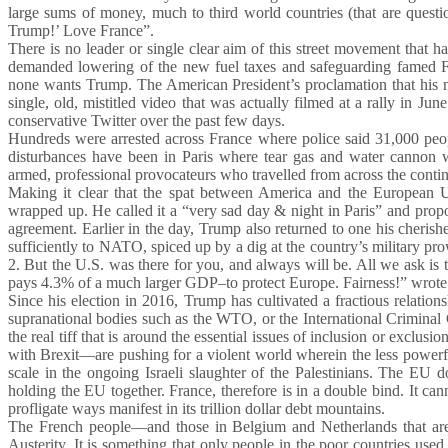
large sums of money, much to third world countries (that are quest
Trump!’ Love France”.
There is no leader or single clear aim of this street movement that
demanded lowering of the new fuel taxes and safeguarding famed Fr
none wants Trump. The American President’s proclamation that his 
single, old, mistitled video that was actually filmed at a rally in 
conservative Twitter over the past few days.
Hundreds were arrested across France where police said 31,000 peo
disturbances have been in Paris where tear gas and water cannon w
armed, professional provocateurs who travelled from across the contin
Making it clear that the spat between America and the European 
wrapped up. He called it a “very sad day & night in Paris” and prop
agreement. Earlier in the day, Trump also returned to one his cherish
sufficiently to NATO, spiced up by a dig at the country’s military pr
2. But the U.S. was there for you, and always will be. All we ask i
pays 4.3% of a much larger GDP–to protect Europe. Fairness!” wrote
Since his election in 2016, Trump has cultivated a fractious relation
supranational bodies such as the WTO, or the International Criminal 
the real tiff that is around the essential issues of inclusion or excl
with Brexit—are pushing for a violent world wherein the less powerful
scale in the ongoing Israeli slaughter of the Palestinians. The EU
holding the EU together. France, therefore is in a double bind. It ca
profligate ways manifest in its trillion dollar debt mountains.
The French people—and those in Belgium and Netherlands that are 
Austerity. It is something that only people in the poor countries use