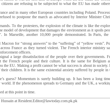
 citizens are refusing to be subjected to what the EU has made other
 France and in many other European countries including Poland. Process
 refused to postpone the march as advocated by Interior Minister Chr
nds. To the protesters, the explosion of the climate is like the explo
ame model of development that damages the environment as it spoils peo
 In Marseille, another 10,000 people demonstrated. In Paris, the 
cron for “strong answers” to the “suffering” of “yellow vests”. Pol
s across France as they turned violent. The French interior ministry s
enforcement officers.
ignal a large dissatisfaction of the people over their governments. F
ct the French people and their culture. It is the same for Belgium 
ss the EU. Making a profit cannot be what success is about in society.
heir children. It is the same existential anxiety suffered by people in 
ne’s guess? Momentum is surely building up. It has been a long time
ur world. If the phenomenon spreads to Germany and the UK, a workin
d at this point in time.
________________________________________________________
d Hussain at Resident.Editor@lawtoday.com.pk.pk