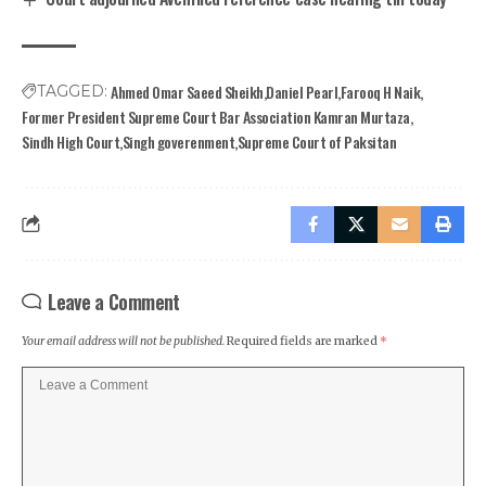
Ahmed Omar Saeed Sheikh
Daniel Pearl
Farooq H Naik
TAGGED:
Former President Supreme Court Bar Association Kamran Murtaza
Sindh High Court
Singh goverenment
Supreme Court of Paksitan
Leave a Comment
Your email address will not be published.
Required fields are marked
*