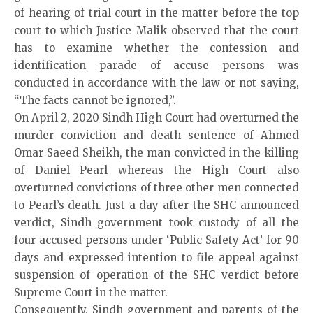
of hearing of trial court in the matter before the top
court to which Justice Malik observed that the court
has to examine whether the confession and
identification parade of accuse persons was
conducted in accordance with the law or not saying,
“The facts cannot be ignored,”.
On April 2, 2020 Sindh High Court had overturned the
murder conviction and death sentence of Ahmed
Omar Saeed Sheikh, the man convicted in the killing
of Daniel Pearl whereas the High Court also
overturned convictions of three other men connected
to Pearl’s death. Just a day after the SHC announced
verdict, Sindh government took custody of all the
four accused persons under ‘Public Safety Act’ for 90
days and expressed intention to file appeal against
suspension of operation of the SHC verdict before
Supreme Court in the matter.
Consequently, Sindh government and parents of the