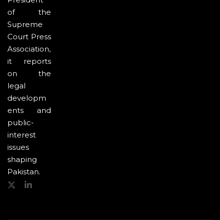
of the
Supreme
Court Press
Association,
it reports
on the
legal
developm
ents and
public-
interest
issues
shaping
Pakistan.