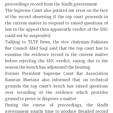
proceedings record from the Sindh government.
The Supreme Court also pointed out error on the face
of the record observing if the top court proceeds in
the current matter in respond to raised questions of
law in the appeal then apparently verdict of the SHC
could not be suspended.
Talking to TLTP News, the vice chairman Pakistan
Bar Council Abid Saqi said that the top court has to
examine the evidence record in the current matter
before rejecting the SHC verdict, saying due to the
reason the bench has adjourned the hearing.
Former President Supreme Court Bar Association
Kamran Murtaza also informed that on technical
grounds the top court’s bench has raised questions
over recording of the evidence which provides
ground to prove or disprove a matter.
During the course of proceedings, the Sindh
government sought time to produce detailed record