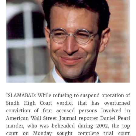
ISLAMABAD: While refusing to suspend operation of
Sindh High Court verdict that has overturned
conviction of four accused persons involved in
American Wall Street Journal reporter Daniel Pearl
murder, who was beheaded during 2002, the top
court on Monday sought complete trial court