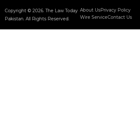
About Us
Privacy Policy
Copyright © 2026. The Law Today
Wire Service
Contact Us
Pakistan. All Rights Reserved.