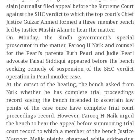
slain journalist filed appeal before the Supreme Court
against the SHC verdict to which the top court’s Chief
Justice Gulzar Ahmed formed a three-member bench
led by Justice Mushir Alam to hear the matter.
On Monday, the Sindh government’s special
prosecutor in the matter, Farooq H Naik and counsel
for the Pearl’s parents Ruth Pearl and Judie Pearl
advocate Faisal Siddiqui appeared before the bench
seeking remedy of suspension of the SHC verdict
operation in Pearl murder case.
At the outset of the hearing, the bench asked from
Naik whether he has complete trial proceedings
record saying the bench intended to ascertain law
points of the case once have complete trial court
proceedings record. However, Farooq H Naik urged
the bench to hear the appeal before summoning trial
court record to which a member of the bench Justice
Manzoor Malik plainly observed while addressing