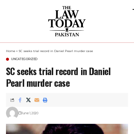
Home
»
SC seeks trial record in Daniel Pearl murder case
UNCATEGORIZED
SC seeks trial record in Daniel
Pearl murder case
June 1, 2020