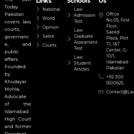
Links
Schools
Us
Today
National
Law
Office
Pakistan
Admission
World
No.05, First
Test
covers law,
Floor,
Opinion
courts,
Law
Saeed
Satire
Graduate
governanc
Plaza, Plot
Assesment
71, I&T
e, and
Courts
Test
Center, G-
public
10/1,
Law
affairs.
Islamabad-
Student
Founded
Pakistan
Articles
by
+92 300
Khudayar
5500625
Mohla,
Contact@la
Advocate
of the
Islamabad
High Court
and former
President