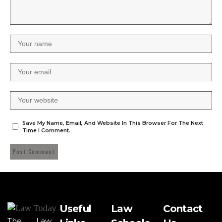
Save My Name, Email, And Website In This Browser For The Next
Time I Comment.
Useful
Law
Contact
The Law