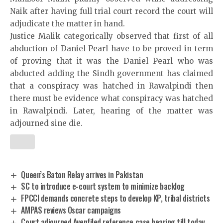
Naik after having full trial court record the court will
adjudicate the matter in hand.
Justice Malik categorically observed that first of all
abduction of Daniel Pearl have to be proved in term
of proving that it was the Daniel Pearl who was
abducted adding the Sindh government has claimed
that a conspiracy was hatched in Rawalpindi then
there must be evidence what conspiracy was hatched
in Rawalpindi. Later, hearing of the matter was
adjourned sine die.
Queen’s Baton Relay arrives in Pakistan
SC to introduce e-court system to minimize backlog
FPCCI demands concrete steps to develop KP, tribal districts
AMPAS reviews Oscar campaigns
Court adjourned Avenfiled reference case hearing till today