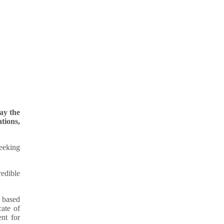
ay the
tions,
eeking
redible
e based
cate of
nt for