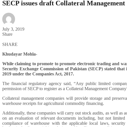
SECP issues draft Collateral Management
July 3, 2019
Share
SHARE
Khudayar Mohla-
While claiming to promote to promote electronic trading and wa
Security Exchange Commission of Pakistan (SECP) stated that 
2019 under the Companies Act, 2017.
The financial regulatory agency said, “Any public limited compan
permission of SECP to register as a Collateral Management Company
Collateral management companies will provide storage and preservati
warehouse receipts for agricultural commodity financing.
Additionally, these companies will carry out stock audits, as well as 
on an evaluation of relevant documents including, but not limited
compliance of warehouse with the applicable local laws, security