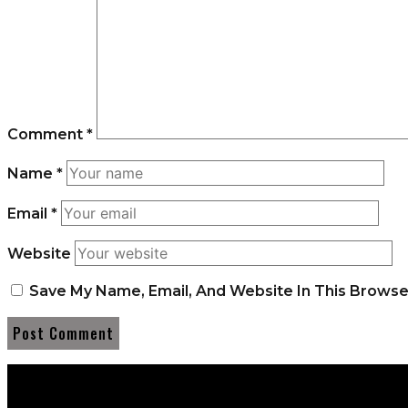
Comment
*
Name
*
Email
*
Website
Save My Name, Email, And Website In This Brows