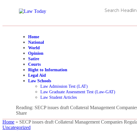
Home
National
World
Opinion
Satire
Courts
Right to Information
Legal Aid
Law Schools
Law Admission Test (LAT)
Law Graduate Assessment Test (Law-GAT)
Law Student Articles
Reading:
SECP issues draft Collateral Management Companies
Share
Home
»
SECP issues draft Collateral Management Companies Regula
Uncategorized