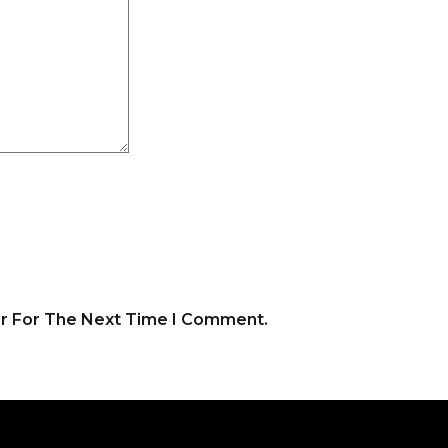
er For The Next Time I Comment.