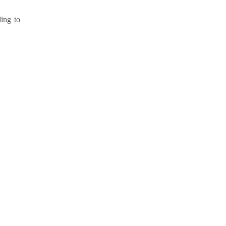
ding to