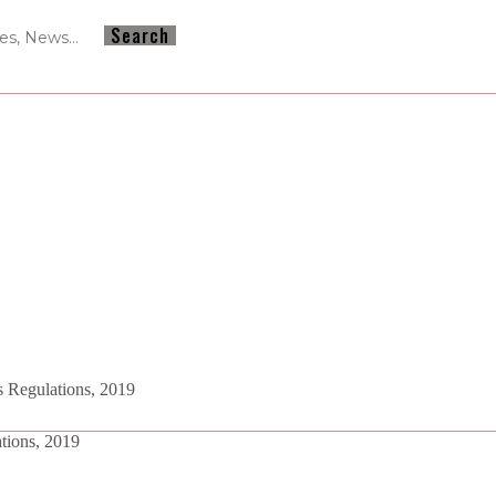
 Regulations, 2019
tions, 2019