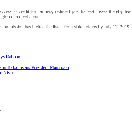
ccess to credit for farmers, reduced post-harvest losses thereby lea
ugh secured collateral.
e Commission has invited feedback from stakeholders by July 17, 2019.
says Rabbani
re in Balochistan: President Mamnoon
h. Nisar
*