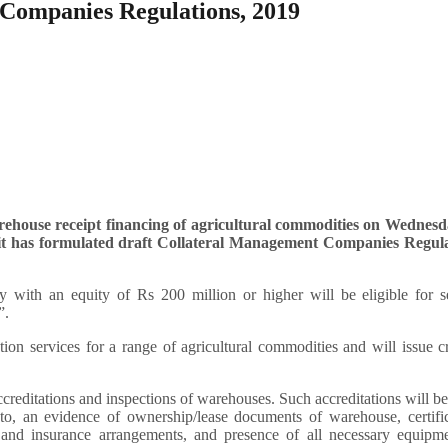
 Companies Regulations, 2019
rehouse receipt financing of agricultural commodities on Wednesd
it has formulated draft Collateral Management Companies Regula
y with an equity of Rs 200 million or higher will be eligible for s
”.
on services for a range of agricultural commodities and will issue c
accreditations and inspections of warehouses. Such accreditations will b
 to, an evidence of ownership/lease documents of warehouse, certifi
 and insurance arrangements, and presence of all necessary equipme