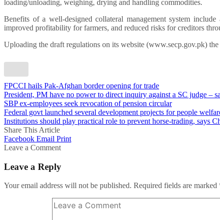
loading/unloading, weighing, drying and handling commodities.
Benefits of a well-designed collateral management system include a
improved profitability for farmers, and reduced risks for creditors thro
Uploading the draft regulations on its website (www.secp.gov.pk) th
FPCCI hails Pak-Afghan border opening for trade
President, PM have no power to direct inquiry against a SC judge – 
SBP ex-employees seek revocation of pension circular
Federal govt launched several development projects for people welfa
Institutions should play practical role to prevent horse-trading, says C
Share This Article
Facebook
Email
Print
Leave a Comment
Leave a Reply
Your email address will not be published.
Required fields are marked