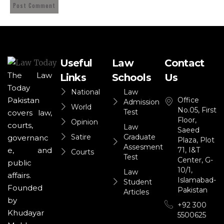
Useful
Law
Contact
The Law
Links
Schools
Us
Today
National
Law
Office
Pakistan
Admission
World
No.05, First
Test
covers law,
Floor,
Opinion
courts,
Law
Saeed
Satire
Graduate
governanc
Plaza, Plot
Assesment
71, I&T
e, and
Courts
Test
Center, G-
public
10/1,
Law
affairs.
Islamabad-
Student
Founded
Pakistan
Articles
by
+92 300
Khudayar
5500625