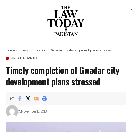
Home
»
Timely completion of Gwadar city development plans stressed
UNCATEGORIZED
Timely completion of Gwadar city
development plans stressed
November 15, 2018