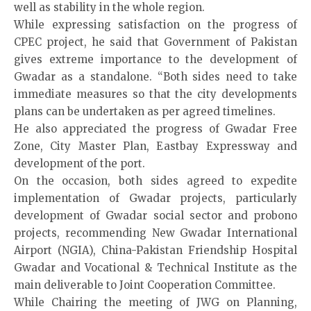
well as stability in the whole region.
While expressing satisfaction on the progress of
CPEC project, he said that Government of Pakistan
gives extreme importance to the development of
Gwadar as a standalone. “Both sides need to take
immediate measures so that the city developments
plans can be undertaken as per agreed timelines.
He also appreciated the progress of Gwadar Free
Zone, City Master Plan, Eastbay Expressway and
development of the port.
On the occasion, both sides agreed to expedite
implementation of Gwadar projects, particularly
development of Gwadar social sector and probono
projects, recommending New Gwadar International
Airport (NGIA), China-Pakistan Friendship Hospital
Gwadar and Vocational & Technical Institute as the
main deliverable to Joint Cooperation Committee.
While Chairing the meeting of JWG on Planning,