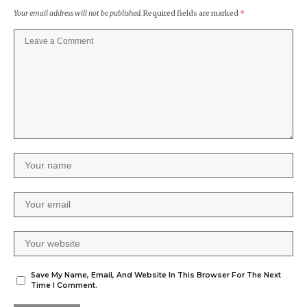
Your email address will not be published.
Required fields are marked
*
Save My Name, Email, And Website In This Browser For The Next
Time I Comment.