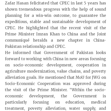
Zafar Hasan felicitated that CPEC in last 5 years has
shown tremendous progress with the help of sound
planning for a win-win outcome, to guarantee the
expeditious, stable and sustainable development of
CPEC. He highlighted that the recent visit of the
Prime Minister Imran Khan to China and the Joint
communiqué heralds a new chapter in China-
Pakistan relationship and CPEC.
He informed that Government of Pakistan looks
forward to working with China in new areas focusing
on socio-economic development, cooperation in
agriculture modernization, value chains, and poverty
alleviation goals. He mentioned that MoU for JWG on
Socio-Economic Cooperation was approved during
the visit of the Prime Minister. “Within the socio-
economic development, the Government is
particularly focusing on education, medical
treatment, poverty alleviation, water supply, and