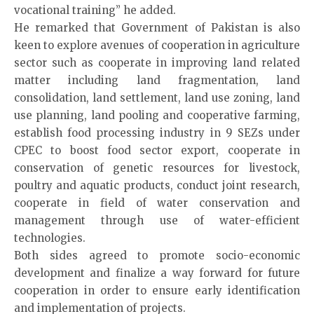
vocational training” he added.
He remarked that Government of Pakistan is also
keen to explore avenues of cooperation in agriculture
sector such as cooperate in improving land related
matter including land fragmentation, land
consolidation, land settlement, land use zoning, land
use planning, land pooling and cooperative farming,
establish food processing industry in 9 SEZs under
CPEC to boost food sector export, cooperate in
conservation of genetic resources for livestock,
poultry and aquatic products, conduct joint research,
cooperate in field of water conservation and
management through use of water-efficient
technologies.
Both sides agreed to promote socio-economic
development and finalize a way forward for future
cooperation in order to ensure early identification
and implementation of projects.