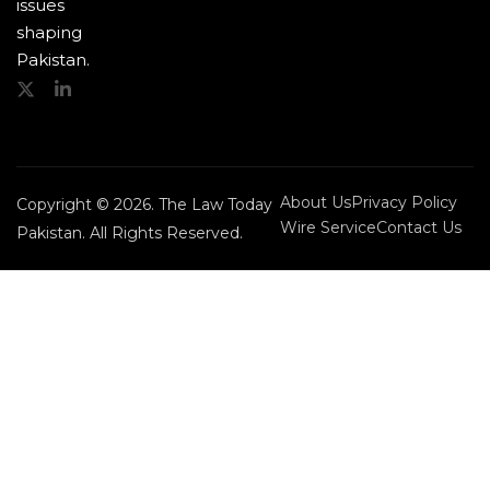
issues
shaping
Pakistan.
About Us
Privacy Policy
Copyright © 2026. The Law Today
Wire Service
Contact Us
Pakistan. All Rights Reserved.