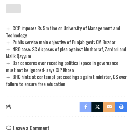
CCP imposes Rs 5m fine on University of Management and
Technology
Public service main objective of Punjab govt: CM Buzdar
NRO case: SC disposes of plea against Musharraf, Zardari and
Malik Qayyum
Bar concerns over receding political space in governance
must not be ignored- says CJP Khosa
BHC hints at contempt proceedings against minister, CS over
failure to ensure free education
Leave a Comment