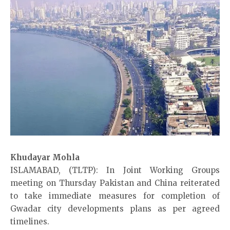
Khudayar Mohla
ISLAMABAD, (TLTP): In Joint Working Groups
meeting on Thursday Pakistan and China reiterated
to take immediate measures for completion of
Gwadar city developments plans as per agreed
timelines.