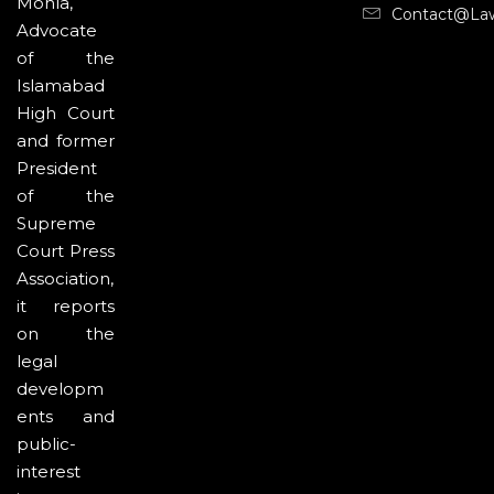
Mohla,
Contact@la
Advocate
of the
Islamabad
High Court
and former
President
of the
Supreme
Court Press
Association,
it reports
on the
legal
developm
ents and
public-
interest