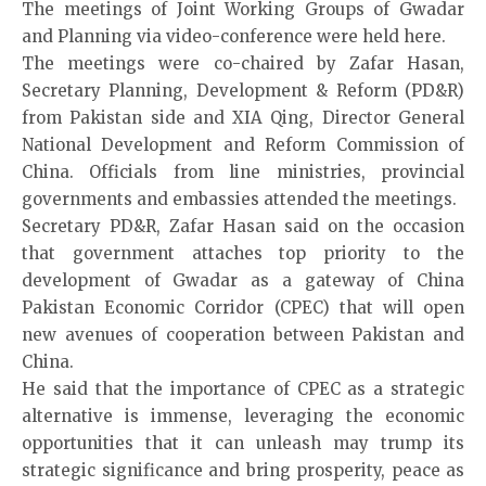
The meetings of Joint Working Groups of Gwadar
and Planning via video-conference were held here.
The meetings were co-chaired by Zafar Hasan,
Secretary Planning, Development & Reform (PD&R)
from Pakistan side and XIA Qing, Director General
National Development and Reform Commission of
China. Officials from line ministries, provincial
governments and embassies attended the meetings.
Secretary PD&R, Zafar Hasan said on the occasion
that government attaches top priority to the
development of Gwadar as a gateway of China
Pakistan Economic Corridor (CPEC) that will open
new avenues of cooperation between Pakistan and
China.
He said that the importance of CPEC as a strategic
alternative is immense, leveraging the economic
opportunities that it can unleash may trump its
strategic significance and bring prosperity, peace as