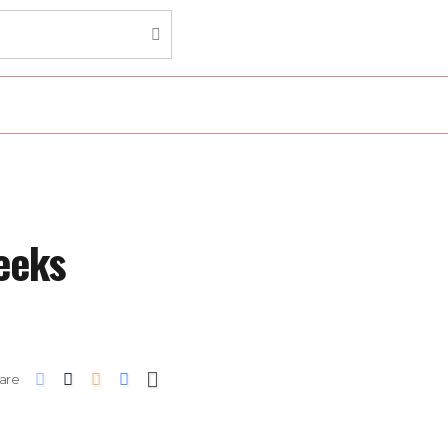
eeks
are