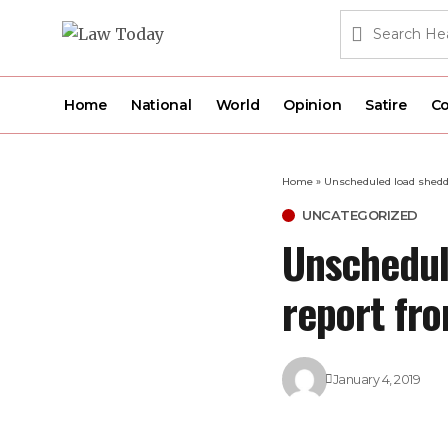
Home
National
World
Opinion
Satire
Co
Home
»
Unscheduled load shedd
UNCATEGORIZED
Unschedul
report fr
January 4, 2019