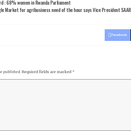
rd : 68% women in Rwanda Parliament
le Market for agribusiness need of the hour says Vice President SAA
Facebook
be published.
Required fields are marked
*