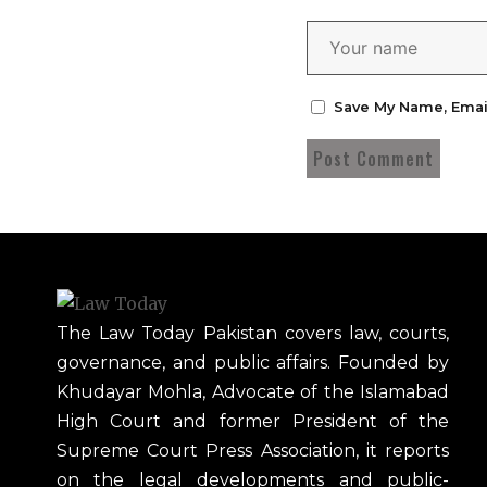
Save My Name, Emai
The Law Today Pakistan covers law, courts,
governance, and public affairs. Founded by
Khudayar Mohla, Advocate of the Islamabad
High Court and former President of the
Supreme Court Press Association, it reports
on the legal developments and public-