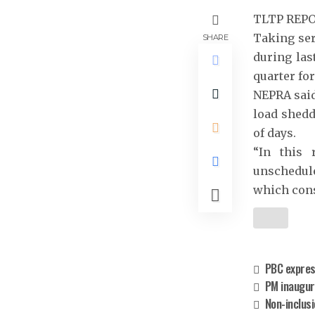
TLTP REP
Taking ser
SHARE
during las
quarter fo
NEPRA said
load shedd
of days.
“In this 
unschedule
which cons
PBC express
PM inaugur
Non-inclus