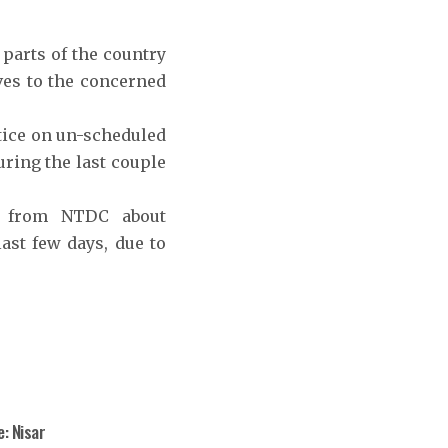
parts of the country
ves to the concerned
otice on un-scheduled
uring the last couple
ns from NTDC about
ast few days, due to
: Nisar