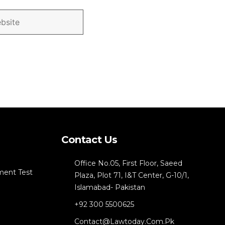
Contact Us
Office No.05, First Floor, Saeed
ment Test
Plaza, Plot 71, I&T Center, G-10/1,
Islamabad- Pakistan
+92 300 5500625
Contact@lawtoday.com.pk