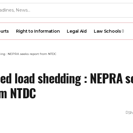
urts
Right to Information
Legal Aid
Law Schools
ing : NEPRA seeks report from NTDC
ed load shedding : NEPRA s
om NTDC
Sh