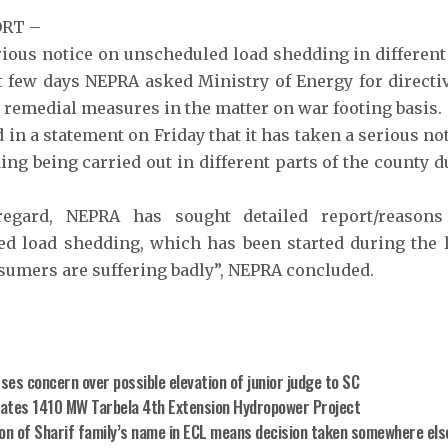
ORT –
ious notice on unscheduled load shedding in different 
t few days NEPRA asked Ministry of Energy for directi
r remedial measures in the matter on war footing basis.
 in a statement on Friday that it has taken a serious n
ing being carried out in different parts of the county d
regard, NEPRA has sought detailed report/reaso
d load shedding, which has been started during the l
umers are suffering badly”, NEPRA concluded.
es concern over possible elevation of junior judge to SC
ates 1410 MW Tarbela 4th Extension Hydropower Project
ion of Sharif family’s name in ECL means decision taken somewhere else