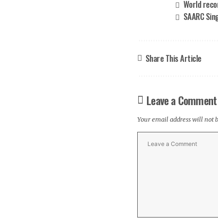
World reco
SAARC Sing
Share This Article
Leave a Comment
Your email address will not 