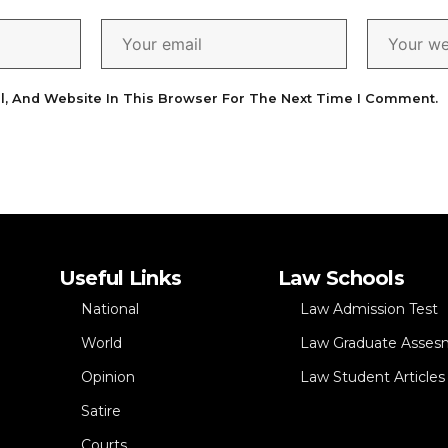
l, And Website In This Browser For The Next Time I Comment.
Useful Links
Law Schools
National
Law Admission Test
World
Law Graduate Asses
Opinion
Law Student Articles
Satire
Courts