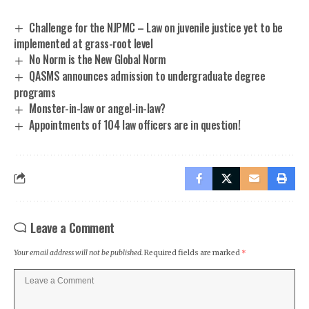
Challenge for the NJPMC – Law on juvenile justice yet to be
implemented at grass-root level
No Norm is the New Global Norm
QASMS announces admission to undergraduate degree
programs
Monster-in-law or angel-in-law?
Appointments of 104 law officers are in question!
Leave a Comment
Your email address will not be published.
Required fields are marked
*