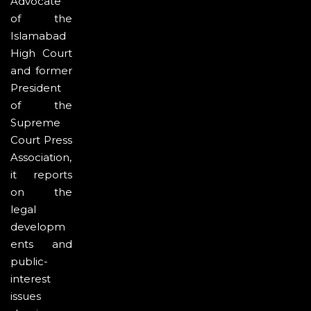
Advocate
of the
Islamabad
High Court
and former
President
of the
Supreme
Court Press
Association,
it reports
on the
legal
developm
ents and
public-
interest
issues