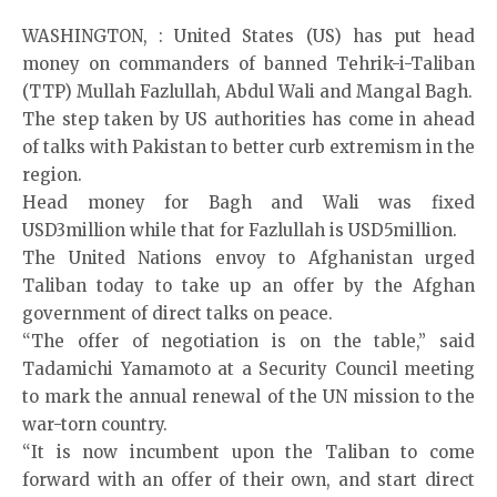
WASHINGTON, : United States (US) has put head
money on commanders of banned Tehrik-i-Taliban
(TTP) Mullah Fazlullah, Abdul Wali and Mangal Bagh.
The step taken by US authorities has come in ahead
of talks with Pakistan to better curb extremism in the
region.
Head money for Bagh and Wali was fixed
USD3million while that for Fazlullah is USD5million.
The United Nations envoy to Afghanistan urged
Taliban today to take up an offer by the Afghan
government of direct talks on peace.
“The offer of negotiation is on the table,” said
Tadamichi Yamamoto at a Security Council meeting
to mark the annual renewal of the UN mission to the
war-torn country.
“It is now incumbent upon the Taliban to come
forward with an offer of their own, and start direct