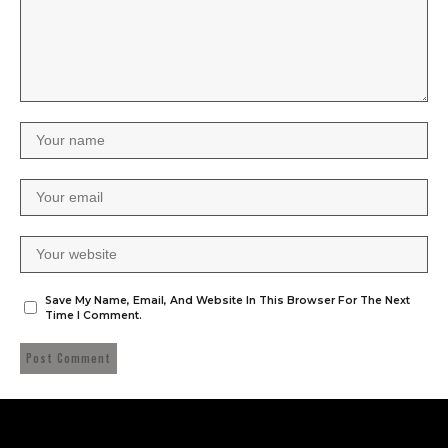
Save My Name, Email, And Website In This Browser For The Next
Time I Comment.