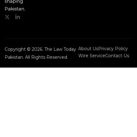
shaping
Pakistan.
About Us
Privacy Policy
Copyright © 2026. The Law Today
Wire Service
Contact Us
Pakistan. All Rights Reserved.