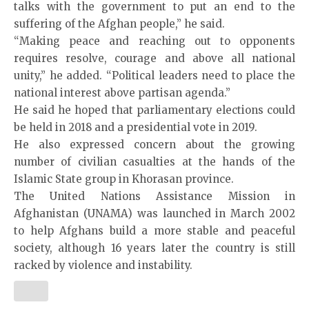
talks with the government to put an end to the
suffering of the Afghan people,” he said.
“Making peace and reaching out to opponents
requires resolve, courage and above all national
unity,” he added. “Political leaders need to place the
national interest above partisan agenda.”
He said he hoped that parliamentary elections could
be held in 2018 and a presidential vote in 2019.
He also expressed concern about the growing
number of civilian casualties at the hands of the
Islamic State group in Khorasan province.
The United Nations Assistance Mission in
Afghanistan (UNAMA) was launched in March 2002
to help Afghans build a more stable and peaceful
society, although 16 years later the country is still
racked by violence and instability.