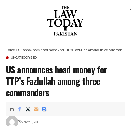
Home
»
US announces head money for TTP’s Fazlullah among three commanders
UNCATEGORIZED
US announces head money for
TTP’s Fazlullah among three
commanders
March 9, 2018