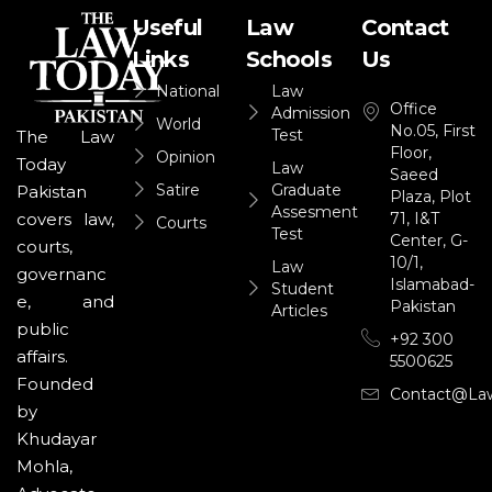
Useful
Law
Contact
Links
Schools
Us
National
Law
Office
Admission
World
No.05, First
Test
The Law
Floor,
Opinion
Today
Law
Saeed
Satire
Graduate
Pakistan
Plaza, Plot
Assesment
71, I&T
covers law,
Courts
Test
Center, G-
courts,
10/1,
Law
governanc
Islamabad-
Student
e, and
Pakistan
Articles
public
+92 300
affairs.
5500625
Founded
Contact@la
by
Khudayar
Mohla,