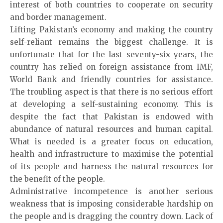
interest of both countries to cooperate on security
and border management.
Lifting Pakistan’s economy and making the country
self-reliant remains the biggest challenge. It is
unfortunate that for the last seventy-six years, the
country has relied on foreign assistance from IMF,
World Bank and friendly countries for assistance.
The troubling aspect is that there is no serious effort
at developing a self-sustaining economy. This is
despite the fact that Pakistan is endowed with
abundance of natural resources and human capital.
What is needed is a greater focus on education,
health and infrastructure to maximise the potential
of its people and harness the natural resources for
the benefit of the people.
Administrative incompetence is another serious
weakness that is imposing considerable hardship on
the people and is dragging the country down. Lack of