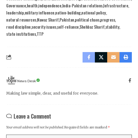
Governance
health
independence
India-Pakistan relations
Infrastructure
leadership
military influence
nation-building
national policy
natural resources
Nawaz Sharif
Pakistan
political chaos
progress
road discipline
security issues
self-reliance
Shehbaz Sharif
stability
state institutions
TTP
News Desk
Making law simple, clear, and useful for everyone.
Leave a Comment
Your email address will not be published.
Required fields are marked
*