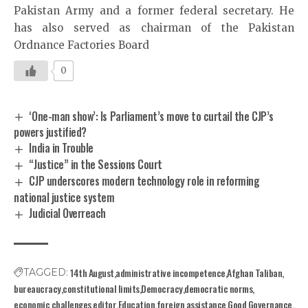
Pakistan Army and a former federal secretary. He
has also served as chairman of the Pakistan
Ordnance Factories Board
0
‘One-man show’: Is Parliament’s move to curtail the CJP’s
powers justified?
India in Trouble
“Justice” in the Sessions Court
CJP underscores modern technology role in reforming
national justice system
Judicial Overreach
14th August
administrative incompetence
Afghan Taliban
TAGGED:
bureaucracy
constitutional limits
Democracy
democratic norms
economic challenges
editor
Education
foreign assistance
Good Governance