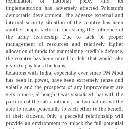
formulation of national policy and its
implementation has adversely affected Pakistan’s
democratic development. The adverse external and
internal security situation of the country has been
another major factor in increasing the influence of
the army leadership. Due to lack of proper
management of resources and relatively higher
allocation of funds for maintaining credible defence,
the country has been mired in debt that would take
years to pay back the loans.
Relations with India, especially ever since PM Modi
has been in power, have been extremely tense and
volatile and the prospects of any improvement are
very remote, although it was visualised that with the
partition of the sub-continent, the two nations will be
able to relate peacefully to each other to the benefit
of their citizens. Only a peaceful relationship will
provide an environment to unlock the full potential