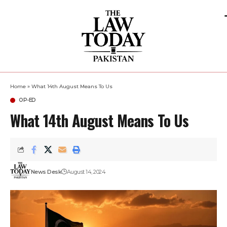
Home
»
What 14th August Means To Us
OP-ED
What 14th August Means To Us
News Desk
August 14, 2024