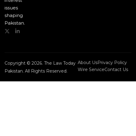
interest
issues
shaping
Pakistan.
About Us
Privacy Policy
Copyright © 2026. The Law Today
Wire Service
Contact Us
Pakistan. All Rights Reserved.