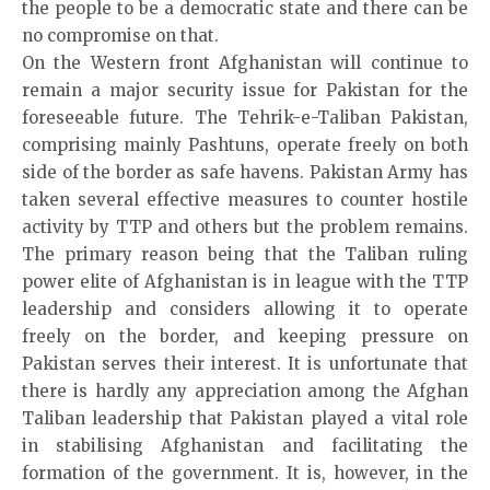
the people to be a democratic state and there can be
no compromise on that.
On the Western front Afghanistan will continue to
remain a major security issue for Pakistan for the
foreseeable future. The Tehrik-e-Taliban Pakistan,
comprising mainly Pashtuns, operate freely on both
side of the border as safe havens. Pakistan Army has
taken several effective measures to counter hostile
activity by TTP and others but the problem remains.
The primary reason being that the Taliban ruling
power elite of Afghanistan is in league with the TTP
leadership and considers allowing it to operate
freely on the border, and keeping pressure on
Pakistan serves their interest. It is unfortunate that
there is hardly any appreciation among the Afghan
Taliban leadership that Pakistan played a vital role
in stabilising Afghanistan and facilitating the
formation of the government. It is, however, in the