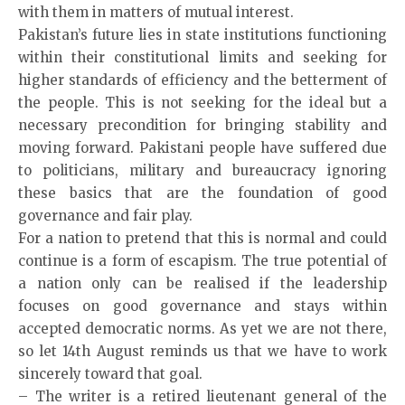
with them in matters of mutual interest.
Pakistan’s future lies in state institutions functioning
within their constitutional limits and seeking for
higher standards of efficiency and the betterment of
the people. This is not seeking for the ideal but a
necessary precondition for bringing stability and
moving forward. Pakistani people have suffered due
to politicians, military and bureaucracy ignoring
these basics that are the foundation of good
governance and fair play.
For a nation to pretend that this is normal and could
continue is a form of escapism. The true potential of
a nation only can be realised if the leadership
focuses on good governance and stays within
accepted democratic norms. As yet we are not there,
so let 14th August reminds us that we have to work
sincerely toward that goal.
– The
writer
is a retired lieutenant general of the