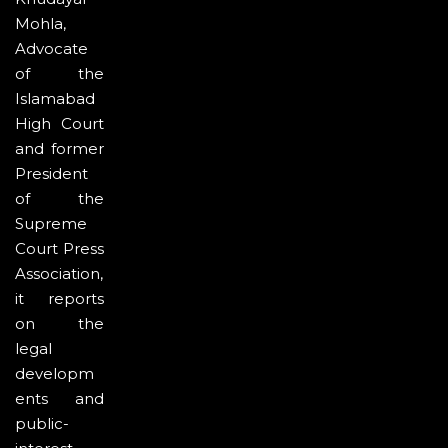
Mohla,
Advocate
of the
Islamabad
High Court
and former
President
of the
Supreme
Court Press
Association,
it reports
on the
legal
developm
ents and
public-