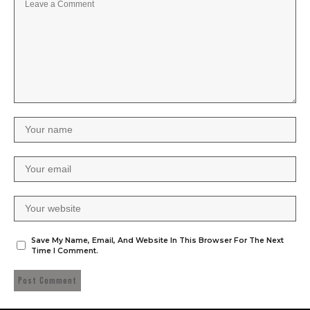
Save My Name, Email, And Website In This Browser For The Next
Time I Comment.