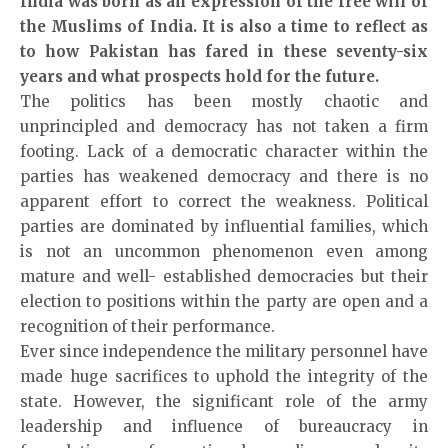
India was born as an expression of the free will of
the Muslims of India. It is also a time to reflect as
to how Pakistan has fared in these seventy-six
years and what prospects hold for the future.
The politics has been mostly chaotic and
unprincipled and democracy has not taken a firm
footing. Lack of a democratic character within the
parties has weakened democracy and there is no
apparent effort to correct the weakness. Political
parties are dominated by influential families, which
is not an uncommon phenomenon even among
mature and well- established democracies but their
election to positions within the party are open and a
recognition of their performance.
Ever since independence the military personnel have
made huge sacrifices to uphold the integrity of the
state. However, the significant role of the army
leadership and influence of bureaucracy in