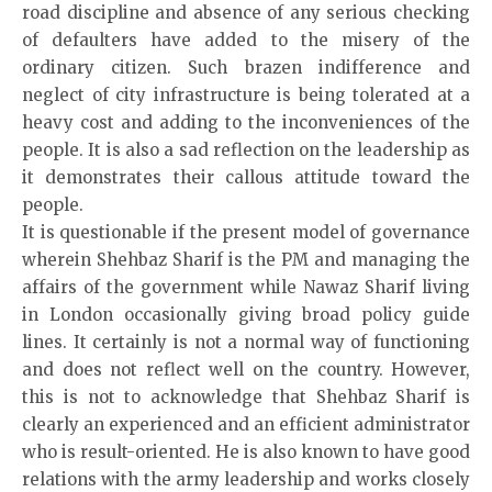
road discipline and absence of any serious checking
of defaulters have added to the misery of the
ordinary citizen. Such brazen indifference and
neglect of city infrastructure is being tolerated at a
heavy cost and adding to the inconveniences of the
people. It is also a sad reflection on the leadership as
it demonstrates their callous attitude toward the
people.
It is questionable if the present model of governance
wherein Shehbaz Sharif is the PM and managing the
affairs of the government while Nawaz Sharif living
in London occasionally giving broad policy guide
lines. It certainly is not a normal way of functioning
and does not reflect well on the country. However,
this is not to acknowledge that Shehbaz Sharif is
clearly an experienced and an efficient administrator
who is result-oriented. He is also known to have good
relations with the army leadership and works closely