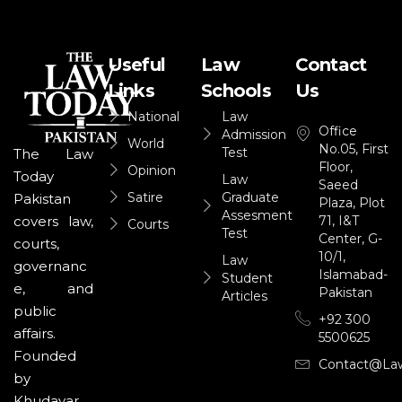
Useful
Law
Contact
Links
Schools
Us
National
Law
Office
Admission
World
No.05, First
Test
The Law
Floor,
Opinion
Today
Law
Saeed
Satire
Graduate
Pakistan
Plaza, Plot
Assesment
71, I&T
covers law,
Courts
Test
Center, G-
courts,
10/1,
Law
governanc
Islamabad-
Student
e, and
Pakistan
Articles
public
+92 300
affairs.
5500625
Founded
Contact@la
by
Khudayar