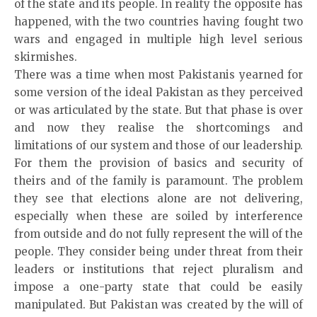
of the state and its people. In reality the opposite has
happened, with the two countries having fought two
wars and engaged in multiple high level serious
skirmishes.
There was a time when most Pakistanis yearned for
some version of the ideal Pakistan as they perceived
or was articulated by the state. But that phase is over
and now they realise the shortcomings and
limitations of our system and those of our leadership.
For them the provision of basics and security of
theirs and of the family is paramount. The problem
they see that elections alone are not delivering,
especially when these are soiled by interference
from outside and do not fully represent the will of the
people. They consider being under threat from their
leaders or institutions that reject pluralism and
impose a one-party state that could be easily
manipulated. But Pakistan was created by the will of