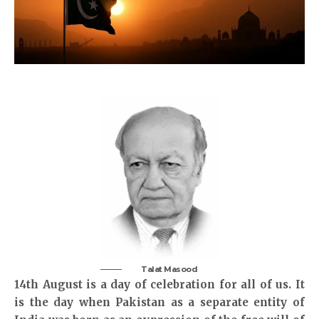
Talat Masood
14th August is a day of celebration for all of us. It
is the day when Pakistan as a separate entity of