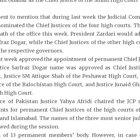
aid Ghaffar as the Chief Justice of the Sindh High Court
inent to mention that during last week the Judicial Co
nominated the Chief Justices of the four high courts. T
oath of the office this week. President Zardari would a
rfraz Dogar, while the Chief Justices of the other high 
the respective governors.
st week approved the appointment of permanent Chief Ju
stice Sarfraz Dogar name was approved as Chief Just
, Justice SM Attique Shah of the Peshawar High Court, 
ce of the Balochistan High Court, and Justice Junaid Gha
dh High Court.
ice of Pakistan Justice Yahya Afridi chaired the JCP
ts for permanent Chief Justices of the high courts of
and Islamabad. The names of the three most senior ju
wed during the session.
s of 13 permanent members’ body. However, in case 