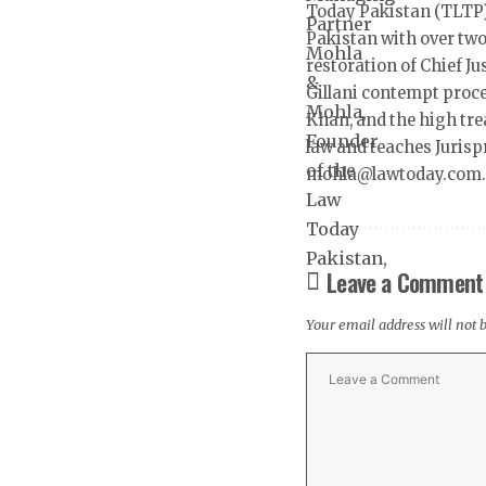
Today Pakistan (TLTP)
Pakistan with over two
restoration of Chief J
Gillani contempt proc
Khan, and the high tre
law and teaches Jurisp
mohla@lawtoday.com
Leave a Comment
Your email address will not 