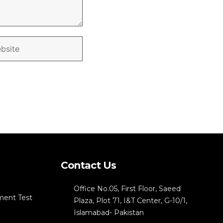
Contact Us
Office No.05, First Floor, Saeed
ment Test
Plaza, Plot 71, I&T Center, G-10/1,
Islamabad- Pakistan