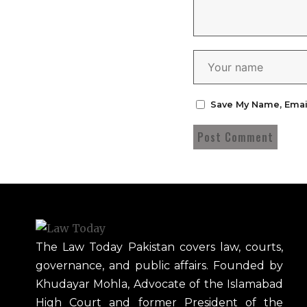
Save My Name, Emai
The Law Today Pakistan covers law, courts,
governance, and public affairs. Founded by
Khudayar Mohla, Advocate of the Islamabad
High Court and former President of the