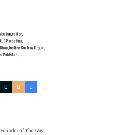
akistan
editor
t
JCP meeting
 Khan
Justice Sarfraz Dogar
ws Pakistan
 Founder of The Law