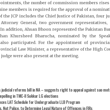
pointments, the number of commission members rises t
t nine members is required for the approval of a nominat
 the JCP includes the Chief Justice of Pakistan, four 
e Attorney General, two government representatives,
n addition, Ahsan Bhoon represented the Pakistan Ba
han Khursheed Bharucha, nominated by the Speak
also participated. For the appointment of provincial
rovincial Law Minister, a representative of the High Co
 judge were also present at the meeting.
 judicial reforms bill in NA – suggests right to appeal against suo mot
epolling in TMC-II Sukkur LG elections
ces LAT Schedule for Undergraduate LLB Program
, Not Police, to Determine Legal Nature of Offences in FIRs