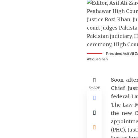
President Asif Ali 
Attique Shah
Soon afte
Chief Jus
SHARE
federal La
The Law Mi
the new Ch
appointmen
(PHC), Jus