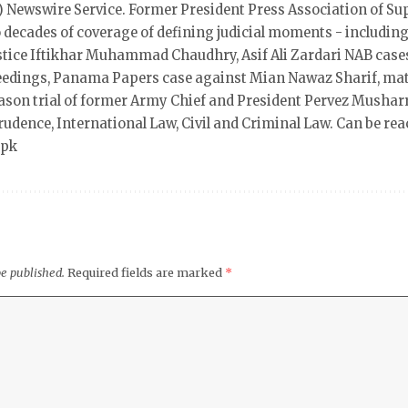
 Newswire Service. Former President Press Association of Su
 decades of coverage of defining judicial moments - including
ustice Iftikhar Muhammad Chaudhry, Asif Ali Zardari NAB case
eedings, Panama Papers case against Mian Nawaz Sharif, mat
ason trial of former Army Chief and President Pervez Mushar
rudence, International Law, Civil and Criminal Law. Can be rea
.pk
be published.
Required fields are marked
*