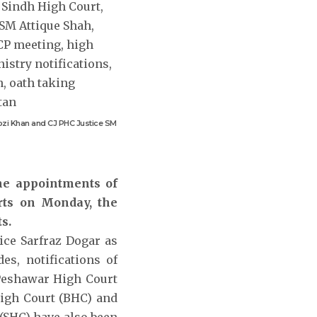
Rozi Khan and CJ PHC Justice SM
the appointments of
rts on Monday, the
s.
ice Sarfraz Dogar as
es, notifications of
 Peshawar High Court
 High Court (BHC) and