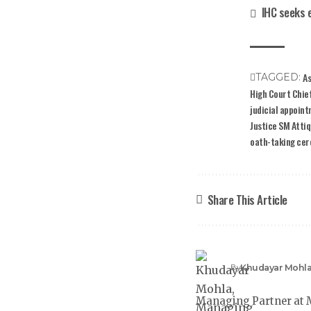
IHC seeks 
As
TAGGED:
High Court Chief
judicial appoin
Justice SM Atti
oath-taking ce
Share This Article
Khudayar Mohl
By
Managing Partner at M