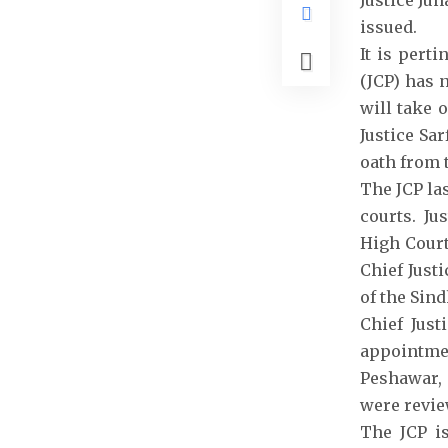
Justice Jun
issued.
It is pert
(JCP) has 
will take 
Justice Sa
oath from 
The JCP la
courts. Ju
High Court
Chief Justi
of the Sin
Chief Just
appointmen
Peshawar, 
were revie
The JCP i