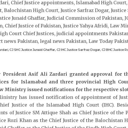
Zardari, CJ SHC Justice Junaid Ghaffar, CJ IHC Justice Sarfraz Dogar, CJ BHC Justice 
r President Asif Ali Zardari granted approval for 
tices for Islamabad and three provincial High Cou
w Ministry issued notifications for the respective slot
nistry has issued notification of appointment of Just
ief Justice of the Islamabad High Court (IHC). Besid
ts of Justice SM Attique Shah as Chief Justice of the
tice Rozi Khan as the Chief Justice of the Balochistan