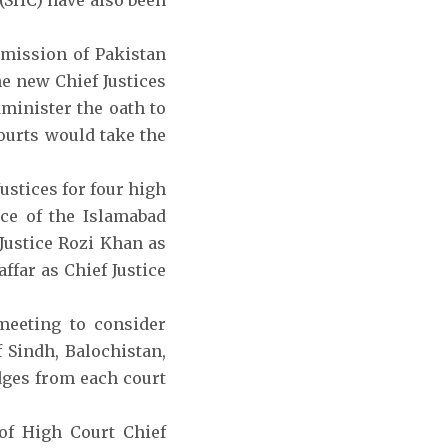
 (SHC) have also been
mmission of Pakistan
he new Chief Justices
dminister the oath to
courts would take the
stices for four high
ice of the Islamabad
Justice Rozi Khan as
ffar as Chief Justice
 meeting to consider
 Sindh, Balochistan,
dges from each court
of High Court Chief