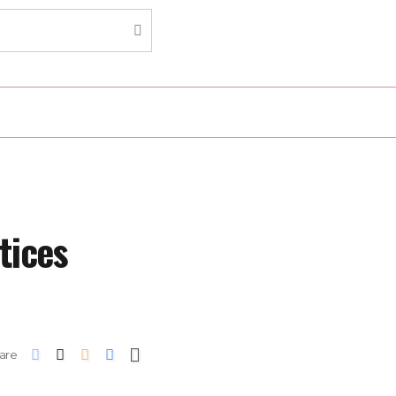
tices
are