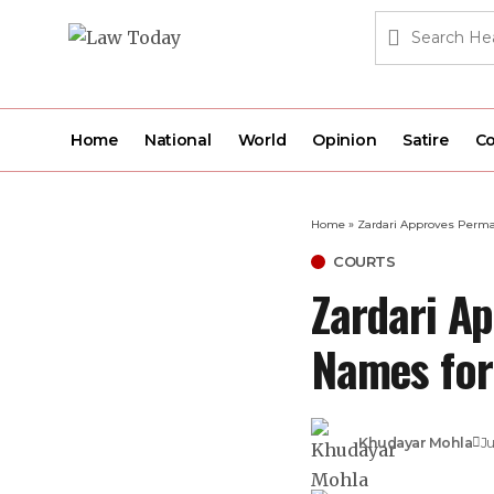
Home
National
World
Opinion
Satire
Co
Home
»
Zardari Approves Perma
COURTS
Zardari A
Names for
Khudayar Mohla
Ju