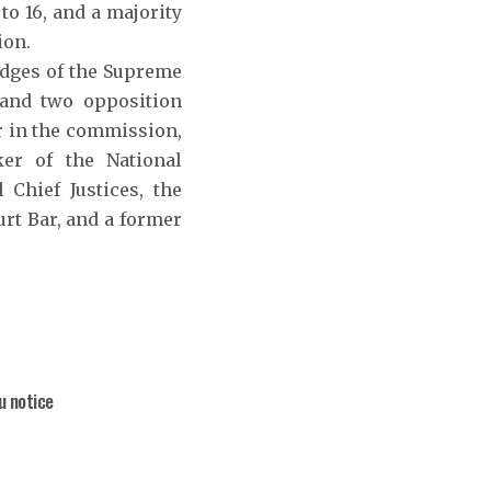
o 16, and a majority
ion.
judges of the Supreme
 and two opposition
r in the commission,
er of the National
 Chief Justices, the
urt Bar, and a former
u notice