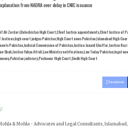
explanation from NADRA over delay in CNIC issuance
if Ali Zardari
Balochistan High Court
Chief Justice appointments
Chief Justice of P
 Justices
high court judges Pakistan
High Court news Pakistan
Islamabad High Cour
tments Pakistan
Judicial Commission of Pakistan
Justice Junaid Ghaffar
Justice Rozi
que Shah
Justice Yahya Afridi
Law Ministry notifications
Law Today Pakistan
legal ne
remony
Pakistan judiciary
Peshawar High Court
Sindh High Court
Facebook
a
ohla & Mohla - Advocates and Legal Consultants, Islamabad,