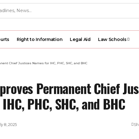
urts
Right to Information
Legal Aid
Law Schools
nent Chief Justices Names for IHC, PHC, SHC, and BHC
pproves Permanent Chief Jus
 IHC, PHC, SHC, and BHC
ly 8, 2025
Sh