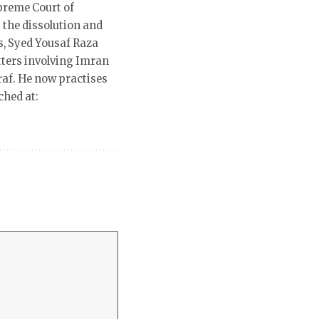
preme Court of
 the dissolution and
s, Syed Yousaf Raza
ters involving Imran
raf. He now practises
ched at: