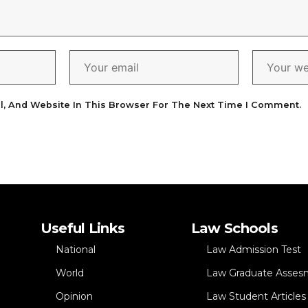
l, And Website In This Browser For The Next Time I Comment.
Useful Links
Law Schools
National
Law Admission Test
World
Law Graduate Asses
Opinion
Law Student Articles