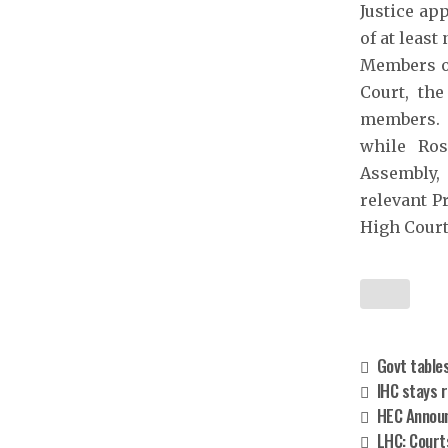
Justice ap
of at leas
Members of
Court, th
members. I
while Ros
Assembly, 
relevant P
High Court
Govt tables
IHC stays r
HEC Announ
LHC: Courts