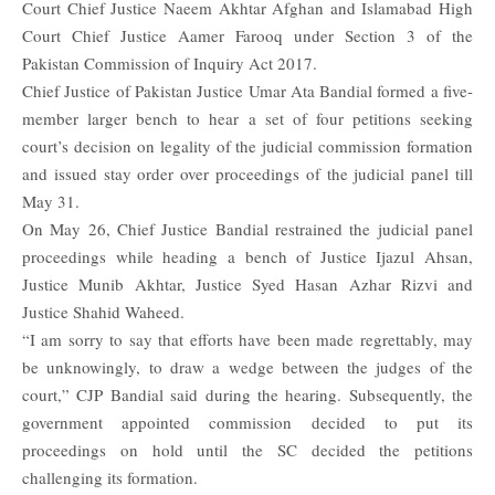
Court Chief Justice Naeem Akhtar Afghan and Islamabad High
Court Chief Justice Aamer Farooq under Section 3 of the
Pakistan Commission of Inquiry Act 2017.
Chief Justice of Pakistan Justice Umar Ata Bandial formed a
five-
member
larger bench to hear a set of four petitions seeking
court’s decision on legality of the judicial commission formation
and issued stay order over proceedings of the judicial panel till
May 31.
On May 26, Chief Justice Bandial restrained the judicial panel
proceedings while heading a bench of Justice Ijazul Ahsan,
Justice Munib Akhtar, Justice Syed Hasan Azhar Rizvi and
Justice Shahid Waheed.
“I am sorry to say that efforts have been made regrettably, may
be unknowingly, to draw a wedge between the judges of the
court,” CJP Bandial said during the hearing. Subsequently, the
government appointed commission decided to put its
proceedings on hold until the SC decided the petitions
challenging its formation.