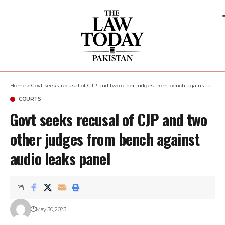
Home
»
Govt seeks recusal of CJP and two other judges from bench against audio leaks panel
COURTS
Govt seeks recusal of CJP and two
other judges from bench against
audio leaks panel
May 30, 2023