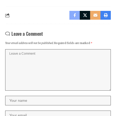
Leave a Comment
Your email address will not be published.
Required fields are marked
*