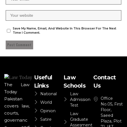
Save My Name, Email, And Website In This Browser For The Next
Time I Comment.
Useful
Law
Contact
The Law
Links
Schools
Us
Today
National
Law
Office
Pakistan
Admission
World
No.05, First
Test
covers law,
Floor,
Opinion
courts,
Law
Saeed
Satire
Graduate
governanc
Plaza, Plot
Assesment
71, I&T