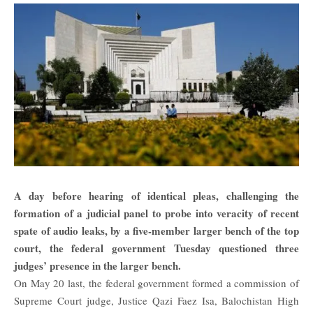
A day before hearing of identical pleas, challenging the
formation of a judicial panel to probe into veracity of recent
spate of audio leaks, by a five-member larger bench of the top
court, the federal government Tuesday questioned three
judges’ presence in the larger bench.
On May 20 last, the federal government formed a commission of
Supreme Court judge, Justice Qazi Faez Isa, Balochistan High