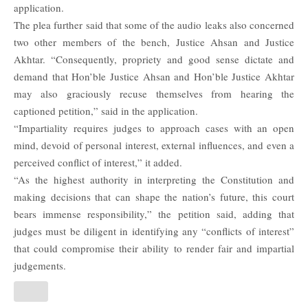
application.
The plea further said that some of the audio leaks also concerned
two other members of the bench, Justice Ahsan and Justice
Akhtar.
“Consequently, propriety and good sense dictate and
demand that Hon’ble Justice Ahsan and Hon’ble Justice Akhtar
may also graciously recuse themselves from hearing the
captioned petition,” said in the application.
“Impartiality requires judges to approach cases with an open
mind, devoid of personal interest, external influences, and even a
perceived conflict of interest,” it added.
“As the highest authority in interpreting the Constitution and
making decisions that can shape the nation’s future, this court
bears immense responsibility,” the petition said, adding that
judges must be diligent in identifying any “conflicts of interest”
that could compromise their ability to render fair and impartial
judgements.