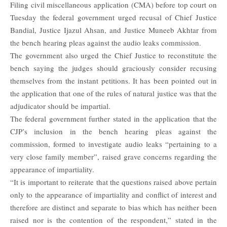
Filing civil miscellaneous application (CMA) before top court on
Tuesday the federal government urged recusal of
Chief Justice
Bandial
, Justice Ijazul Ahsan, and Justice Muneeb Akhtar from
the bench hearing pleas against the audio leaks commission.
The government also urged the Chief Justice to reconstitute the
bench saying the judges should graciously consider recusing
themselves from the instant petitions. It has been pointed out in
the application that one of the rules of natural justice was that the
adjudicator should be impartial.
The federal government further stated in the application that the
CJP’s inclusion in the bench hearing pleas against the
commission, formed to investigate audio leaks “pertaining to a
very close family member”, raised grave concerns regarding the
appearance of impartiality.
“It is important to reiterate that the questions raised above pertain
only to the appearance of impartiality and conflict of interest and
therefore are distinct and separate to bias which has neither been
raised nor is the contention of the respondent,” stated in the