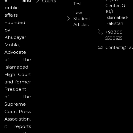
e, and
Courts
Test
Center, G-
public
10/1,
Law
affairs.
Islamabad-
Student
Founded
Pakistan
Articles
by
+92 300
Khudayar
5500625
Mohla,
Contact@la
Advocate
of the
Islamabad
High Court
and former
President
of the
Supreme
Court Press
Association,
it reports