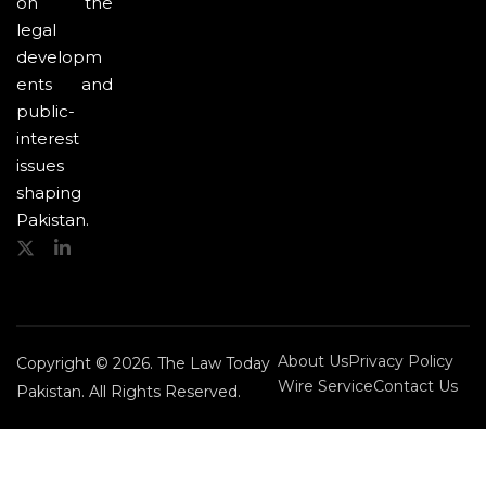
on the
legal
developm
ents and
public-
interest
issues
shaping
Pakistan.
About Us
Privacy Policy
Copyright © 2026. The Law Today
Wire Service
Contact Us
Pakistan. All Rights Reserved.