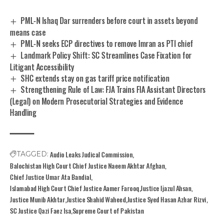
PML-N Ishaq Dar surrenders before court in assets beyond
means case
PML-N seeks ECP directives to remove Imran as PTI chief
Landmark Policy Shift: SC Streamlines Case Fixation for
Litigant Accessibility
SHC extends stay on gas tariff price notification
Strengthening Rule of Law: FJA Trains FIA Assistant Directors
(Legal) on Modern Prosecutorial Strategies and Evidence
Handling
Audio Leaks Judical Commission
TAGGED:
Balochistan High Court Chief Justice Naeem Akhtar Afghan
Chief Justice Umar Ata Bandial
Islamabad High Court Chief Justice Aamer Farooq
Justice Ijazul Ahsan
Justice Munib Akhtar
Justice Shahid Waheed
Justice Syed Hasan Azhar Rizvi
SC Justice Qazi Faez Isa
Supreme Court of Pakistan