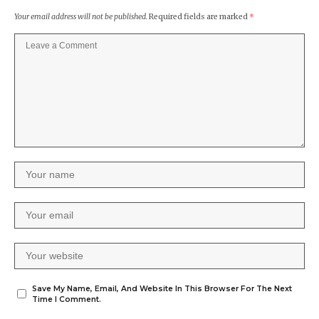
Your email address will not be published.
Required fields are marked
*
Save My Name, Email, And Website In This Browser For The Next
Time I Comment.