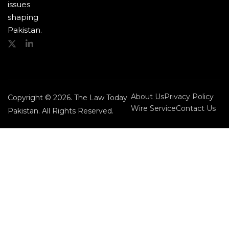
issues
shaping
Pakistan.
About Us
Privacy Policy
Copyright © 2026. The Law Today
Wire Service
Contact Us
Pakistan. All Rights Reserved.