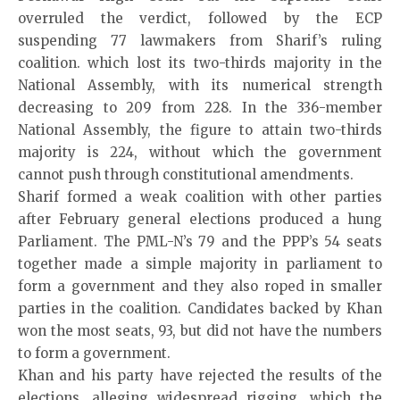
overruled the verdict, followed by the ECP
suspending 77 lawmakers from Sharif’s ruling
coalition. which lost its two-thirds majority in the
National Assembly, with its numerical strength
decreasing to 209 from 228. In the 336-member
National Assembly, the figure to attain two-thirds
majority is 224, without which the government
cannot push through constitutional amendments.
Sharif formed a weak coalition with other parties
after February general elections produced a hung
Parliament. The PML-N’s 79 and the PPP’s 54 seats
together made a simple majority in parliament to
form a government and they also roped in smaller
parties in the coalition. Candidates backed by Khan
won the most seats, 93, but did not have the numbers
to form a government.
Khan and his party have rejected the results of the
elections, alleging widespread rigging, which the