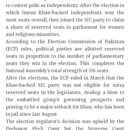
to contest polls as independents. After the election in
which Imran Khan-backed independents won the
most seats overall, they joined the SIC party to claim
a share of reserved seats in parliament for women
and religious minorities.
According to the Election Commission of Pakistan
(ECP) rules, political parties are allotted reserved
seats in proportion to the number of parliamentary
seats they win in the election. This completes the
National Assembly’s total strength of 336 seats.
After the elections, the
ECP
ruled in March that the
Khan-backed SIC party was not eligible for extra
reserved seats in the legislature, dealing a blow to
the embattled group’s governing prospects and
proving to be a major setback for Khan, who has been
in jail since last August.
The election regulator’s decision was upheld by the
Peshawar High Court but the Supreme Court