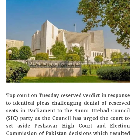
Top court on Tuesday reserved verdict in response
to identical pleas challenging denial of reserved
seats in Parliament to the Sunni Ittehad Council
(SIC) party as the Council has urged the court to
set aside Peshawar High Court and Election
Commission of Pakistan decisions which resulted