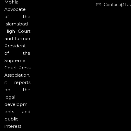
Mohla,
Contact@la
Advocate
of the
Islamabad
High Court
and former
President
of the
Supreme
Court Press
Association,
it reports
on the
legal
developm
ents and
public-
interest