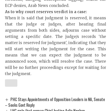
ECP denies,
Arab News
concluded.
As to why court reserves verdict in a case:
When it is said that judgment is reserved, it means
that the judge or judges, after hearing final
arguments from both sides, adjourns case without
setting a specific date. The judge/s records ‘the
matter is reserved for judgment’, indicating that they
will start writing the judgment for the case. This
means that we can expect the judgment to be
announced soon, which will resolve the case. There
will be no further proceedings except for waiting for
the judgment.
PHC Stays Appointments of Opposition Leaders in NA, Senate
– Seeks Govt Reply
LHC gets first woman Chief Justice Aalia Neelum