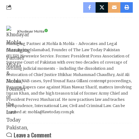
Khudayar Mohla
Managing Partner at Mohla & Mohla - Advocates and Legal
Consultants, Islamabad, Founder of The Law Today Pakistan
(TLTP) Newswire Service. Former President Press Association of
Supreme Court of Pakistan with over two decades of coverage of
defining judicial moments - including the dissolution and
restoration of Chief Justice Iftikhar Muhammad Chaudhry, Asif Ali
Zardari NAB cases, Syed Yousaf Raza Gillani contempt proceedings,
Panama Papers case against Mian Nawaz Sharif, matters involving
Imran Khan, and the high treason trial of former Army Chief and
President Pervez Musharraf. He now practises law and teaches
Jurisprudence, International Law, Civil and Criminal Law. Can be
reached at: mohla@lawtoday.com.pk
Leave a Comment