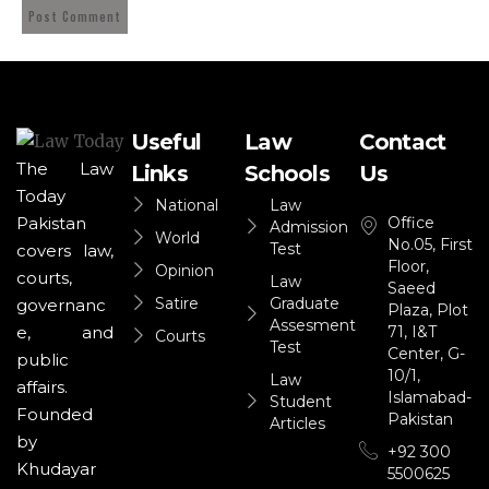
Useful
Law
Contact
The Law
Links
Schools
Us
Today
National
Law
Office
Pakistan
Admission
World
No.05, First
Test
covers law,
Floor,
Opinion
courts,
Law
Saeed
Satire
Graduate
governanc
Plaza, Plot
Assesment
71, I&T
e, and
Courts
Test
Center, G-
public
10/1,
Law
affairs.
Islamabad-
Student
Founded
Pakistan
Articles
by
+92 300
Khudayar
5500625