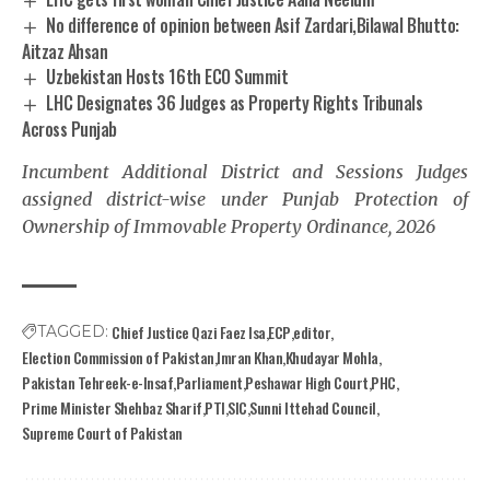
No difference of opinion between Asif Zardari,Bilawal Bhutto:
Aitzaz Ahsan
Uzbekistan Hosts 16th ECO Summit
LHC Designates 36 Judges as Property Rights Tribunals
Across Punjab
Incumbent Additional District and Sessions Judges
assigned district-wise under Punjab Protection of
Ownership of Immovable Property Ordinance, 2026
Chief Justice Qazi Faez Isa
ECP
editor
TAGGED:
Election Commission of Pakistan
Imran Khan
Khudayar Mohla
Pakistan Tehreek-e-Insaf
Parliament
Peshawar High Court
PHC
Prime Minister Shehbaz Sharif
PTI
SIC
Sunni Ittehad Council
Supreme Court of Pakistan