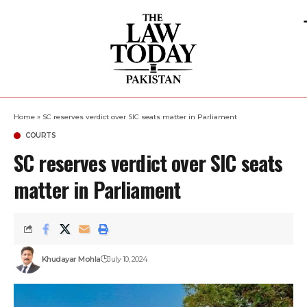
Home
»
SC reserves verdict over SIC seats matter in Parliament
COURTS
SC reserves verdict over SIC seats
matter in Parliament
Khudayar Mohla
July 10, 2024