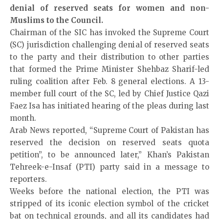
denial of reserved seats for women and non-
Muslims to the Council.
Chairman of the SIC has invoked the Supreme Court
(SC) jurisdiction challenging denial of reserved seats
to the party and their distribution to other parties
that formed the Prime Minister Shehbaz Sharif-led
ruling coalition after Feb. 8 general elections. A 13-
member full court of the SC, led by Chief Justice Qazi
Faez Isa has initiated hearing of the pleas during last
month.
Arab News
reported, “Supreme Court of Pakistan has
reserved the decision on reserved seats quota
petition”, to be announced later,” Khan’s Pakistan
Tehreek-e-Insaf (PTI) party said in a message to
reporters.
Weeks before the national election, the PTI was
stripped of its iconic election symbol of the cricket
bat on technical grounds, and all its candidates had