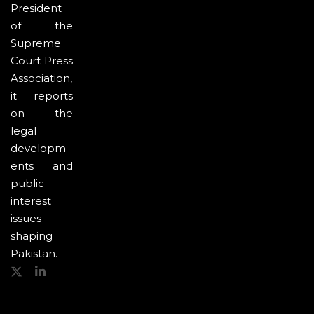
President
of the
Supreme
Court Press
Association,
it reports
on the
legal
developm
ents and
public-
interest
issues
shaping
Pakistan.