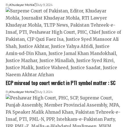
By
Khudayar Mohla
July 9, 2024
ECP misread top court verdict in PTI symbol matter : SC
By
Khudayar Mohla
July 3, 2024