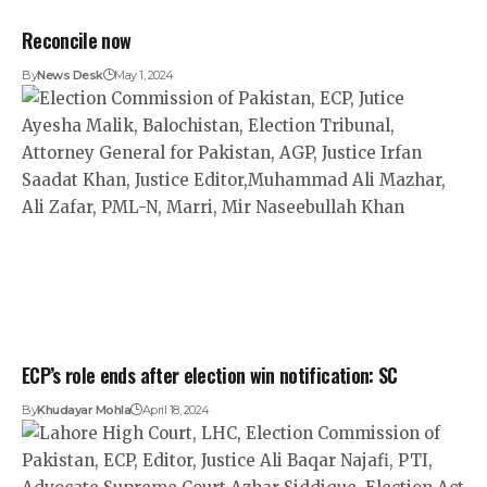
Reconcile now
By
News Desk
May 1, 2024
ECP’s role ends after election win notification: SC
By
Khudayar Mohla
April 18, 2024