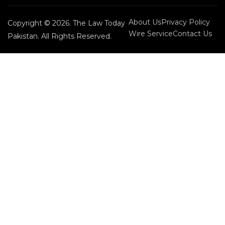
About Us
Privacy Policy
Copyright © 2026. The Law Today
Wire Service
Contact Us
Pakistan. All Rights Reserved.