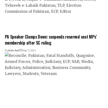
PA Speaker Clamps Down: suspends reserved seat MPs’
membership after SC ruling
By
Ashi Asif
May 11, 2024