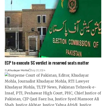
ECP to execute SC verdict in reserved seats matter
By
Khudayar Mohla
July 20, 2024