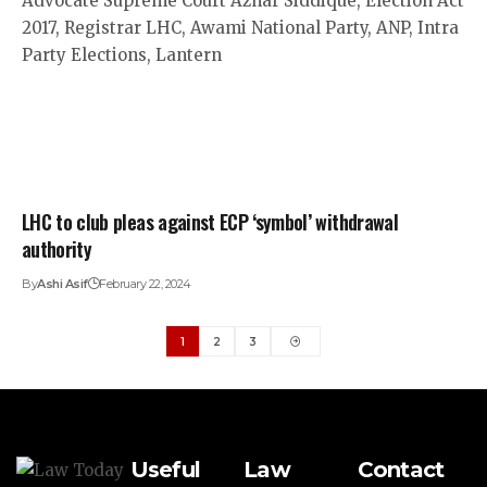
LHC to club pleas against ECP ‘symbol’ withdrawal
authority
By
Ashi Asif
February 22, 2024
1
2
3
Useful
Law
Contact