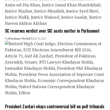
SC reserves verdict over SIC seats matter in Parliament
By
Khudayar Mohla
July 10, 2024
President Zardari okays controversial bill on poll tribunals