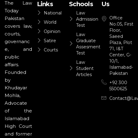
The Law
Links
Schools
Us
Today
National
Law
Office
Pakistan
Admission
World
No.05, First
Test
covers law,
Floor,
Opinion
courts,
Law
Saeed
Satire
Graduate
governanc
Plaza, Plot
Assesment
71, I&T
e, and
Courts
Test
Center, G-
public
10/1,
Law
affairs.
Islamabad-
Student
Founded
Pakistan
Articles
by
+92 300
Khudayar
5500625
Mohla,
Contact@la
Advocate
of the
Islamabad
High Court
and former