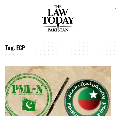
Tag:
ECP