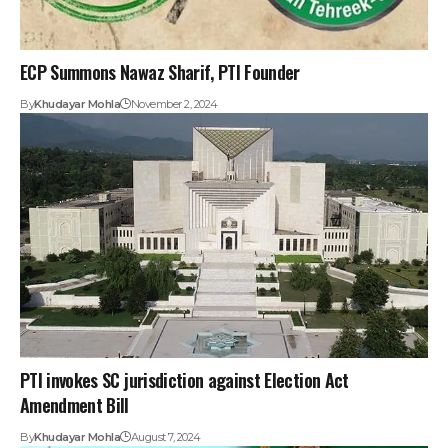
ECP Summons Nawaz Sharif, PTI Founder
By
Khudayar Mohla
November 2, 2024
PTI invokes SC jurisdiction against Election Act
Amendment Bill
By
Khudayar Mohla
August 7, 2024