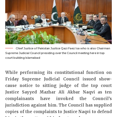
Chief Justice of Pakistan Justice Qazi Faez Isa who is also Chairman
Supreme Judicial Council presiding over the Council meeting here in top
court building Islamabad
While performing its constitutional function on
Friday Supreme Judicial Council issued show-
cause notice to sitting judge of the top court
Justice Sayyed Mazhar Ali Akbar Naqvi as ten
complainants have invoked the Council’s
jurisdiction against him. The Council has supplied
copies of the complaints to Justice Naqvi to defend