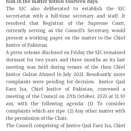
him in the matter within fourteen days.
The SJC also deliberated to establish the SJC
secretariat with a full-time secretary and staff. It
resolved that Registrar of the Supreme Court,
currently serving as the Council’s Secretary, would
present a working paper on the matter to the Chief
Justice of Pakistan.
A press release disclosed on Friday the SJC remained
dormant for two years and three months as its last
meeting was held during tenure of the then Chief
Justice Gulzar Ahmed in July 2021. Resultantly more
complaints were pending for decision. Justice Qazi
Faez Isa, Chief Justice of Pakistan, convened a
meeting of the Council on 27th October, 2023 at 11.30
am, with the following agenda: (1) To consider
complaints which are ripe. (2) Any other matter with
the permission of the Chair.
The Council comprising of Justice Qazi Faez Isa, Chief