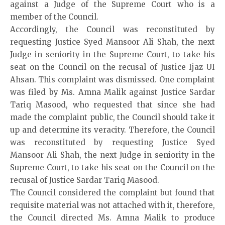
against a Judge of the Supreme Court who is a
member of the Council.
Accordingly, the Council was reconstituted by
requesting Justice Syed Mansoor Ali Shah, the next
Judge in seniority in the Supreme Court, to take his
seat on the Council on the recusal of Justice Ijaz UI
Ahsan. This complaint was dismissed. One complaint
was filed by Ms. Amna Malik against Justice Sardar
Tariq Masood, who requested that since she had
made the complaint public, the Council should take it
up and determine its veracity. Therefore, the Council
was reconstituted by requesting Justice Syed
Mansoor Ali Shah, the next Judge in seniority in the
Supreme Court, to take his seat on the Council on the
recusal of Justice Sardar Tariq Masood.
The Council considered the complaint but found that
requisite material was not attached with it, therefore,
the Council directed Ms. Amna Malik to produce