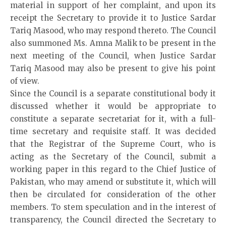
material in support of her complaint, and upon its
receipt the Secretary to provide it to Justice Sardar
Tariq Masood, who may respond thereto. The Council
also summoned Ms. Amna Malik to be present in the
next meeting of the Council, when Justice Sardar
Tariq Masood may also be present to give his point
of view.
Since the Council is a separate constitutional body it
discussed whether it would be appropriate to
constitute a separate secretariat for it, with a full-
time secretary and requisite staff. It was decided
that the Registrar of the Supreme Court, who is
acting as the Secretary of the Council, submit a
working paper in this regard to the Chief Justice of
Pakistan, who may amend or substitute it, which will
then be circulated for consideration of the other
members. To stem speculation and in the interest of
transparency, the Council directed the Secretary to