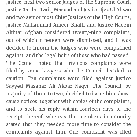
Justice, next two senior Judges of the Supreme Court,
Justice Sardar Tariq Masood and Justice Ijaz Ul Ahsan
and two senior most Chief Justices of the High Courts,
Justice Muhammad Ameer Bhatti and Justice Naeem
Akhtar Afghan considered twenty-nine complaints,
out of which nineteen were dismissed, and it was
decided to inform the Judges who were complained
against, and the legal heirs of those who had passed.
The Council noted that frivolous complaints were
filed by some lawyers who the Council decided to
caution. Ten complaints were filed against Justice
Sayyed Mazahar Ali Akbar Naqvi. The Council, by
majority of three to two, decided to issue him show-
cause notices, together with copies of the complaints,
and to seek his reply within fourteen days of the
receipt thereof, whereas the members in minority
stated that they needed more time to consider the
complaints against him. One complaint was filed