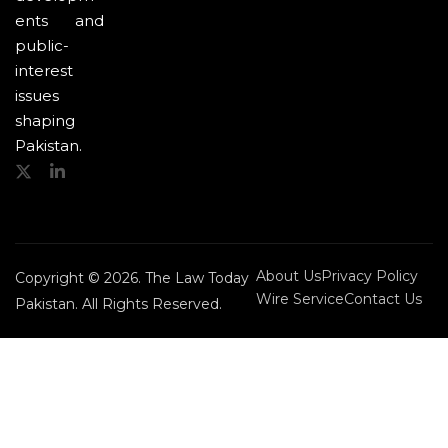
ents and
public-
interest
issues
shaping
Pakistan.
About Us
Privacy Policy
Copyright © 2026. The Law Today
Wire Service
Contact Us
Pakistan. All Rights Reserved.