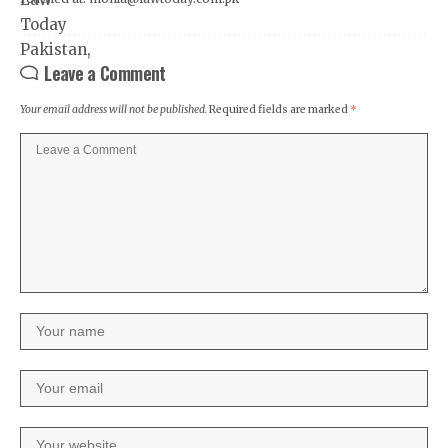
Leave a Comment
Your email address will not be published.
Required fields are marked
*