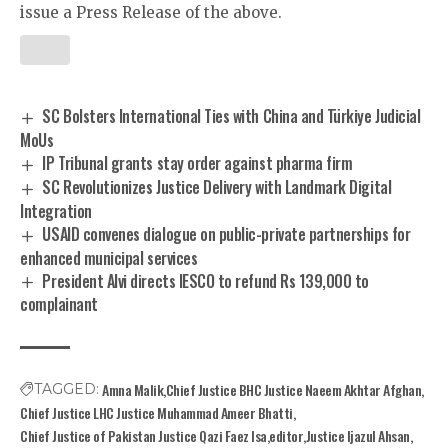
issue a Press Release of the above.
SC Bolsters International Ties with China and Türkiye Judicial
MoUs
IP Tribunal grants stay order against pharma firm
SC Revolutionizes Justice Delivery with Landmark Digital
Integration
USAID convenes dialogue on public-private partnerships for
enhanced municipal services
President Alvi directs IESCO to refund Rs 139,000 to
complainant
Amna Malik
Chief Justice BHC Justice Naeem Akhtar Afghan
TAGGED:
Chief Justice LHC Justice Muhammad Ameer Bhatti
Chief Justice of Pakistan Justice Qazi Faez Isa
editor
Justice Ijazul Ahsan