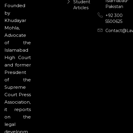
Islamabad-
Student
Founded
Pakistan
Articles
by
+92 300
Khudayar
5500625
Mohla,
Contact@la
Advocate
of the
Islamabad
High Court
and former
President
of the
Supreme
Court Press
Association,
it reports
on the
legal
developm