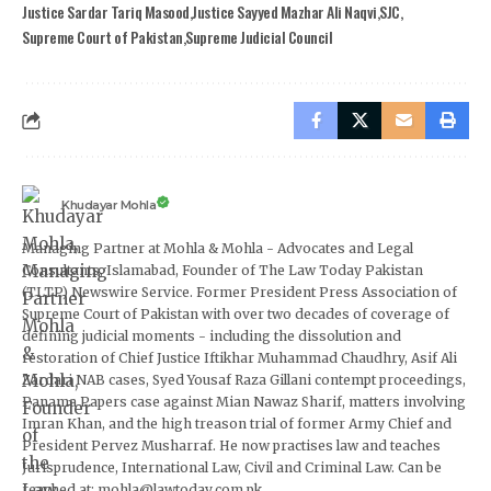
Justice Sardar Tariq Masood
Justice Sayyed Mazhar Ali Naqvi
SJC
Supreme Court of Pakistan
Supreme Judicial Council
Khudayar Mohla
Managing Partner at Mohla & Mohla - Advocates and Legal
Consultants, Islamabad, Founder of The Law Today Pakistan
(TLTP) Newswire Service. Former President Press Association of
Supreme Court of Pakistan with over two decades of coverage of
defining judicial moments - including the dissolution and
restoration of Chief Justice Iftikhar Muhammad Chaudhry, Asif Ali
Zardari NAB cases, Syed Yousaf Raza Gillani contempt proceedings,
Panama Papers case against Mian Nawaz Sharif, matters involving
Imran Khan, and the high treason trial of former Army Chief and
President Pervez Musharraf. He now practises law and teaches
Jurisprudence, International Law, Civil and Criminal Law. Can be
reached at: mohla@lawtoday.com.pk