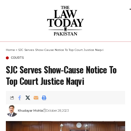
Home
»
SJC Serves Show-Cause Notice To Top Court Justice Naqvi
COURTS
SJC Serves Show-Cause Notice To
Top Court Justice Naqvi
Khudayar Mohla
October 28, 2023