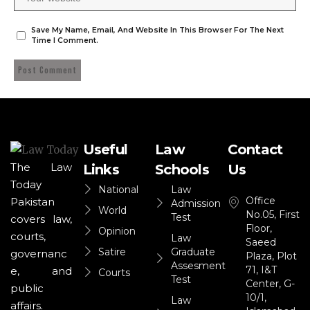
Save My Name, Email, And Website In This Browser For The Next
Time I Comment.
Useful
Law
Contact
The Law
Links
Schools
Us
Today
National
Law
Office
Pakistan
Admission
World
No.05, First
Test
covers law,
Floor,
Opinion
courts,
Law
Saeed
Satire
Graduate
governanc
Plaza, Plot
Assesment
71, I&T
e, and
Courts
Test
Center, G-
public
10/1,
Law
affairs.